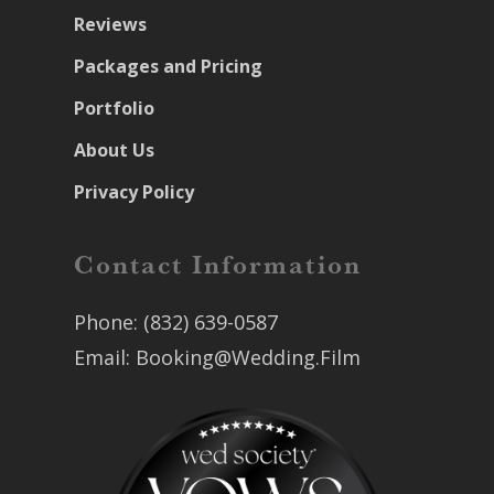
Reviews
Packages and Pricing
Portfolio
About Us
Privacy Policy
Contact Information
Phone:
(832) 639-0587
Email:
Booking@Wedding.Film