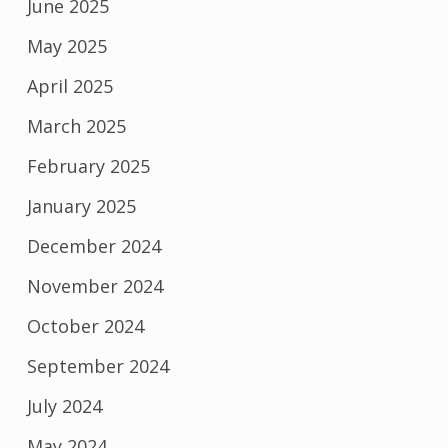
June 2025
May 2025
April 2025
March 2025
February 2025
January 2025
December 2024
November 2024
October 2024
September 2024
July 2024
May 2024