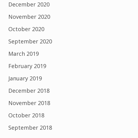
December 2020
November 2020
October 2020
September 2020
March 2019
February 2019
January 2019
December 2018
November 2018
October 2018
September 2018