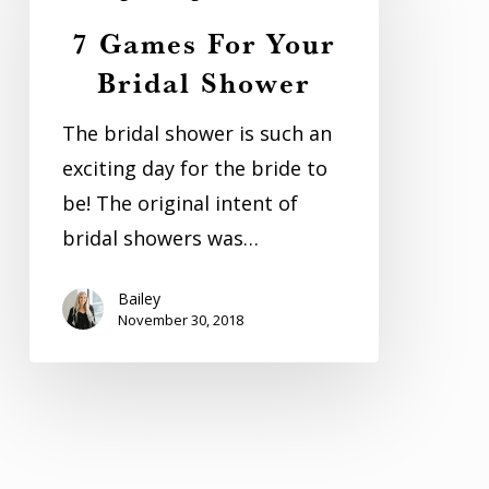
For
7 Games For Your
Your
Bridal Shower
Bridal
Shower
The bridal shower is such an
exciting day for the bride to
be! The original intent of
bridal showers was…
Bailey
November 30, 2018