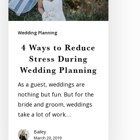
During
Wedding
Planning
Wedding Planning
4 Ways to Reduce
Stress During
Wedding Planning
As a guest, weddings are
nothing but fun. But for the
bride and groom, weddings
take a lot of work.…
Bailey
March 20, 2019