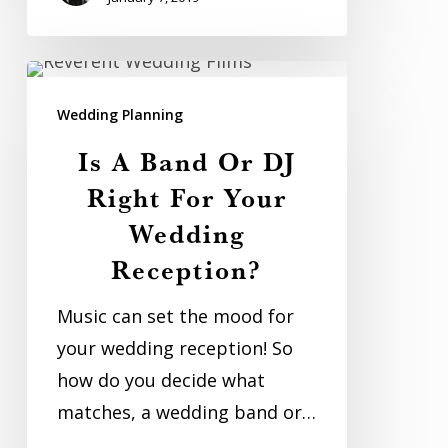
Is
A
Wedding Planning
Band
Is A Band Or DJ
Or
Right For Your
DJ
Wedding
Right
Reception?
For
Your
Music can set the mood for
Wedding
your wedding reception! So
Reception?
how do you decide what
matches, a wedding band or…