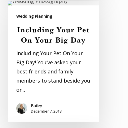
Including
Your
Wedding Planning
Pet
Including Your Pet
On
On Your Big Day
Your
Big
Including Your Pet On Your
Day
Big Day! You’ve asked your
best friends and family
members to stand beside you
on…
Bailey
December 7, 2018