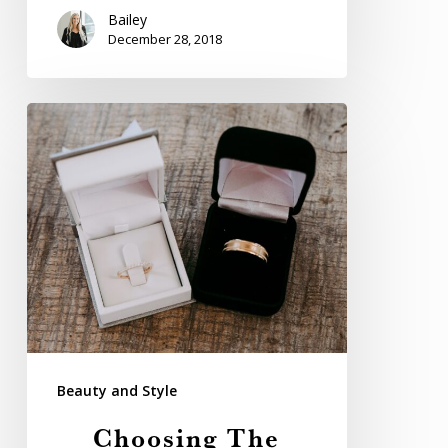
Bailey
December 28, 2018
Choosing
The
Perfect
Wedding
Band
For
Your
Groom
Beauty and Style
Choosing The