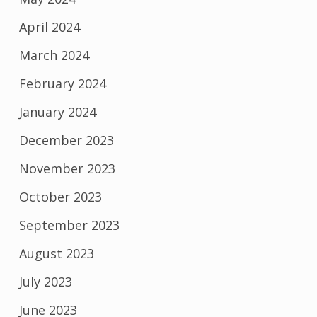
April 2024
March 2024
February 2024
January 2024
December 2023
November 2023
October 2023
September 2023
August 2023
July 2023
June 2023