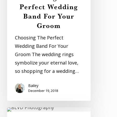
Perfect Wedding
Band For Your
Groom
Choosing The Perfect
Wedding Band For Your
Groom The wedding rings
symbolize your eternal love,
so shopping for a wedding…
Bailey
December 19, 2018
The