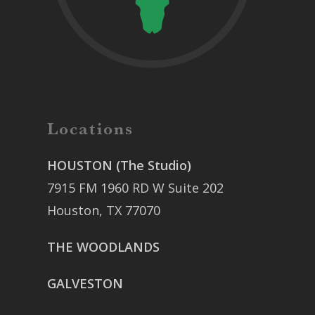
Locations
HOUSTON (The Studio)
7915 FM 1960 RD W Suite 202
Houston, TX 77070
THE WOODLANDS
GALVESTON