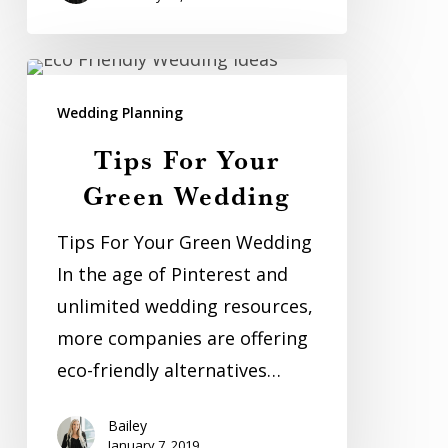
Tips
For
Wedding Planning
Your
Tips For Your
Green
Green Wedding
Wedding
Tips For Your Green Wedding
In the age of Pinterest and
unlimited wedding resources,
more companies are offering
eco-friendly alternatives…
Bailey
January 7, 2019