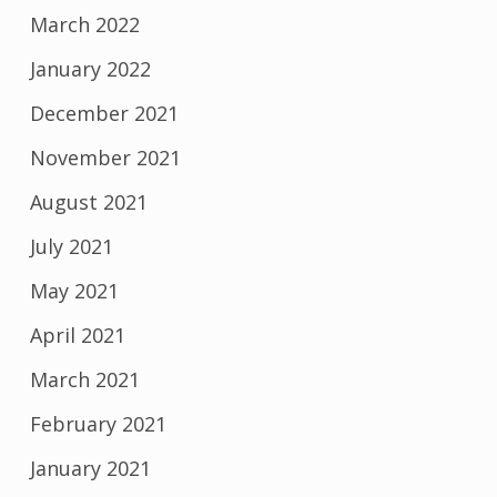
March 2022
January 2022
December 2021
November 2021
August 2021
July 2021
May 2021
April 2021
March 2021
February 2021
January 2021