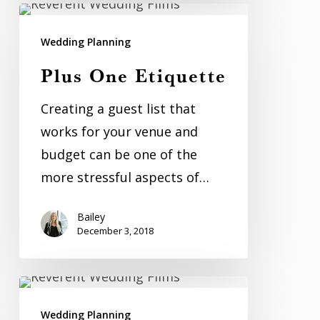
Plus
One
Wedding Planning
Etiquette
Plus One Etiquette
Creating a guest list that
works for your venue and
budget can be one of the
more stressful aspects of…
Bailey
December 3, 2018
7
Games
Wedding Planning