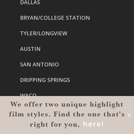
DALLAS
BRYAN/COLLEGE STATION
TYLER/LONGVIEW
AUSTIN
SAN ANTONIO
DRIPPING SPRINGS
WACO
We offer two unique highlight
OKLAHOMA CITY
film styles. Find the one that's
✕
,
here!
right for you
TULSA