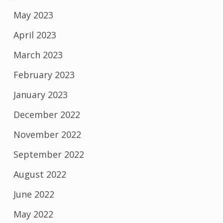
May 2023
April 2023
March 2023
February 2023
January 2023
December 2022
November 2022
September 2022
August 2022
June 2022
May 2022