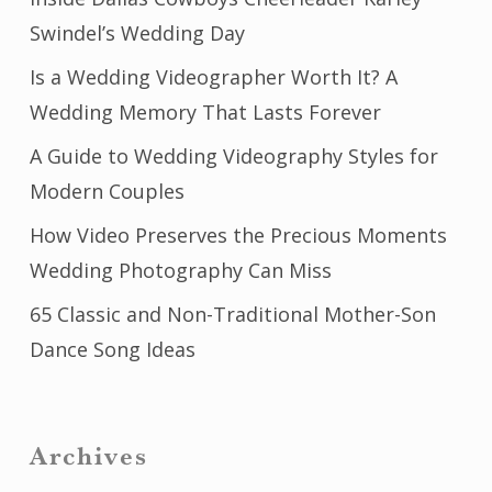
Swindel’s Wedding Day
Is a Wedding Videographer Worth It? A
Wedding Memory That Lasts Forever
A Guide to Wedding Videography Styles for
Modern Couples
How Video Preserves the Precious Moments
Wedding Photography Can Miss
65 Classic and Non-Traditional Mother-Son
Dance Song Ideas
Archives