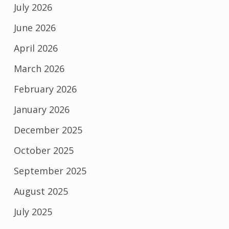
July 2026
June 2026
April 2026
March 2026
February 2026
January 2026
December 2025
October 2025
September 2025
August 2025
July 2025