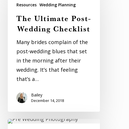
Ultimate
Resources
Wedding Planning
Post-
The Ultimate Post-
Wedding
Wedding Checklist
Checklist
Many brides complain of the
post-wedding blues that set
in the morning after their
wedding. It’s that feeling
that’s a…
Bailey
December 14, 2018
Billie