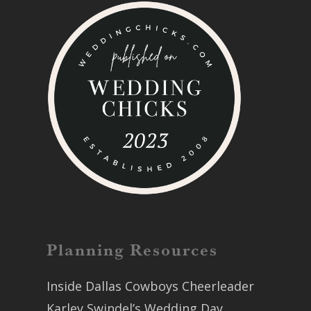
Planning Resources
Inside Dallas Cowboys Cheerleader
Karley Swindel’s Wedding Day