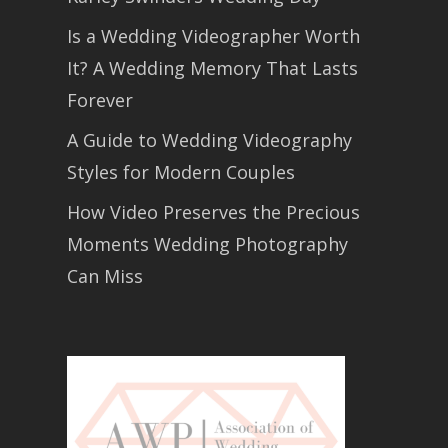
Is a Wedding Videographer Worth
It? A Wedding Memory That Lasts
Forever
A Guide to Wedding Videography
Styles for Modern Couples
How Video Preserves the Precious
Moments Wedding Photography
Can Miss