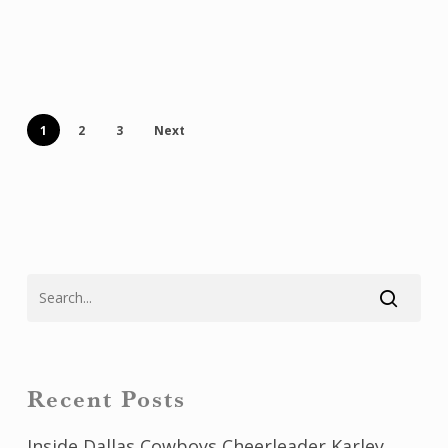
1
2
3
Next
Recent Posts
Inside Dallas Cowboys Cheerleader Karley