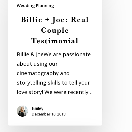
+
Wedding Planning
Joe:
Billie + Joe: Real
Real
Couple
Couple
Testimonial
Testimonial
Billie & JoeWe are passionate
about using our
cinematography and
storytelling skills to tell your
love story! We were recently…
Bailey
December 10, 2018