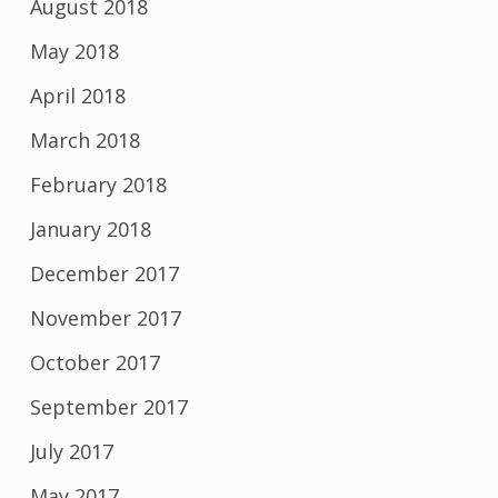
August 2018
May 2018
April 2018
March 2018
February 2018
January 2018
December 2017
November 2017
October 2017
September 2017
July 2017
May 2017