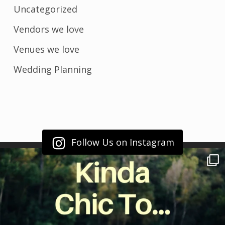
Uncategorized
Vendors we love
Venues we love
Wedding Planning
Follow Us on Instagram