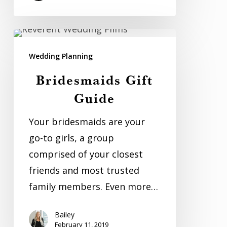
Bridesmaids
Gift
Wedding Planning
Guide
Bridesmaids Gift
Guide
Your bridesmaids are your
go-to girls, a group
comprised of your closest
friends and most trusted
family members. Even more…
Bailey
February 11, 2019