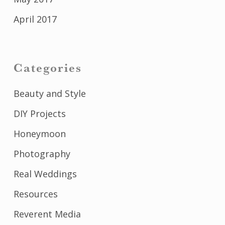
April 2017
Categories
Beauty and Style
DIY Projects
Honeymoon
Photography
Real Weddings
Resources
Reverent Media