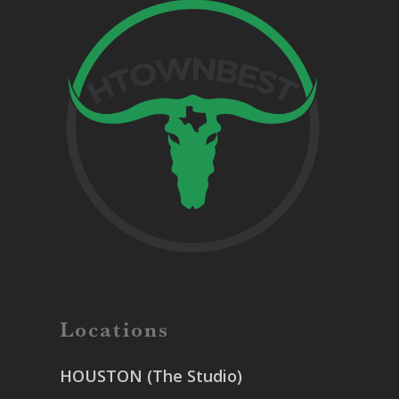
Locations
HOUSTON (The Studio)