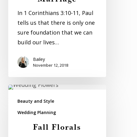
In 1 Corinthians 3:10-11, Paul
tells us that there is only one
sure foundation that we can
build our lives…
Bailey
November 12, 2018
Fall
Florals
Beauty and Style
Wedding Planning
Fall Florals