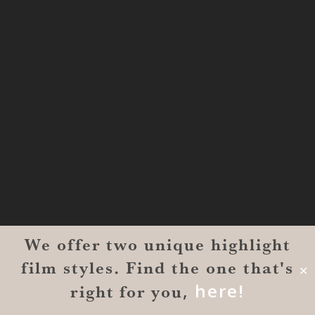
1000L
Houston TX 77057
THE WOODLANDS
href=”https://maps.app.goo.gl/BXH71duPb
Woodlands, TX 77386
DALLAS
5430 Lyndon B Johnson Fwy Suite
1200
Dallas, TX 75240
We offer two unique highlight
BRYAN
film styles. Find the one that's
✕
5 1716 Briarcrest Drv. 3rd Floor
,
here!
right for you
#2443-818, Bryan, TX 77802