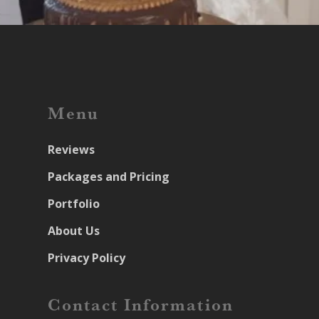
Menu
Reviews
Packages and Pricing
Portfolio
About Us
Privacy Policy
Contact Information