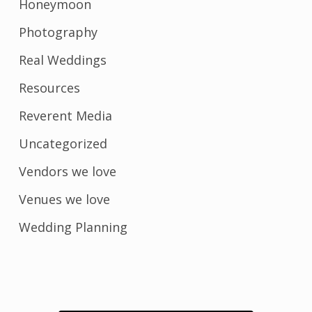
Honeymoon
Photography
Real Weddings
Resources
Reverent Media
Uncategorized
Vendors we love
Venues we love
Wedding Planning