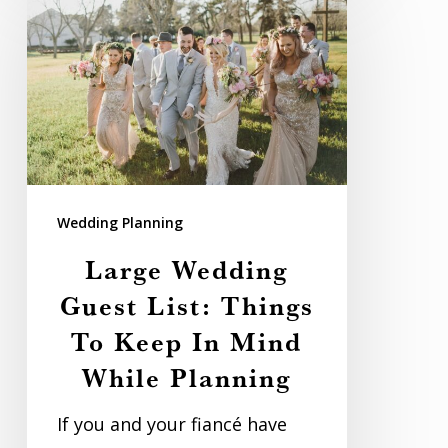
Wedding
Guest
List:
Things
To
Keep
In
Wedding Planning
Mind
Large Wedding
While
Guest List: Things
Planning
To Keep In Mind
While Planning
If you and your fiancé have