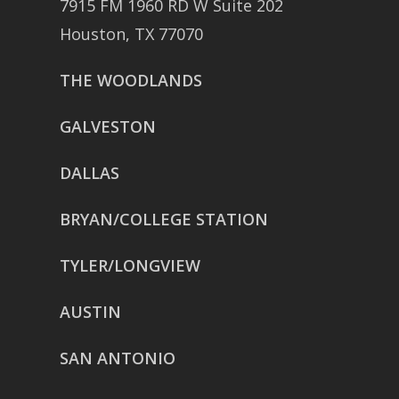
7915 FM 1960 RD W Suite 202
Houston, TX 77070
THE WOODLANDS
GALVESTON
DALLAS
BRYAN/COLLEGE STATION
TYLER/LONGVIEW
AUSTIN
SAN ANTONIO