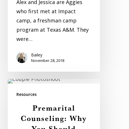
Alex and Jessica are Aggies
who first met at Impact
camp, a freshman camp
program at Texas A&M. They
were…
Bailey
November 28, 2018
Premarital
Counseling:
Resources
Why
Premarital
You
Counseling: Why
Should
You Should