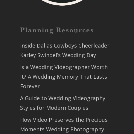
Planning Resources
Inside Dallas Cowboys Cheerleader
Karley Swindel’s Wedding Day
Is a Wedding Videographer Worth
It? A Wedding Memory That Lasts
Forever
A Guide to Wedding Videography
Styles for Modern Couples
How Video Preserves the Precious
Moments Wedding Photography