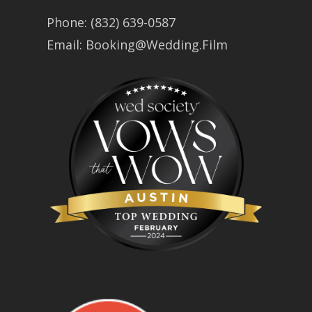
Phone:
(832) 639-0587
Email:
Booking@Wedding.Film