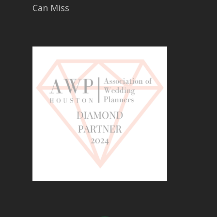
Can Miss