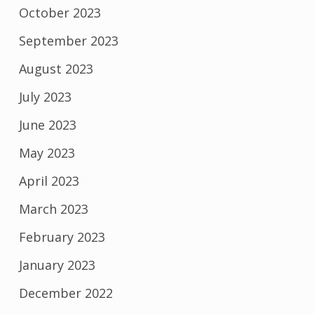
October 2023
September 2023
August 2023
July 2023
June 2023
May 2023
April 2023
March 2023
February 2023
January 2023
December 2022