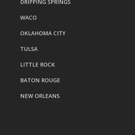
DRIPPING SPRINGS
WACO
OKLAHOMA CITY
TULSA
LITTLE ROCK
BATON ROUGE
NEW ORLEANS
HOUSTON
href=”https://g.page/ReverentWeddingFilm
share”>5718 Westheimer Suite