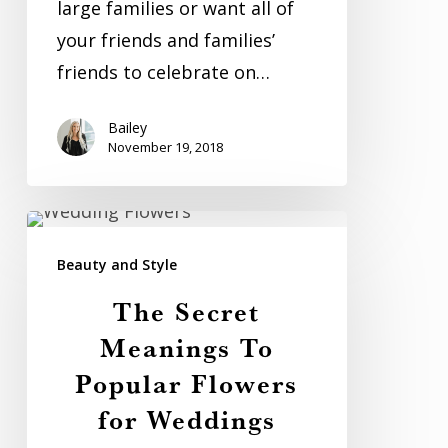
large families or want all of
your friends and families’
friends to celebrate on…
Bailey
November 19, 2018
The
Secret
Beauty and Style
Meanings
The Secret
To
Meanings To
Popular
Popular Flowers
Flowers
for Weddings
for