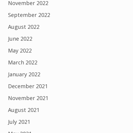
November 2022
September 2022
August 2022
June 2022
May 2022
March 2022
January 2022
December 2021
November 2021
August 2021
July 2021