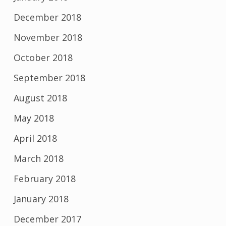
December 2018
November 2018
October 2018
September 2018
August 2018
May 2018
April 2018
March 2018
February 2018
January 2018
December 2017