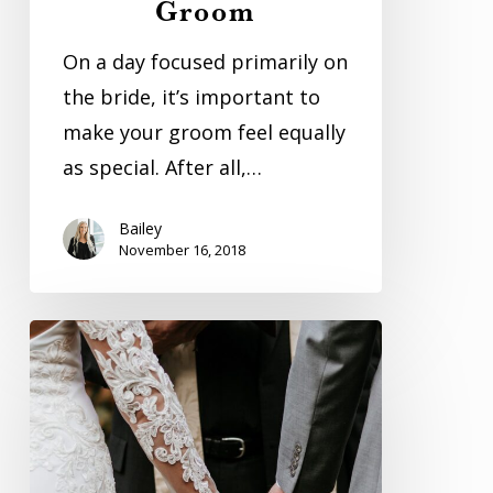
Groom
Your
Groom
On a day focused primarily on
the bride, it’s important to
make your groom feel equally
as special. After all,…
Bailey
November 16, 2018
The
Foundation
Of
Marriage