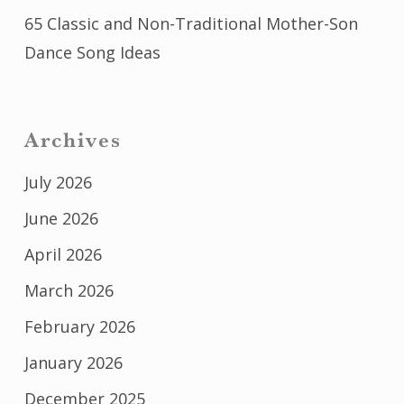
65 Classic and Non-Traditional Mother-Son
Dance Song Ideas
Archives
July 2026
June 2026
April 2026
March 2026
February 2026
January 2026
December 2025