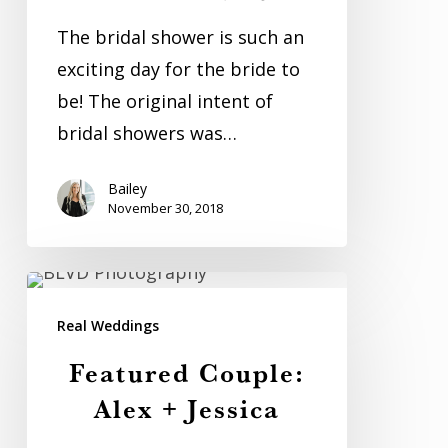
Shower
The bridal shower is such an
exciting day for the bride to
be! The original intent of
bridal showers was…
Bailey
November 30, 2018
Featured
Couple:
Real Weddings
Alex
Featured Couple:
+
Alex + Jessica
Jessica