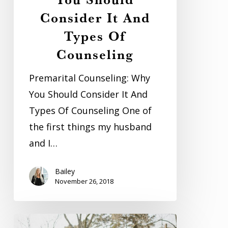
Consider
Consider It And
It
And
Types Of
Types
Counseling
Of
Premarital Counseling: Why
Counseling
You Should Consider It And
Types Of Counseling One of
the first things my husband
and I…
Bailey
November 26, 2018
Large