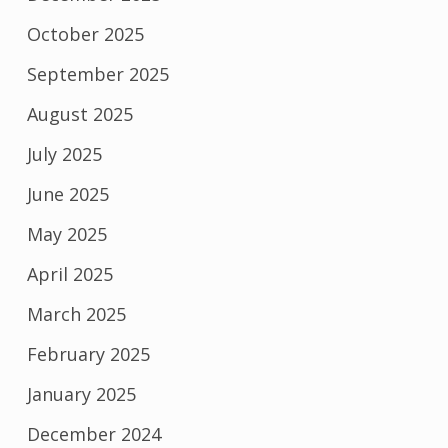
October 2025
September 2025
August 2025
July 2025
June 2025
May 2025
April 2025
March 2025
February 2025
January 2025
December 2024