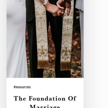
Resources
The Foundation Of
Marriage