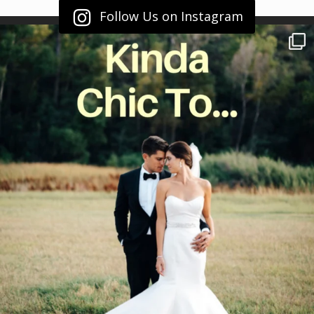
Follow Us on Instagram