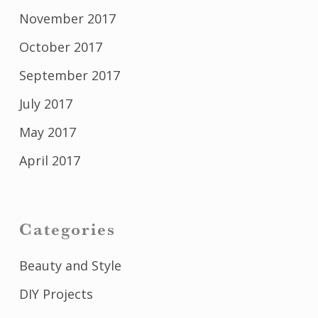
November 2017
October 2017
September 2017
July 2017
May 2017
April 2017
Categories
Beauty and Style
DIY Projects