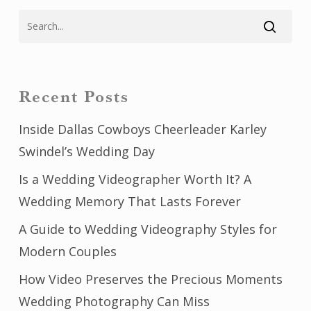
Recent Posts
Inside Dallas Cowboys Cheerleader Karley
Swindel’s Wedding Day
Is a Wedding Videographer Worth It? A
Wedding Memory That Lasts Forever
A Guide to Wedding Videography Styles for
Modern Couples
How Video Preserves the Precious Moments
Wedding Photography Can Miss