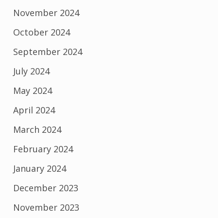
November 2024
October 2024
September 2024
July 2024
May 2024
April 2024
March 2024
February 2024
January 2024
December 2023
November 2023