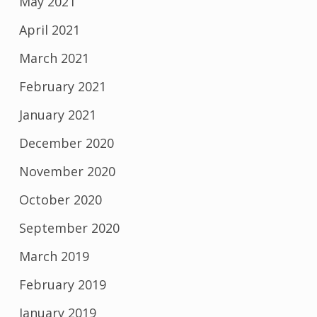
May 2021
April 2021
March 2021
February 2021
January 2021
December 2020
November 2020
October 2020
September 2020
March 2019
February 2019
January 2019