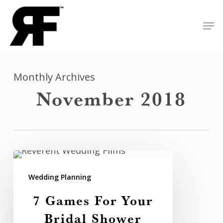
Skip
Men
to
Close
main
Menu
content
Monthly Archives
November 2018
7
Games
Wedding Planning
For
7 Games For Your
Your
Bridal Shower
Bridal