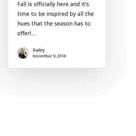
Fall is officially here and it’s
time to be inspired by all the
hues that the season has to
offer!…
Bailey
November 9, 2018