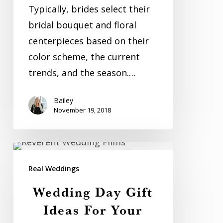
Weddings
Typically, brides select their
bridal bouquet and floral
centerpieces based on their
color scheme, the current
trends, and the season.…
Bailey
November 19, 2018
Wedding
Day
Real Weddings
Gift
Wedding Day Gift
Ideas
Ideas For Your
For