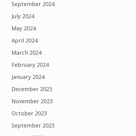
September 2024
July 2024
May 2024
April 2024
March 2024
February 2024
January 2024
December 2023
November 2023
October 2023
September 2023