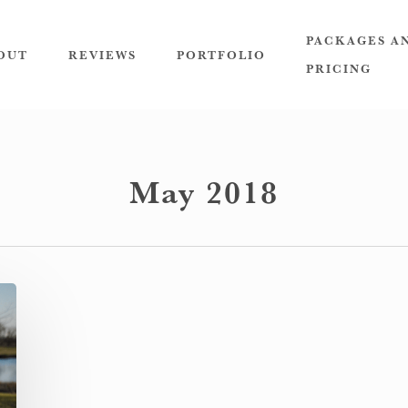
PACKAGES A
OUT
REVIEWS
PORTFOLIO
PRICING
May 2018