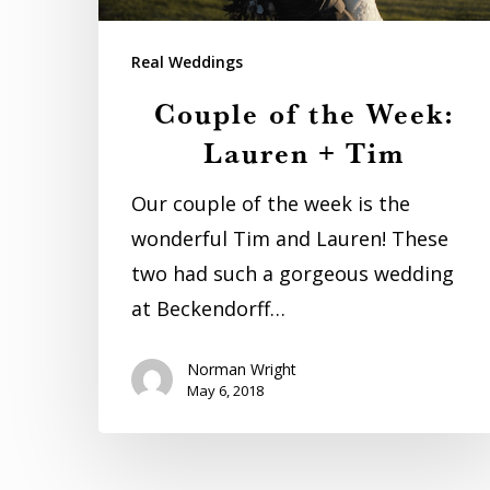
Lauren
+
Real Weddings
Tim
Couple of the Week:
Lauren + Tim
Our couple of the week is the
wonderful Tim and Lauren! These
two had such a gorgeous wedding
at Beckendorff…
Norman Wright
May 6, 2018