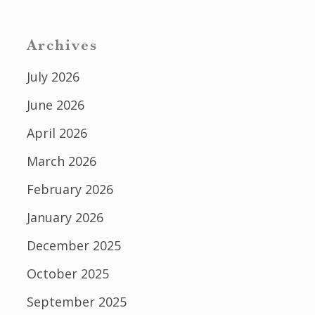
Archives
July 2026
June 2026
April 2026
March 2026
February 2026
January 2026
December 2025
October 2025
September 2025