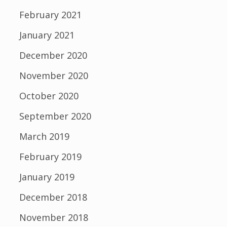
February 2021
January 2021
December 2020
November 2020
October 2020
September 2020
March 2019
February 2019
January 2019
December 2018
November 2018