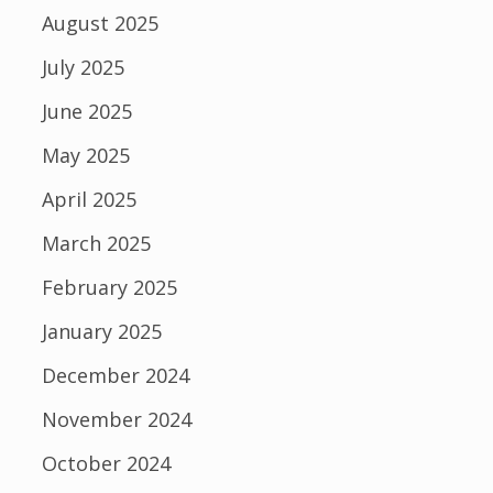
August 2025
July 2025
June 2025
May 2025
April 2025
March 2025
February 2025
January 2025
December 2024
November 2024
October 2024