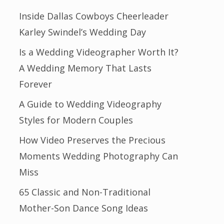
Inside Dallas Cowboys Cheerleader
Karley Swindel’s Wedding Day
Is a Wedding Videographer Worth It?
A Wedding Memory That Lasts
Forever
A Guide to Wedding Videography
Styles for Modern Couples
How Video Preserves the Precious
Moments Wedding Photography Can
Miss
65 Classic and Non-Traditional
Mother-Son Dance Song Ideas