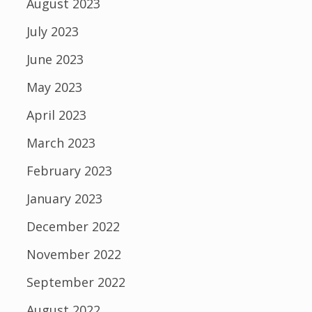
August 2023
July 2023
June 2023
May 2023
April 2023
March 2023
February 2023
January 2023
December 2022
November 2022
September 2022
August 2022