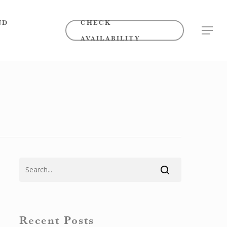
ND
CHECK
MENU
AVAILABILITY
Recent Posts