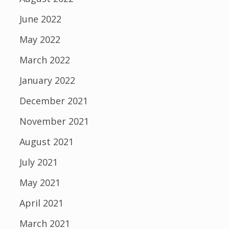
June 2022
May 2022
March 2022
January 2022
December 2021
November 2021
August 2021
July 2021
May 2021
April 2021
March 2021