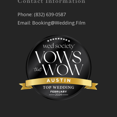
Contact Information
Phone:
(832) 639-0587
Email:
Booking@Wedding.Film