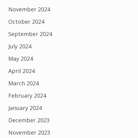
November 2024
October 2024
September 2024
July 2024
May 2024
April 2024
March 2024
February 2024
January 2024
December 2023
November 2023