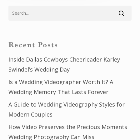
Recent Posts
Inside Dallas Cowboys Cheerleader Karley
Swindel’s Wedding Day
Is a Wedding Videographer Worth It? A
Wedding Memory That Lasts Forever
A Guide to Wedding Videography Styles for
Modern Couples
How Video Preserves the Precious Moments
Wedding Photography Can Miss