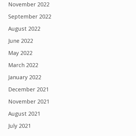
November 2022
September 2022
August 2022
June 2022
May 2022
March 2022
January 2022
December 2021
November 2021
August 2021
July 2021