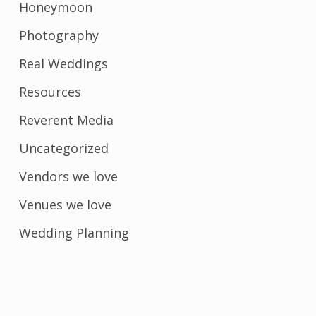
Honeymoon
Photography
Real Weddings
Resources
Reverent Media
Uncategorized
Vendors we love
Venues we love
Wedding Planning