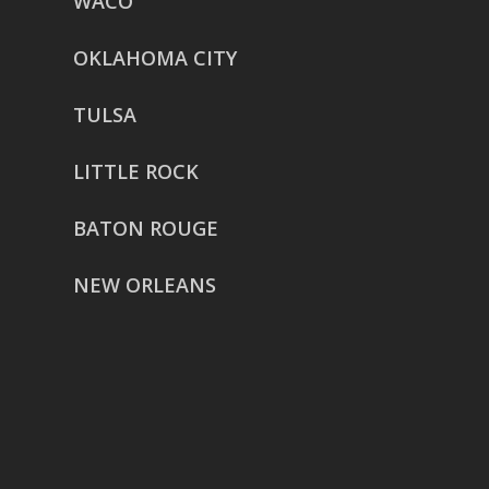
WACO
OKLAHOMA CITY
TULSA
LITTLE ROCK
BATON ROUGE
NEW ORLEANS
HOUSTON
href=”https://g.page/ReverentWeddingFilm
share”>5718 Westheimer Suite
1000L
Houston TX 77057