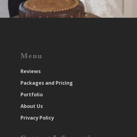
Menu
Reviews
Packages and Pricing
Portfolio
About Us
Privacy Policy