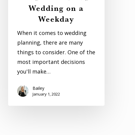
Wedding on a
Your
Weekday
Wedding
on
When it comes to wedding
a
planning, there are many
Weekday
things to consider. One of the
most important decisions
you'll make…
Bailey
January 1, 2022