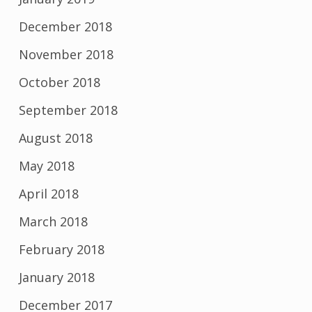
December 2018
November 2018
October 2018
September 2018
August 2018
May 2018
April 2018
March 2018
February 2018
January 2018
December 2017