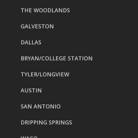
THE WOODLANDS
GALVESTON
DALLAS
BRYAN/COLLEGE STATION
TYLER/LONGVIEW
AUSTIN
SAN ANTONIO
DRIPPING SPRINGS