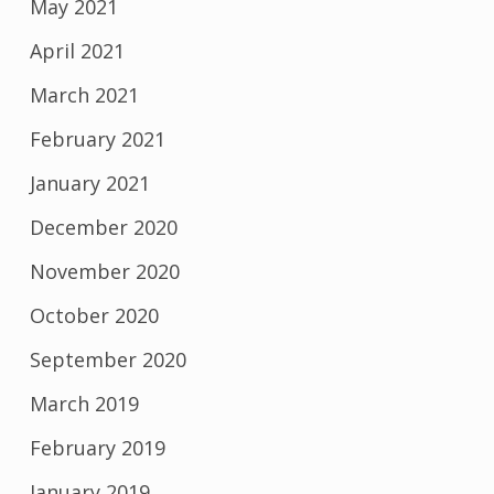
May 2021
April 2021
March 2021
February 2021
January 2021
December 2020
November 2020
October 2020
September 2020
March 2019
February 2019
January 2019