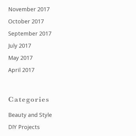
November 2017
October 2017
September 2017
July 2017
May 2017
April 2017
Categories
Beauty and Style
DIY Projects