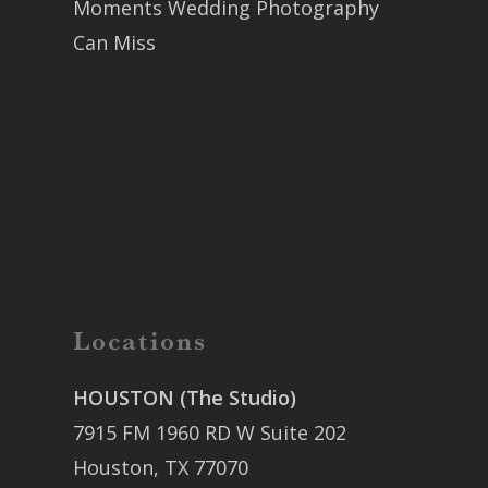
Moments Wedding Photography
Can Miss
Locations
HOUSTON (The Studio)
7915 FM 1960 RD W Suite 202
Houston, TX 77070