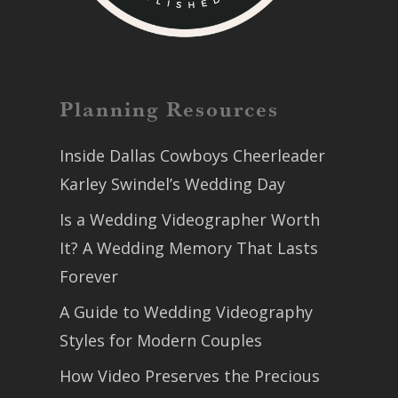
Planning Resources
Inside Dallas Cowboys Cheerleader
Karley Swindel’s Wedding Day
Is a Wedding Videographer Worth
It? A Wedding Memory That Lasts
Forever
A Guide to Wedding Videography
Styles for Modern Couples
How Video Preserves the Precious