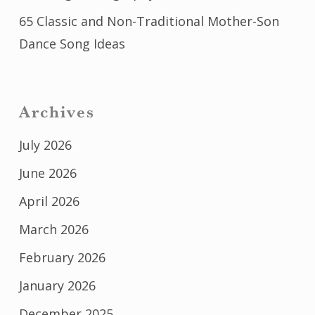
65 Classic and Non-Traditional Mother-Son
Dance Song Ideas
Archives
July 2026
June 2026
April 2026
March 2026
February 2026
January 2026
December 2025