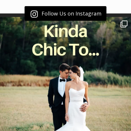
Follow Us on Instagram