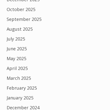
October 2025
September 2025
August 2025
July 2025
June 2025
May 2025
April 2025
March 2025
February 2025
January 2025
December 2024