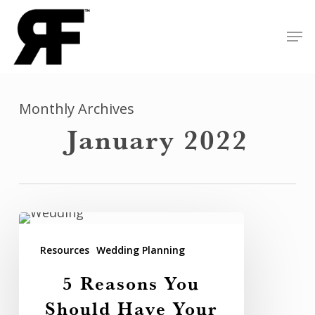
Skip
Men
to
Close
main
Menu
content
Monthly Archives
January 2022
5
Reasons
Resources
Wedding Planning
You
5 Reasons You
Should
Should Have Your
Have