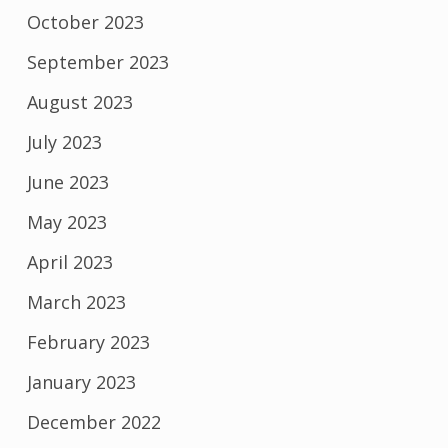
October 2023
September 2023
August 2023
July 2023
June 2023
May 2023
April 2023
March 2023
February 2023
January 2023
December 2022