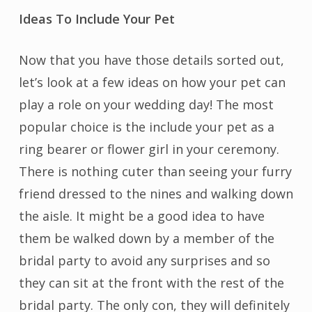
Ideas To Include Your Pet
Now that you have those details sorted out,
let’s look at a few ideas on how your pet can
play a role on your wedding day! The most
popular choice is the include your pet as a
ring bearer or flower girl in your ceremony.
There is nothing cuter than seeing your furry
friend dressed to the nines and walking down
the aisle. It might be a good idea to have
them be walked down by a member of the
bridal party to avoid any surprises and so
they can sit at the front with the rest of the
bridal party. The only con, they will definitely