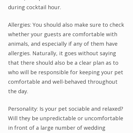
during cocktail hour.
Allergies: You should also make sure to check
whether your guests are comfortable with
animals, and especially if any of them have
allergies. Naturally, it goes without saying
that there should also be a clear plan as to
who will be responsible for keeping your pet
comfortable and well-behaved throughout
the day.
Personality: Is your pet sociable and relaxed?
Will they be unpredictable or uncomfortable
in front of a large number of wedding