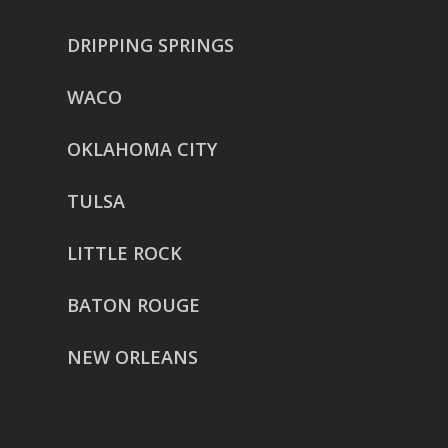
DRIPPING SPRINGS
WACO
OKLAHOMA CITY
TULSA
LITTLE ROCK
BATON ROUGE
NEW ORLEANS
HOUSTON
href=”https://g.page/ReverentWeddingFilm