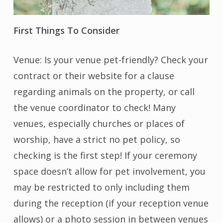
First Things To Consider
Venue: Is your venue pet-friendly? Check your
contract or their website for a clause
regarding animals on the property, or call
the venue coordinator to check! Many
venues, especially churches or places of
worship, have a strict no pet policy, so
checking is the first step! If your ceremony
space doesn’t allow for pet involvement, you
may be restricted to only including them
during the reception (if your reception venue
allows) or a photo session in between venues