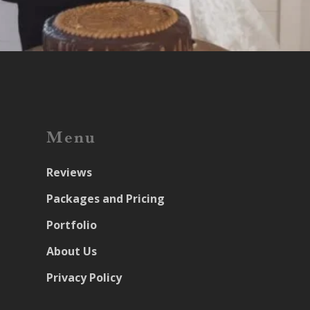
Menu
Reviews
Packages and Pricing
Portfolio
About Us
Privacy Policy