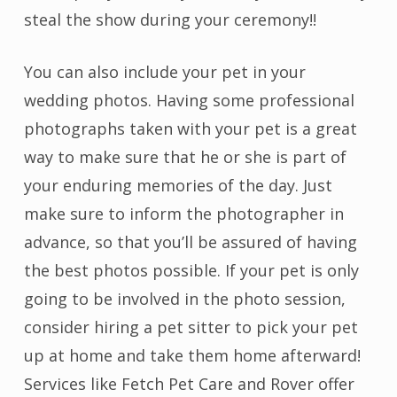
steal the show during your ceremony!!
You can also include your pet in your
wedding photos. Having some professional
photographs taken with your pet is a great
way to make sure that he or she is part of
your enduring memories of the day. Just
make sure to inform the photographer in
advance, so that you’ll be assured of having
the best photos possible. If your pet is only
going to be involved in the photo session,
consider hiring a pet sitter to pick your pet
up at home and take them home afterward!
Services like Fetch Pet Care and Rover offer