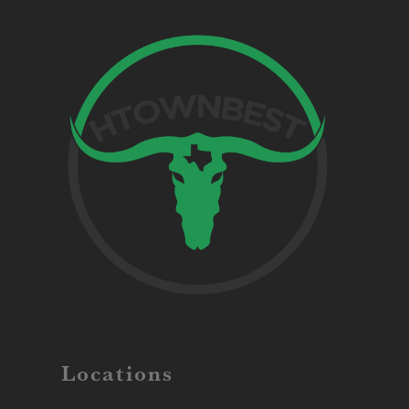
Locations