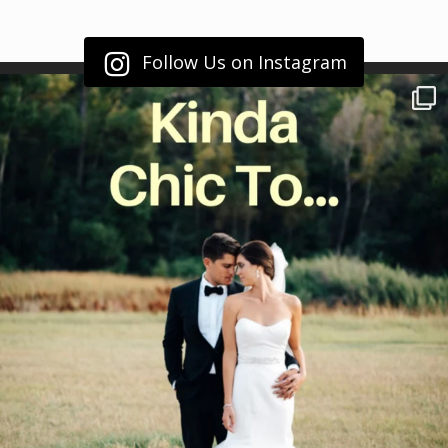
Follow Us on Instagram