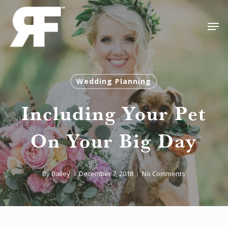
Skip
Men
to
Close
main
Menu
content
Wedding Planning
Including Your Pet
On Your Big Day
By
Bailey
December 7, 2018
No Comments