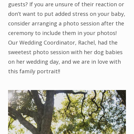
guests? If you are unsure of their reaction or
don’t want to put added stress on your baby,
consider arranging a photo session after the
ceremony to include them in your photos!
Our Wedding Coordinator, Rachel, had the
sweetest photo session with her dog babies
on her wedding day, and we are in love with
this family portrait!!