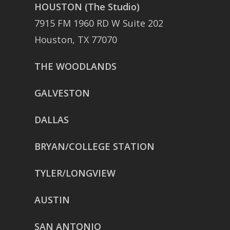
HOUSTON (The Studio)
7915 FM 1960 RD W Suite 202
Houston, TX 77070
THE WOODLANDS
GALVESTON
DALLAS
BRYAN/COLLEGE STATION
TYLER/LONGVIEW
AUSTIN
SAN ANTONIO