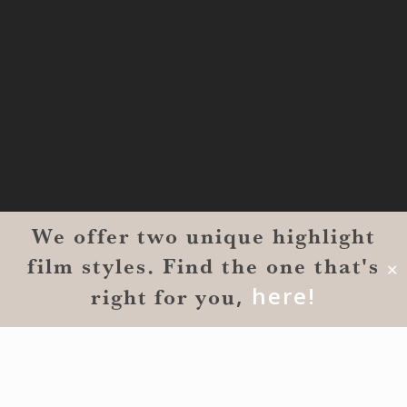
MONROE
201 Century Vlg Blvd
Suite #200-5658
Monroe, LA 71203
We offer two unique highlight
film styles. Find the one that's
✕
,
here!
right for you
© 2026 Reverent Wedding Films™. All Rights Reserved.
Wrolin Holdings
| Owner Operator