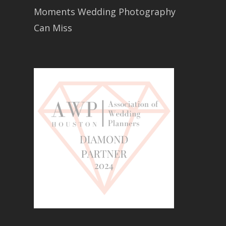
Moments Wedding Photography
Can Miss