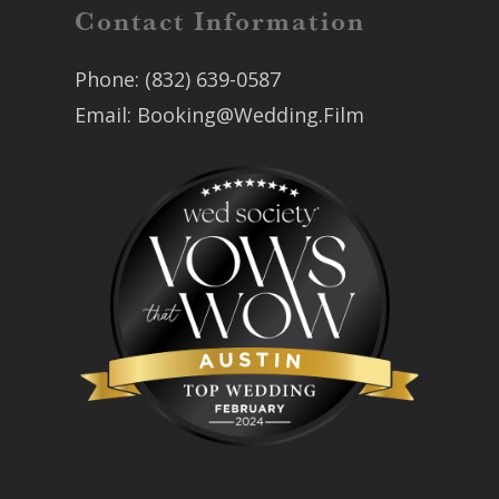
Contact Information
Phone:
(832) 639-0587
Email:
Booking@Wedding.Film