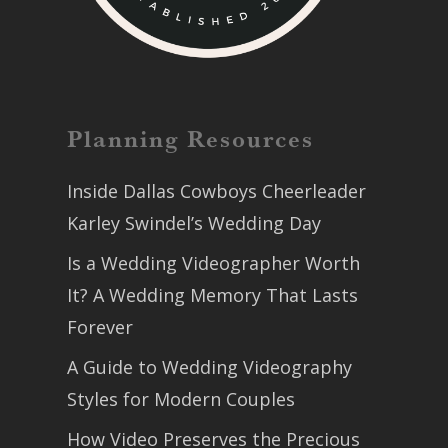
Planning Resources
Inside Dallas Cowboys Cheerleader
Karley Swindel’s Wedding Day
Is a Wedding Videographer Worth
It? A Wedding Memory That Lasts
Forever
A Guide to Wedding Videography
Styles for Modern Couples
How Video Preserves the Precious