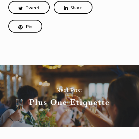
Tweet
Share
Pin
Next Post
Plus One Etiquette