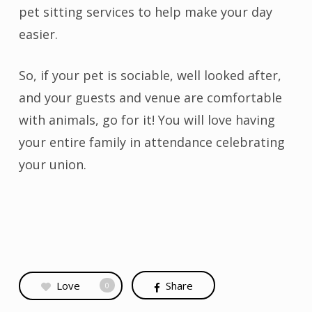
pet sitting services to help make your day
easier.
So, if your pet is sociable, well looked after,
and your guests and venue are comfortable
with animals, go for it! You will love having
your entire family in attendance celebrating
your union.
Love
Share
0