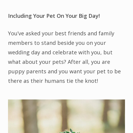
Including Your Pet On Your Big Day!
You’ve asked your best friends and family
members to stand beside you on your
wedding day and celebrate with you, but
what about your pets? After all, you are
puppy parents and you want your pet to be
there as their humans tie the knot!