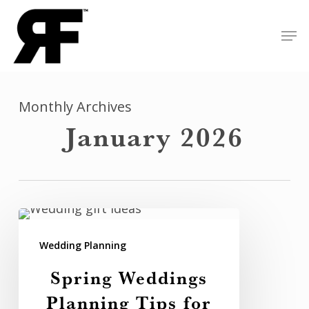
Skip
Men
to
Close
main
Menu
content
Monthly Archives
January 2026
Spring
Weddings
Wedding Planning
Planning
Spring Weddings
Tips
Planning Tips for
for