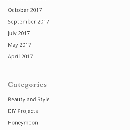
October 2017
September 2017
July 2017
May 2017
April 2017
Categories
Beauty and Style
DIY Projects
Honeymoon