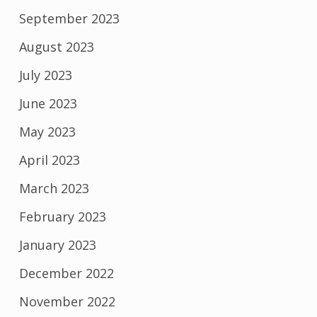
September 2023
August 2023
July 2023
June 2023
May 2023
April 2023
March 2023
February 2023
January 2023
December 2022
November 2022