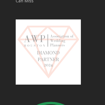
Can Miss