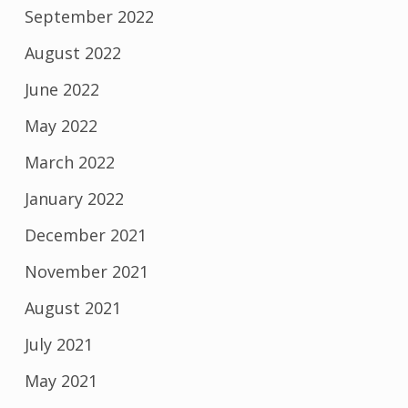
September 2022
August 2022
June 2022
May 2022
March 2022
January 2022
December 2021
November 2021
August 2021
July 2021
May 2021