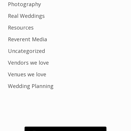
Photography
Real Weddings
Resources
Reverent Media
Uncategorized
Vendors we love
Venues we love
Wedding Planning