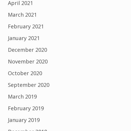
April 2021
March 2021
February 2021
January 2021
December 2020
November 2020
October 2020
September 2020
March 2019
February 2019
January 2019