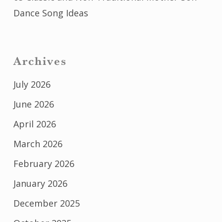
Dance Song Ideas
Archives
July 2026
June 2026
April 2026
March 2026
February 2026
January 2026
December 2025