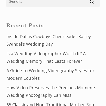
Recent Posts
Inside Dallas Cowboys Cheerleader Karley
Swindel’s Wedding Day
Is a Wedding Videographer Worth It? A
Wedding Memory That Lasts Forever
A Guide to Wedding Videography Styles for
Modern Couples
How Video Preserves the Precious Moments
Wedding Photography Can Miss
65 Classic and Non-Traditional Mother-Son