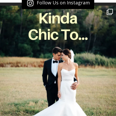
Follow Us on Instagram