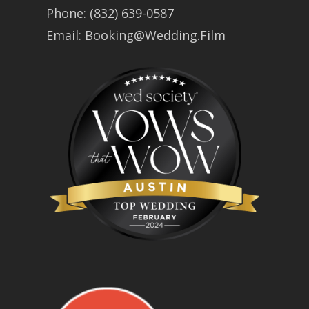
Phone:
(832) 639-0587
Email:
Booking@Wedding.Film