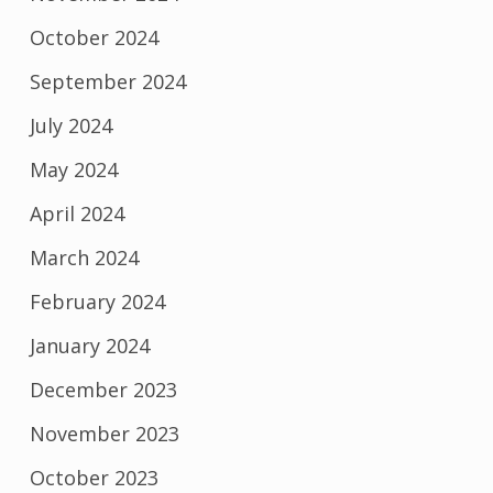
October 2024
September 2024
July 2024
May 2024
April 2024
March 2024
February 2024
January 2024
December 2023
November 2023
October 2023