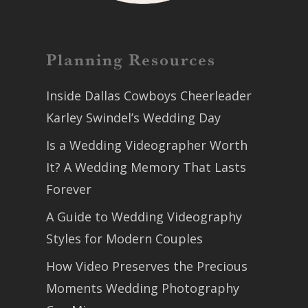
Planning Resources
Inside Dallas Cowboys Cheerleader
Karley Swindel’s Wedding Day
Is a Wedding Videographer Worth
It? A Wedding Memory That Lasts
Forever
A Guide to Wedding Videography
Styles for Modern Couples
How Video Preserves the Precious
Moments Wedding Photography