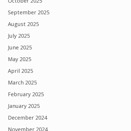
October 2025
September 2025
August 2025
July 2025
June 2025
May 2025
April 2025
March 2025
February 2025
January 2025
December 2024
November 2024