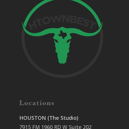
Locations
HOUSTON (The Studio)
7915 FM 1960 RD W Suite 202