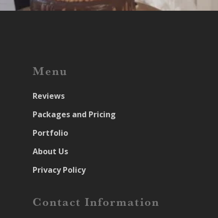
Menu
Reviews
Packages and Pricing
Portfolio
About Us
Privacy Policy
Contact Information