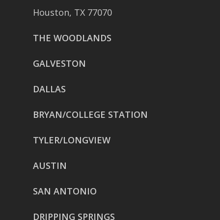
Houston, TX 77070
THE WOODLANDS
GALVESTON
DALLAS
BRYAN/COLLEGE STATION
TYLER/LONGVIEW
AUSTIN
SAN ANTONIO
DRIPPING SPRINGS