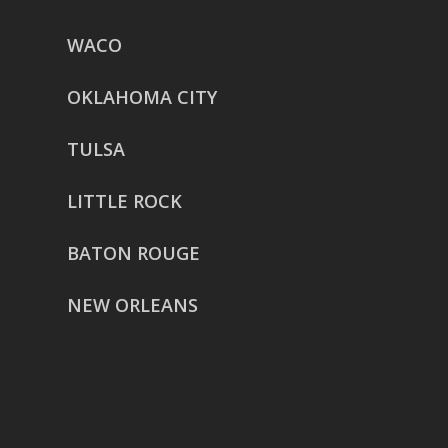
WACO
OKLAHOMA CITY
TULSA
LITTLE ROCK
BATON ROUGE
NEW ORLEANS
HOUSTON
href=”https://g.page/ReverentWeddingFilm
share”>5718 Westheimer Suite