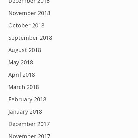
December 2018
November 2018
October 2018
September 2018
August 2018
May 2018
April 2018
March 2018
February 2018
January 2018
December 2017
November 2017