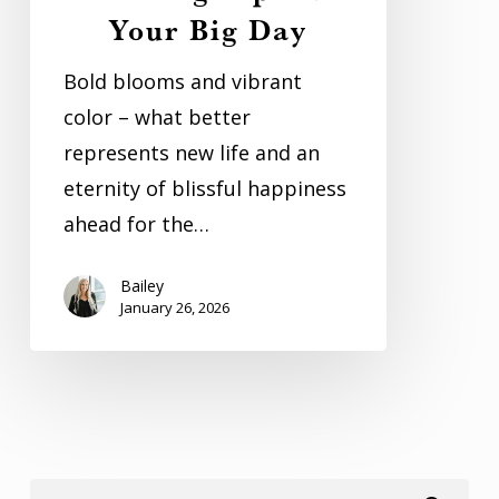
Your Big Day
Your
Big
Bold blooms and vibrant
Day
color – what better
represents new life and an
eternity of blissful happiness
ahead for the…
Bailey
January 26, 2026