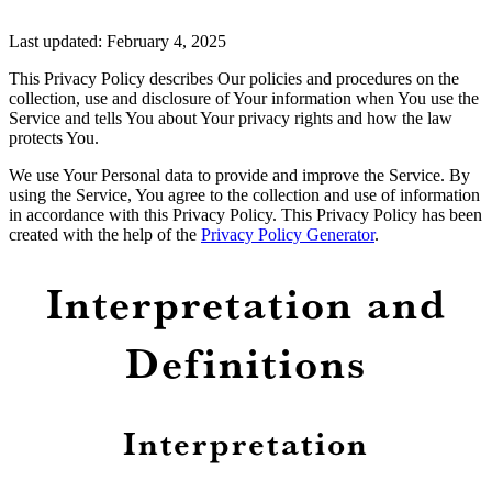
Last updated: February 4, 2025
This Privacy Policy describes Our policies and procedures on the
collection, use and disclosure of Your information when You use the
Service and tells You about Your privacy rights and how the law
protects You.
We use Your Personal data to provide and improve the Service. By
using the Service, You agree to the collection and use of information
in accordance with this Privacy Policy. This Privacy Policy has been
created with the help of the
Privacy Policy Generator
.
Interpretation and
Definitions
Interpretation