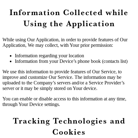
Information Collected while
Using the Application
While using Our Application, in order to provide features of Our
Application, We may collect, with Your prior permission:
Information regarding your location
Information from your Device’s phone book (contacts list)
We use this information to provide features of Our Service, to
improve and customize Our Service. The information may be
uploaded to the Company’s servers and/or a Service Provider’s
server or it may be simply stored on Your device.
You can enable or disable access to this information at any time,
through Your Device settings.
Tracking Technologies and
Cookies