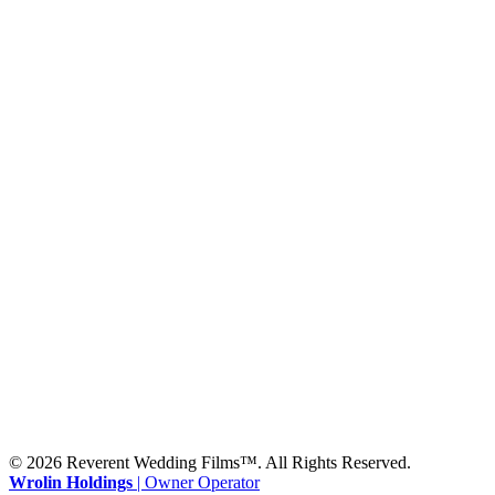
Waco, TX 76701
BATON ROUGE
2900 Westfork Dr.
Suite #401-5650
Baton Rouge, LA 70827
SHREVEPORT
333 Texas Street, Boardwalk Suite #1300-9129
Shreveport, LA 71101
MONROE
201 Century Vlg Blvd
Suite #200-5658
Monroe, LA 71203
© 2026 Reverent Wedding Films™. All Rights Reserved.
Wrolin Holdings
| Owner Operator