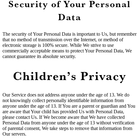
Security of Your Personal
Data
The security of Your Personal Data is important to Us, but remember
that no method of transmission over the Internet, or method of
electronic storage is 100% secure. While We strive to use
commercially acceptable means to protect Your Personal Data, We
cannot guarantee its absolute security.
Children’s Privacy
Our Service does not address anyone under the age of 13. We do
not knowingly collect personally identifiable information from
anyone under the age of 13. If You are a parent or guardian and You
are aware that Your child has provided Us with Personal Data,
please contact Us. If We become aware that We have collected
Personal Data from anyone under the age of 13 without verification
of parental consent, We take steps to remove that information from
Our servers.