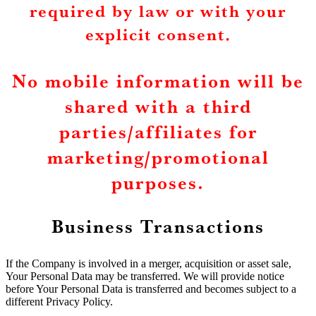
required by law or with your
explicit consent.
No mobile information will be
shared with a third
parties/affiliates for
marketing/promotional
purposes.
Business Transactions
If the Company is involved in a merger, acquisition or asset sale,
Your Personal Data may be transferred. We will provide notice
before Your Personal Data is transferred and becomes subject to a
different Privacy Policy.