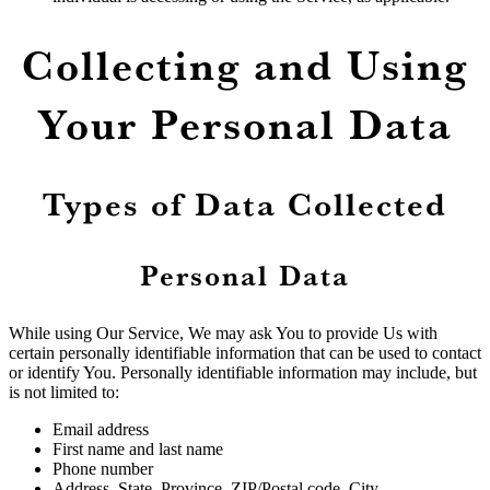
Collecting and Using
Your Personal Data
Types of Data Collected
Personal Data
While using Our Service, We may ask You to provide Us with
certain personally identifiable information that can be used to contact
or identify You. Personally identifiable information may include, but
is not limited to:
Email address
First name and last name
Phone number
Address, State, Province, ZIP/Postal code, City