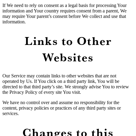
If We need to rely on consent as a legal basis for processing Your
information and Your country requires consent from a parent, We
may require Your parent’s consent before We collect and use that
information.
Links to Other
Websites
Our Service may contain links to other websites that are not
operated by Us. If You click on a third party link, You will be
directed to that third party’s site. We strongly advise You to review
the Privacy Policy of every site You visit.
We have no control over and assume no responsibility for the
content, privacy policies or practices of any third party sites or
services.
Changes to this