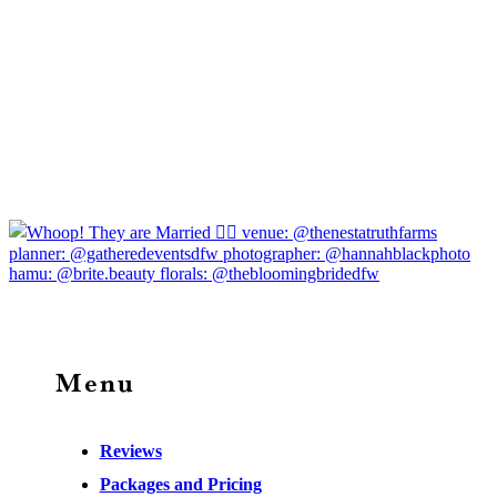
Menu
Reviews
Packages and Pricing