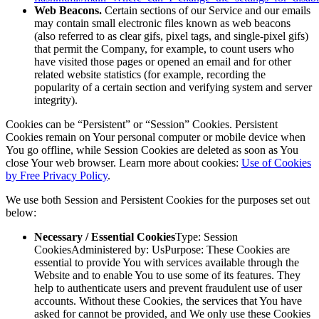
Web Beacons.
Certain sections of our Service and our emails
may contain small electronic files known as web beacons
(also referred to as clear gifs, pixel tags, and single-pixel gifs)
that permit the Company, for example, to count users who
have visited those pages or opened an email and for other
related website statistics (for example, recording the
popularity of a certain section and verifying system and server
integrity).
Cookies can be “Persistent” or “Session” Cookies. Persistent
Cookies remain on Your personal computer or mobile device when
You go offline, while Session Cookies are deleted as soon as You
close Your web browser. Learn more about cookies:
Use of Cookies
by Free Privacy Policy
.
We use both Session and Persistent Cookies for the purposes set out
below:
Necessary / Essential Cookies
Type: Session
CookiesAdministered by: UsPurpose: These Cookies are
essential to provide You with services available through the
Website and to enable You to use some of its features. They
help to authenticate users and prevent fraudulent use of user
accounts. Without these Cookies, the services that You have
asked for cannot be provided, and We only use these Cookies