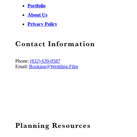
Portfolio
About Us
Privacy Policy
Contact Information
Phone:
(832) 639-0587
Email:
Booking@Wedding.Film
Planning Resources