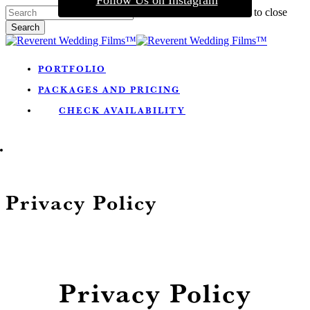
Follow Us on Instagram
Skip
Hit enter to search or ESC to close
to
Search
main
Close
content
Search
Menu
PORTFOLIO
PACKAGES AND PRICING
CHECK AVAILABILITY
MENU
Privacy Policy
Privacy Policy