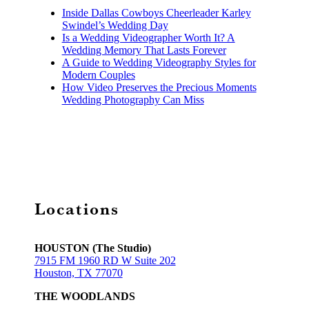
Inside Dallas Cowboys Cheerleader Karley
Swindel’s Wedding Day
Is a Wedding Videographer Worth It? A
Wedding Memory That Lasts Forever
A Guide to Wedding Videography Styles for
Modern Couples
How Video Preserves the Precious Moments
Wedding Photography Can Miss
Locations
HOUSTON (The Studio)
7915 FM 1960 RD W Suite 202
Houston, TX 77070
THE WOODLANDS