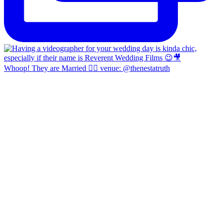
Whoop! They are Married 👍🏼 venue: @thenestatruth