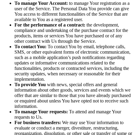
To manage Your Account:
to manage Your registration as a
user of the Service. The Personal Data You provide can give
You access to different functionalities of the Service that are
available to You as a registered user.
For the performance of a contract:
the development,
compliance and undertaking of the purchase contract for the
products, items or services You have purchased or of any
other contract with Us through the Service.
To contact You:
To contact You by email, telephone calls,
SMS, or other equivalent forms of electronic communication,
such as a mobile application’s push notifications regarding
updates or informative communications related to the
functionalities, products or contracted services, including the
security updates, when necessary or reasonable for their
implementation.
To provide You
with news, special offers and general
information about other goods, services and events which we
offer that are similar to those that you have already purchased
or enquired about unless You have opted not to receive such
information.
To manage Your requests:
To attend and manage Your
requests to Us.
For business transfers:
We may use Your information to
evaluate or conduct a merger, divestiture, restructuring,
reorganization, dissolution, or other sale or transfer of some or