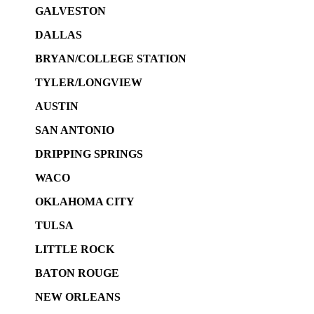
GALVESTON
DALLAS
BRYAN/COLLEGE STATION
TYLER/LONGVIEW
AUSTIN
SAN ANTONIO
DRIPPING SPRINGS
WACO
OKLAHOMA CITY
TULSA
LITTLE ROCK
BATON ROUGE
NEW ORLEANS