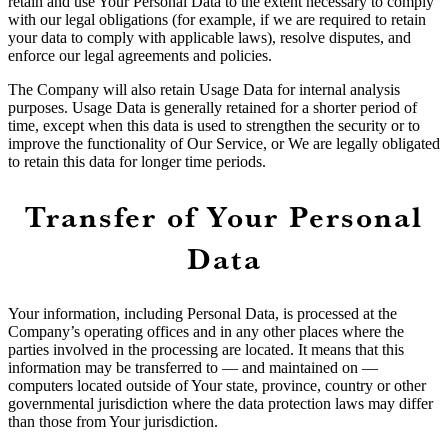
retain and use Your Personal Data to the extent necessary to comply
with our legal obligations (for example, if we are required to retain
your data to comply with applicable laws), resolve disputes, and
enforce our legal agreements and policies.
The Company will also retain Usage Data for internal analysis
purposes. Usage Data is generally retained for a shorter period of
time, except when this data is used to strengthen the security or to
improve the functionality of Our Service, or We are legally obligated
to retain this data for longer time periods.
Transfer of Your Personal
Data
Your information, including Personal Data, is processed at the
Company’s operating offices and in any other places where the
parties involved in the processing are located. It means that this
information may be transferred to — and maintained on —
computers located outside of Your state, province, country or other
governmental jurisdiction where the data protection laws may differ
than those from Your jurisdiction.