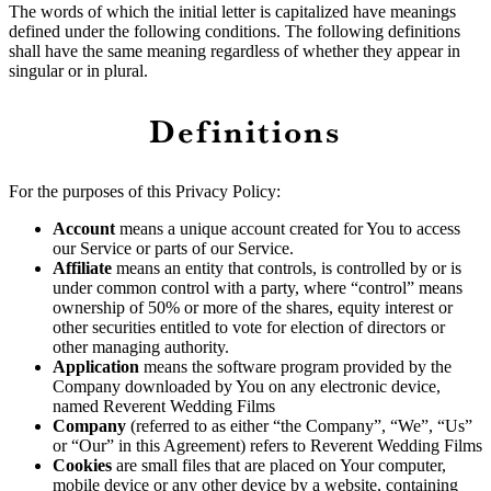
The words of which the initial letter is capitalized have meanings
defined under the following conditions. The following definitions
shall have the same meaning regardless of whether they appear in
singular or in plural.
Definitions
For the purposes of this Privacy Policy:
Account
means a unique account created for You to access
our Service or parts of our Service.
Affiliate
means an entity that controls, is controlled by or is
under common control with a party, where “control” means
ownership of 50% or more of the shares, equity interest or
other securities entitled to vote for election of directors or
other managing authority.
Application
means the software program provided by the
Company downloaded by You on any electronic device,
named Reverent Wedding Films
Company
(referred to as either “the Company”, “We”, “Us”
or “Our” in this Agreement) refers to Reverent Wedding Films
Cookies
are small files that are placed on Your computer,
mobile device or any other device by a website, containing