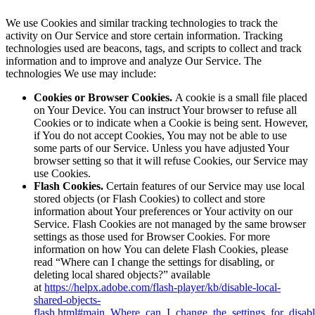
We use Cookies and similar tracking technologies to track the
activity on Our Service and store certain information. Tracking
technologies used are beacons, tags, and scripts to collect and track
information and to improve and analyze Our Service. The
technologies We use may include:
Cookies or Browser Cookies.
A cookie is a small file placed
on Your Device. You can instruct Your browser to refuse all
Cookies or to indicate when a Cookie is being sent. However,
if You do not accept Cookies, You may not be able to use
some parts of our Service. Unless you have adjusted Your
browser setting so that it will refuse Cookies, our Service may
use Cookies.
Flash Cookies.
Certain features of our Service may use local
stored objects (or Flash Cookies) to collect and store
information about Your preferences or Your activity on our
Service. Flash Cookies are not managed by the same browser
settings as those used for Browser Cookies. For more
information on how You can delete Flash Cookies, please
read “Where can I change the settings for disabling, or
deleting local shared objects?” available
at
https://helpx.adobe.com/flash-player/kb/disable-local-
shared-objects-
flash.html#main_Where_can_I_change_the_settings_for_disabl