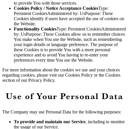
to provide You with those services.
Cookies Policy / Notice Acceptance Cookies
Type:
Persistent CookiesAdministered by: UsPurpose: These
Cookies identify if users have accepted the use of cookies on
the Website.
Functionality Cookies
Type: Persistent CookiesAdministered
by: UsPurpose: These Cookies allow us to remember choices
You make when You use the Website, such as remembering
your login details or language preference. The purpose of
these Cookies is to provide You with a more personal
experience and to avoid You having to re-enter your
preferences every time You use the Website.
For more information about the cookies we use and your choices
regarding cookies, please visit our Cookies Policy or the Cookies
section of our Privacy Policy.
Use of Your Personal Data
The Company may use Personal Data for the following purposes:
To provide and maintain our Service
, including to monitor
the usage of our Service.