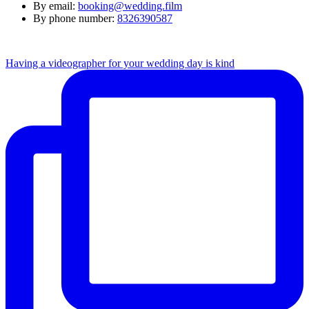
By email:
booking@wedding.film
By phone number:
8326390587
Having a videographer for your wedding day is kind