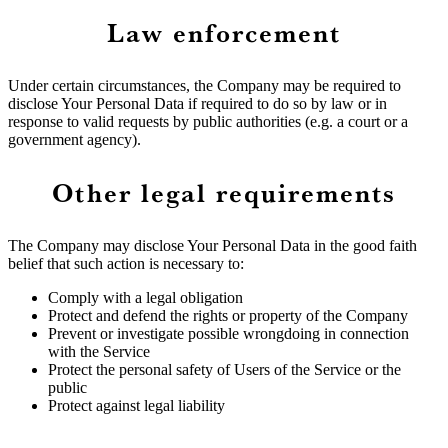
Law enforcement
Under certain circumstances, the Company may be required to
disclose Your Personal Data if required to do so by law or in
response to valid requests by public authorities (e.g. a court or a
government agency).
Other legal requirements
The Company may disclose Your Personal Data in the good faith
belief that such action is necessary to:
Comply with a legal obligation
Protect and defend the rights or property of the Company
Prevent or investigate possible wrongdoing in connection
with the Service
Protect the personal safety of Users of the Service or the
public
Protect against legal liability