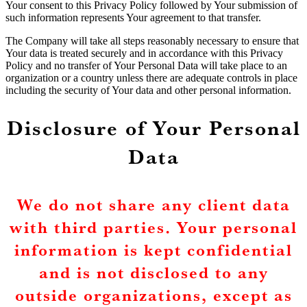
Your consent to this Privacy Policy followed by Your submission of
such information represents Your agreement to that transfer.
The Company will take all steps reasonably necessary to ensure that
Your data is treated securely and in accordance with this Privacy
Policy and no transfer of Your Personal Data will take place to an
organization or a country unless there are adequate controls in place
including the security of Your data and other personal information.
Disclosure of Your Personal
Data
We do not share any client data
with third parties. Your personal
information is kept confidential
and is not disclosed to any
outside organizations, except as