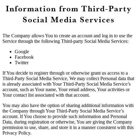
Information from Third-Party
Social Media Services
The Company allows You to create an account and log in to use the
Service through the following Third-party Social Media Services:
Google
Facebook
Twitter
If You decide to register through or otherwise grant us access to a
Third-Party Social Media Service, We may collect Personal data that
is already associated with Your Third-Party Social Media Service’s
account, such as Your name, Your email address, Your activities or
Your contact list associated with that account.
You may also have the option of sharing additional information with
the Company through Your Third-Party Social Media Service’s
account. If You choose to provide such information and Personal
Data, during registration or otherwise, You are giving the Company
permission to use, share, and store it in a manner consistent with this
Privacy Policy.