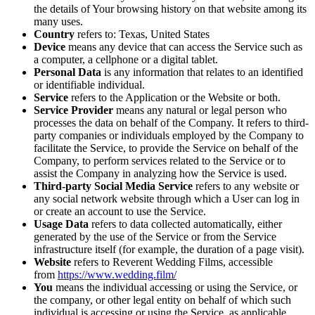
the details of Your browsing history on that website among its
many uses.
Country
refers to: Texas, United States
Device
means any device that can access the Service such as
a computer, a cellphone or a digital tablet.
Personal Data
is any information that relates to an identified
or identifiable individual.
Service
refers to the Application or the Website or both.
Service Provider
means any natural or legal person who
processes the data on behalf of the Company. It refers to third-
party companies or individuals employed by the Company to
facilitate the Service, to provide the Service on behalf of the
Company, to perform services related to the Service or to
assist the Company in analyzing how the Service is used.
Third-party Social Media Service
refers to any website or
any social network website through which a User can log in
or create an account to use the Service.
Usage Data
refers to data collected automatically, either
generated by the use of the Service or from the Service
infrastructure itself (for example, the duration of a page visit).
Website
refers to Reverent Wedding Films, accessible
from
https://www.wedding.film/
You
means the individual accessing or using the Service, or
the company, or other legal entity on behalf of which such
individual is accessing or using the Service, as applicable.