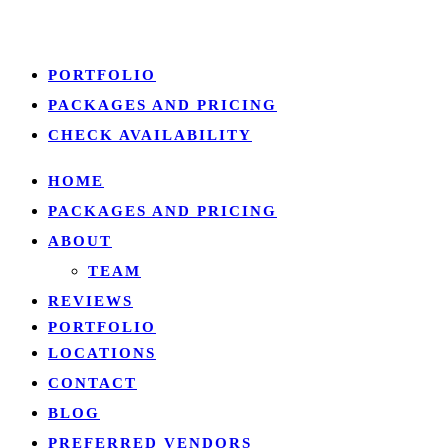
Close
PORTFOLIO
Menu
PACKAGES AND PRICING
CHECK AVAILABILITY
HOME
PACKAGES AND PRICING
ABOUT
TEAM
REVIEWS
PORTFOLIO
LOCATIONS
CONTACT
BLOG
PREFERRED VENDORS