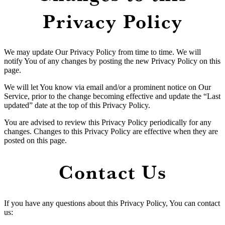
Privacy Policy
We may update Our Privacy Policy from time to time. We will
notify You of any changes by posting the new Privacy Policy on this
page.
We will let You know via email and/or a prominent notice on Our
Service, prior to the change becoming effective and update the “Last
updated” date at the top of this Privacy Policy.
You are advised to review this Privacy Policy periodically for any
changes. Changes to this Privacy Policy are effective when they are
posted on this page.
Contact Us
If you have any questions about this Privacy Policy, You can contact
us: