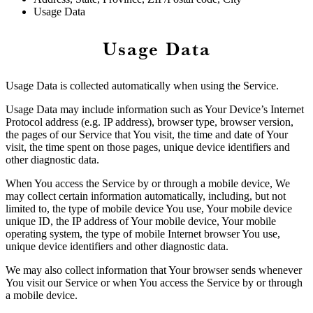
Usage Data
Usage Data
Usage Data is collected automatically when using the Service.
Usage Data may include information such as Your Device’s Internet
Protocol address (e.g. IP address), browser type, browser version,
the pages of our Service that You visit, the time and date of Your
visit, the time spent on those pages, unique device identifiers and
other diagnostic data.
When You access the Service by or through a mobile device, We
may collect certain information automatically, including, but not
limited to, the type of mobile device You use, Your mobile device
unique ID, the IP address of Your mobile device, Your mobile
operating system, the type of mobile Internet browser You use,
unique device identifiers and other diagnostic data.
We may also collect information that Your browser sends whenever
You visit our Service or when You access the Service by or through
a mobile device.