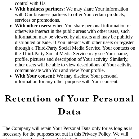
control with Us.
With business partners:
We may share Your information
with Our business partners to offer You certain products,
services or promotions.
With other users:
when You share personal information or
otherwise interact in the public areas with other users, such
information may be viewed by all users and may be publicly
distributed outside. If You interact with other users or register
through a Third-Party Social Media Service, Your contacts on
the Third-Party Social Media Service may see Your name,
profile, pictures and description of Your activity. Similarly,
other users will be able to view descriptions of Your activity,
communicate with You and view Your profile.
With Your consent
: We may disclose Your personal
information for any other purpose with Your consent.
Retention of Your Personal
Data
The Company will retain Your Personal Data only for as long as is
necessary for the purposes set out in this Privacy Policy. We will