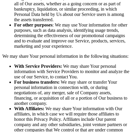
all of Our assets, whether as a going concern or as part of
bankruptcy, liquidation, or similar proceeding, in which
Personal Data held by Us about our Service users is among
the assets transferred.
For other purposes
: We may use Your information for other
purposes, such as data analysis, identifying usage trends,
determining the effectiveness of our promotional campaigns
and to evaluate and improve our Service, products, services,
marketing and your experience.
We may share Your personal information in the following situations:
With Service Providers:
We may share Your personal
information with Service Providers to monitor and analyze the
use of our Service, to contact You.
For business transfers:
We may share or transfer Your
personal information in connection with, or during
negotiations of, any merger, sale of Company assets,
financing, or acquisition of all or a portion of Our business to
another company.
With Affiliates:
We may share Your information with Our
affiliates, in which case we will require those affiliates to
honor this Privacy Policy. Affiliates include Our parent
company and any other subsidiaries, joint venture partners or
other companies that We control or that are under common