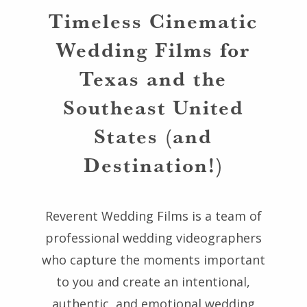
Timeless Cinematic
Wedding Films for
Texas and the
Southeast United
States (and
Destination!)
Reverent Wedding Films is a team of
professional wedding videographers
who capture the moments important
to you and create an intentional,
authentic, and emotional wedding