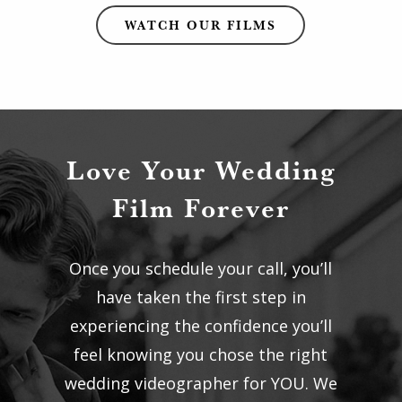
WATCH OUR FILMS
Love Your Wedding
Film Forever
Once you schedule your call, you’ll
have taken the first step in
experiencing the confidence you’ll
feel knowing you chose the right
wedding videographer for YOU. We