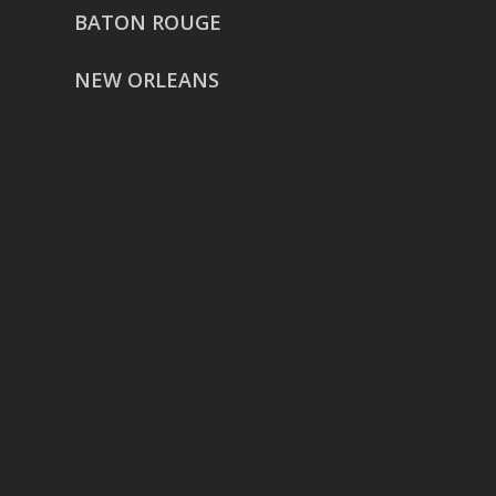
BATON ROUGE
NEW ORLEANS
HOUSTON
href=”https://g.page/ReverentWeddingFilm
share”>5718 Westheimer Suite
1000L
Houston TX 77057
THE WOODLANDS
href=”https://maps.app.goo.gl/BXH71duPb
Woodlands, TX 77386
DALLAS