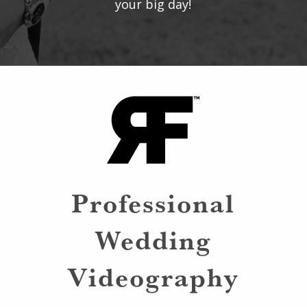
your big day!
Professional
Wedding
Videography