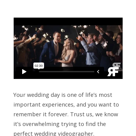
Your wedding day is one of life’s most
important experiences, and you want to
remember it forever. Trust us, we know
it’s overwhelming trying to find the
perfect wedding videographer.