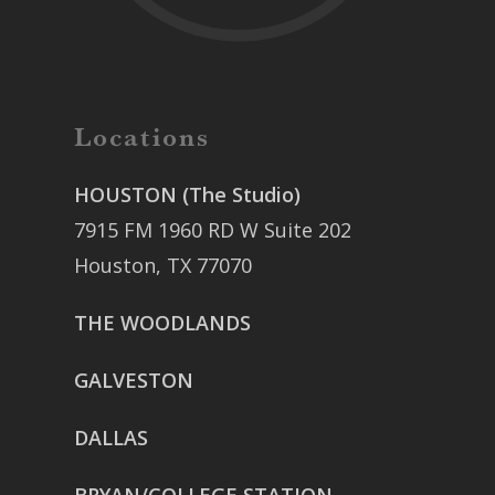
Locations
HOUSTON (The Studio)
7915 FM 1960 RD W Suite 202
Houston, TX 77070
THE WOODLANDS
GALVESTON
DALLAS