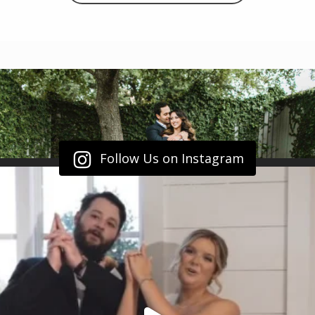
Follow Us on Instagram