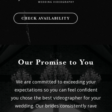
CHECK AVAILABILITY
Our Promise to You
We are committed to exceeding your
expectations so you can feel confident
you chose the best videographer for your
wedding. Our brides consistently rave