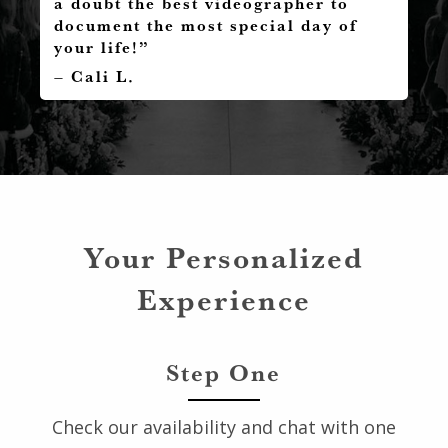
a doubt the best videographer to
document the most special day of
your life!”
– Cali L.
Your Personalized
Experience
Step One
Check our availability and chat with one