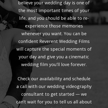
believe your wedding day is one of
the most important times of your
life, and you should be able to re-
experience those memories
whenever you want. You can be
confident Reverent Wedding Films
will capture the special moments of
your day and give you a cinematic
wedding film you’ll love forever.
Check our availability and schedule
a call with our wedding videography
consultant to get started — we
can’t wait for you to tell us all about