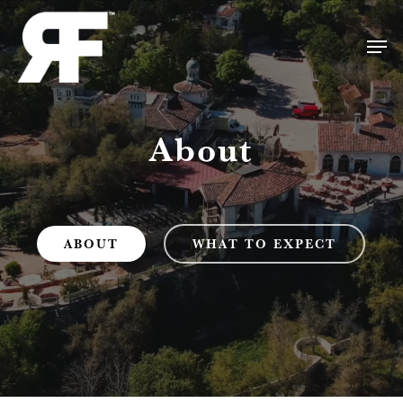
Skip
Men
to
Close
main
Menu
content
About
ABOUT
WHAT TO EXPECT