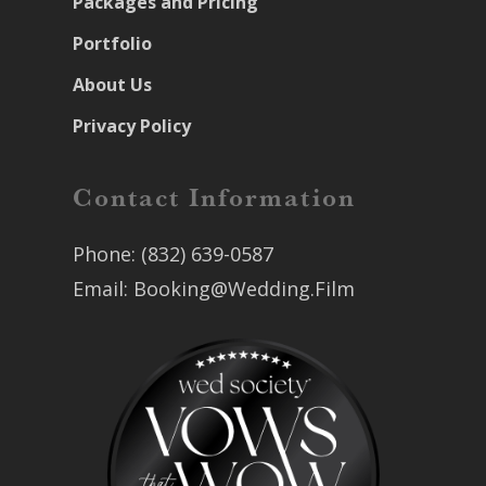
Packages and Pricing
Portfolio
About Us
Privacy Policy
Contact Information
Phone:
(832) 639-0587
Email:
Booking@Wedding.Film