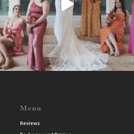
Menu
Reviews