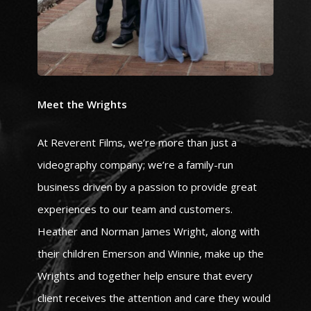
Meet the Wrights
At Reverent Films, we’re more than just a
videography company; we’re a family-run
business driven by a passion to provide great
experiences to our team and customers.
Heather and Norman James Wright, along with
their children Emerson and Winnie, make up the
Wrights and together help ensure that every
client receives the attention and care they would