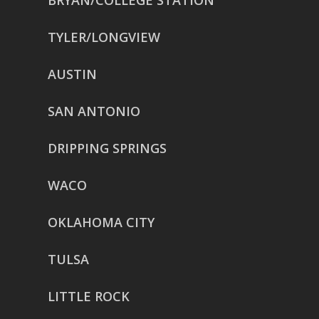
BRYAN/COLLEGE STATION
TYLER/LONGVIEW
AUSTIN
SAN ANTONIO
DRIPPING SPRINGS
WACO
OKLAHOMA CITY
TULSA
LITTLE ROCK