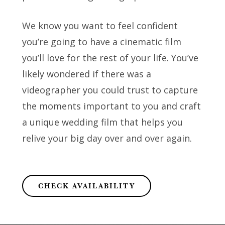
We know you want to feel confident
you’re going to have a cinematic film
you’ll love for the rest of your life. You’ve
likely wondered if there was a
videographer you could trust to capture
the moments important to you and craft
a unique wedding film that helps you
relive your big day over and over again.
CHECK AVAILABILITY