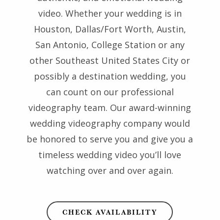
video. Whether your wedding is in
Houston, Dallas/Fort Worth, Austin,
San Antonio, College Station or any
other Southeast United States City or
possibly a destination wedding, you
can count on our professional
videography team. Our award-winning
wedding videography company would
be honored to serve you and give you a
timeless wedding video you’ll love
watching over and over again.
CHECK AVAILABILITY