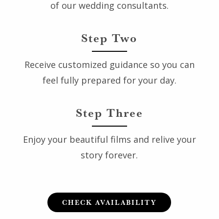
of our wedding consultants.
Step Two
Receive customized guidance so you can
feel fully prepared for your day.
Step Three
Enjoy your beautiful films and relive your
story forever.
CHECK AVAILABILITY