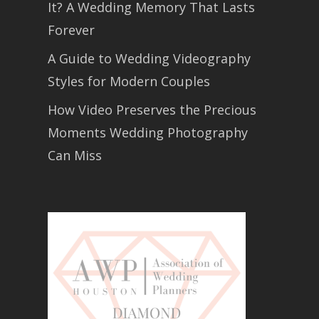
It? A Wedding Memory That Lasts
Forever
A Guide to Wedding Videography
Styles for Modern Couples
How Video Preserves the Precious
Moments Wedding Photography
Can Miss