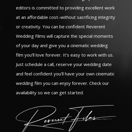
editors is committed to providing excellent work
at an affordable cost–without sacrificing integrity
or creativity. You can be confident Reverent
Wedding Films will capture the special moments
of your day and give you a cinematic wedding
film you’ll love forever. It’s easy to work with us.
Just schedule a call, reserve your wedding date
and feel confident you’ll have your own cinematic
wedding film you can enjoy forever. Check our
availability so we can get started.