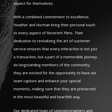
expect for themselves.
With a combined commitment to excellence,
Heather and Norman bring their personal touch
to every aspect of Reverent Films. Their
dedication to revitalizing the art of customer
service ensures that every interaction is not just
a transaction, but a part of a memorable journey.
As longstanding members of the community,
they are excited for the opportunity to have our
team capture and enhance your special
moments, making sure that they are preserved
in the most beautiful and heartfelt way.
Our dedicated team of cinematographers and