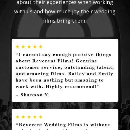
about their experiences when working
with us and how much joy their wedding
films bring them.
“I cannot say enough positive things
about Reverent Films! Genuine
customer service, outstanding talent,
and amazing films. Bailey and Emily
have been nothing but amazing to
work with. Highly recommend!”
– Shannon Y.
“Reverent Wedding Films is without