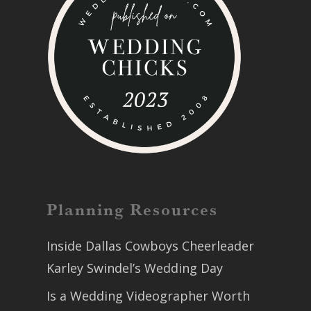
Planning Resources
Inside Dallas Cowboys Cheerleader
Karley Swindel’s Wedding Day
Is a Wedding Videographer Worth