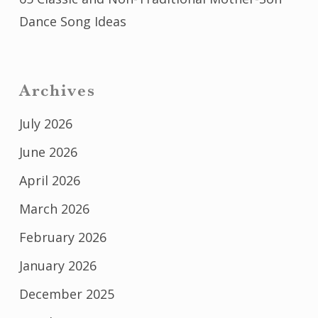
Dance Song Ideas
Archives
July 2026
June 2026
April 2026
March 2026
February 2026
January 2026
December 2025