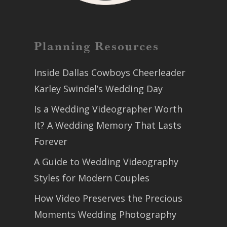
Planning Resources
Inside Dallas Cowboys Cheerleader
Karley Swindel’s Wedding Day
Is a Wedding Videographer Worth
It? A Wedding Memory That Lasts
Forever
A Guide to Wedding Videography
Styles for Modern Couples
How Video Preserves the Precious
Moments Wedding Photography