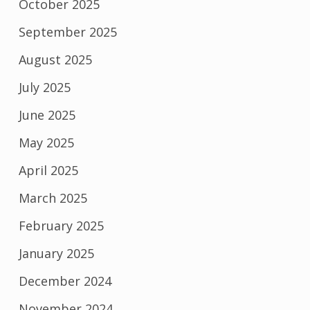
October 2025
September 2025
August 2025
July 2025
June 2025
May 2025
April 2025
March 2025
February 2025
January 2025
December 2024
November 2024