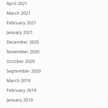
April 2021
March 2021
February 2021
January 2021
December 2020
November 2020
October 2020
September 2020
March 2019
February 2019
January 2019