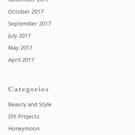
October 2017
September 2017
July 2017
May 2017
April 2017
Categories
Beauty and Style
DIY Projects
Honeymoon