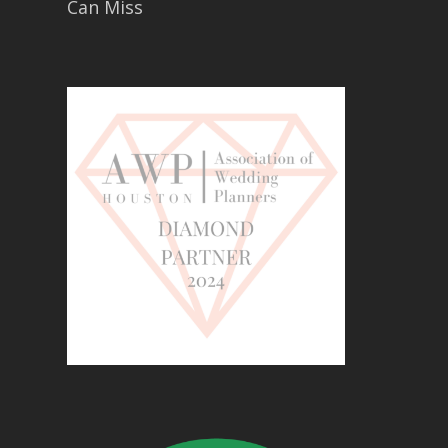
Can Miss