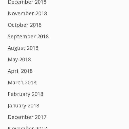
December 2018
November 2018
October 2018
September 2018
August 2018
May 2018
April 2018
March 2018
February 2018
January 2018
December 2017
November 2017