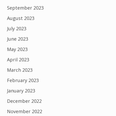
September 2023
August 2023
July 2023
June 2023
May 2023
April 2023
March 2023
February 2023
January 2023
December 2022
November 2022