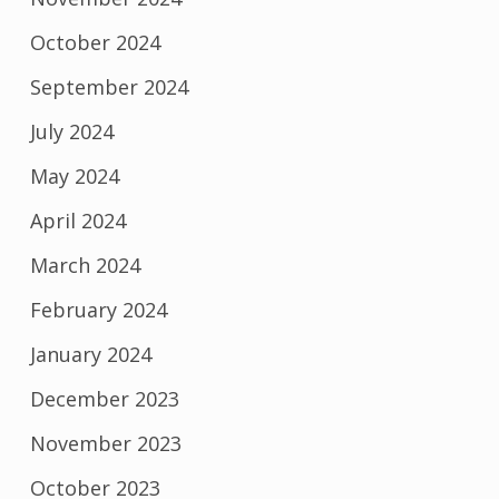
October 2024
September 2024
July 2024
May 2024
April 2024
March 2024
February 2024
January 2024
December 2023
November 2023
October 2023