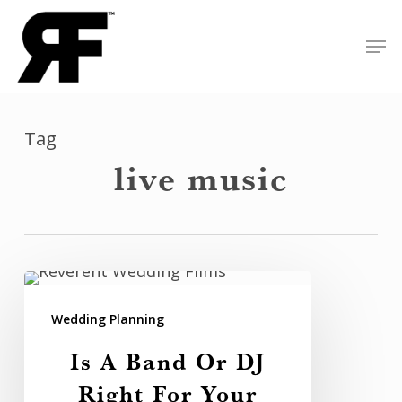
Skip
Men
to
Close
main
Menu
content
Tag
live music
Is
A
Wedding Planning
Band
Is A Band Or DJ
Or
Right For Your
DJ