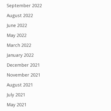
September 2022
August 2022
June 2022
May 2022
March 2022
January 2022
December 2021
November 2021
August 2021
July 2021
May 2021