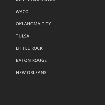
WACO
OKLAHOMA CITY
TULSA
LITTLE ROCK
BATON ROUGE
NEW ORLEANS
HOUSTON
href=”https://g.page/ReverentWeddingFilm
share”>5718 Westheimer Suite