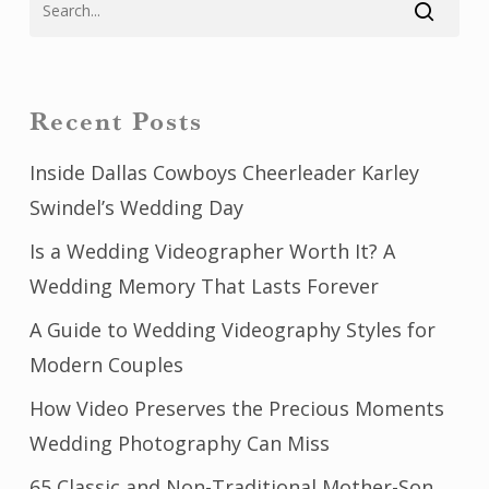
Recent Posts
Inside Dallas Cowboys Cheerleader Karley
Swindel’s Wedding Day
Is a Wedding Videographer Worth It? A
Wedding Memory That Lasts Forever
A Guide to Wedding Videography Styles for
Modern Couples
How Video Preserves the Precious Moments
Wedding Photography Can Miss
65 Classic and Non-Traditional Mother-Son