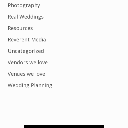
Photography
Real Weddings
Resources
Reverent Media
Uncategorized
Vendors we love
Venues we love
Wedding Planning