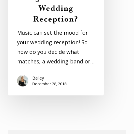
Wedding
Right
Reception?
For
Your
Music can set the mood for
Wedding
your wedding reception! So
Reception?
how do you decide what
matches, a wedding band or…
Bailey
December 28, 2018