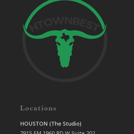
Locations
HOUSTON (The Studio)
7915 FM 1960 RD W Suite 202