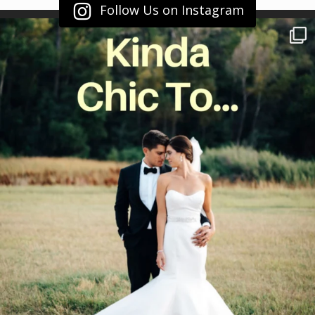
Follow Us on Instagram