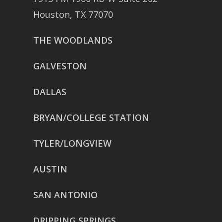
Houston, TX 77070
THE WOODLANDS
GALVESTON
DALLAS
BRYAN/COLLEGE STATION
TYLER/LONGVIEW
AUSTIN
SAN ANTONIO
DRIPPING SPRINGS