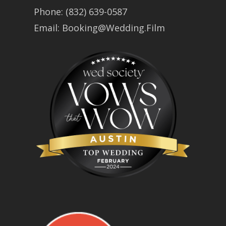
Phone:
(832) 639-0587
Email:
Booking@Wedding.Film