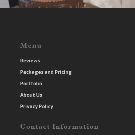
Menu
Reviews
Packages and Pricing
Portfolio
About Us
Privacy Policy
Contact Information