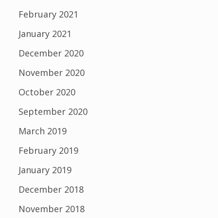
February 2021
January 2021
December 2020
November 2020
October 2020
September 2020
March 2019
February 2019
January 2019
December 2018
November 2018