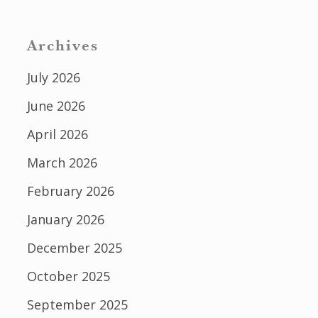
Archives
July 2026
June 2026
April 2026
March 2026
February 2026
January 2026
December 2025
October 2025
September 2025