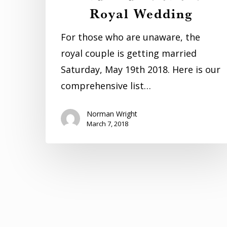
Royal Wedding
For those who are unaware, the
royal couple is getting married
Saturday, May 19th 2018. Here is our
comprehensive list…
Norman Wright
March 7, 2018