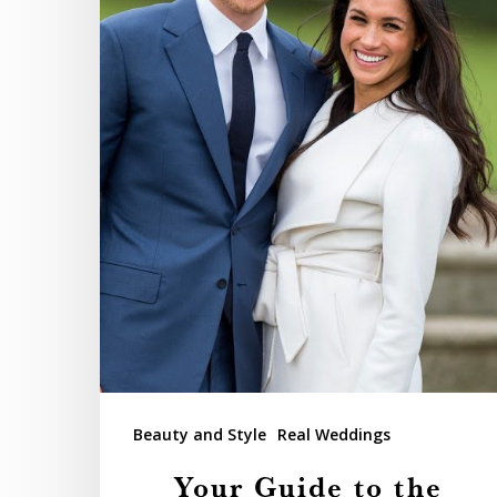
Royal
Wedding
Beauty and Style
Real Weddings
Your Guide to the