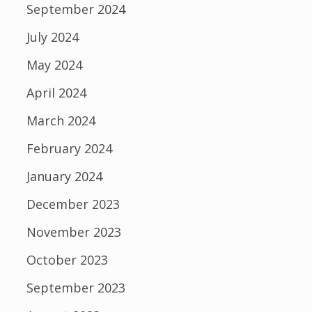
September 2024
July 2024
May 2024
April 2024
March 2024
February 2024
January 2024
December 2023
November 2023
October 2023
September 2023