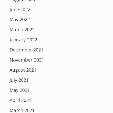
June 2022
May 2022
March 2022
January 2022
December 2021
November 2021
August 2021
July 2021
May 2021
April 2021
March 2021