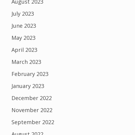
August 2023
July 2023
June 2023
May 2023
April 2023
March 2023
February 2023
January 2023
December 2022
November 2022
September 2022
August 2022