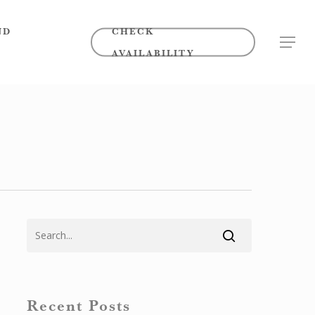
ND
CHECK
MENU
AVAILABILITY
Recent Posts