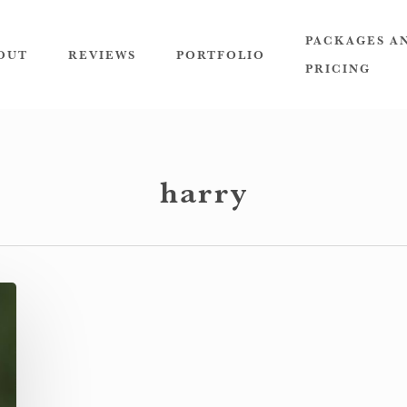
PACKAGES A
OUT
REVIEWS
PORTFOLIO
PRICING
harry