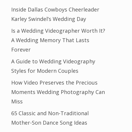
Inside Dallas Cowboys Cheerleader
Karley Swindel’s Wedding Day
Is a Wedding Videographer Worth It?
A Wedding Memory That Lasts
Forever
A Guide to Wedding Videography
Styles for Modern Couples
How Video Preserves the Precious
Moments Wedding Photography Can
Miss
65 Classic and Non-Traditional
Mother-Son Dance Song Ideas