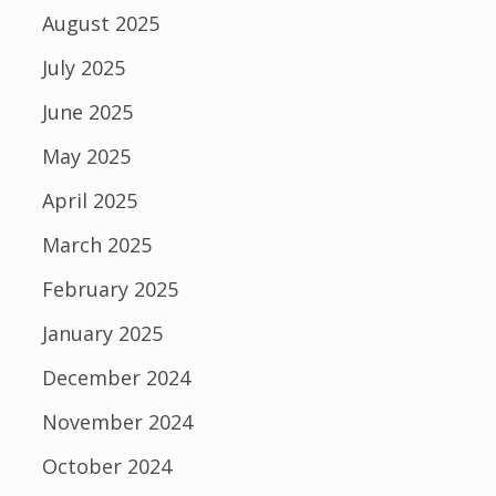
August 2025
July 2025
June 2025
May 2025
April 2025
March 2025
February 2025
January 2025
December 2024
November 2024
October 2024