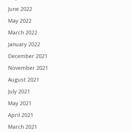
June 2022
May 2022
March 2022
January 2022
December 2021
November 2021
August 2021
July 2021
May 2021
April 2021
March 2021