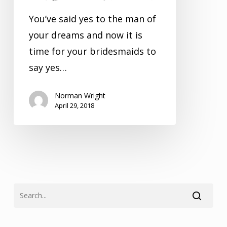
Bridesmaids
You’ve said yes to the man of
your dreams and now it is
time for your bridesmaids to
say yes…
Norman Wright
April 29, 2018