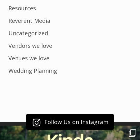
Resources
Reverent Media
Uncategorized
Vendors we love
Venues we love
Wedding Planning
Follow Us on Instagram