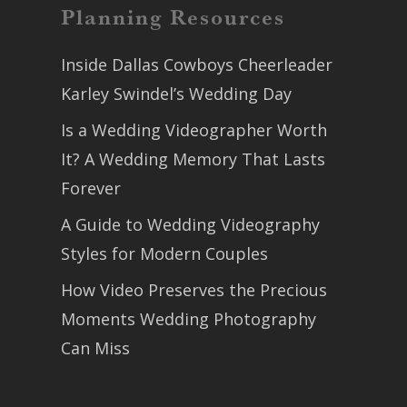
Planning Resources
Inside Dallas Cowboys Cheerleader
Karley Swindel’s Wedding Day
Is a Wedding Videographer Worth
It? A Wedding Memory That Lasts
Forever
A Guide to Wedding Videography
Styles for Modern Couples
How Video Preserves the Precious
Moments Wedding Photography
Can Miss