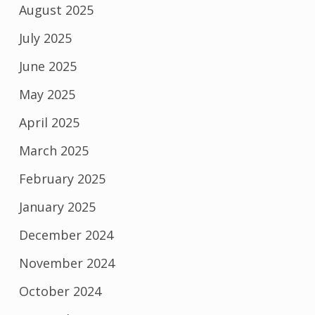
August 2025
July 2025
June 2025
May 2025
April 2025
March 2025
February 2025
January 2025
December 2024
November 2024
October 2024