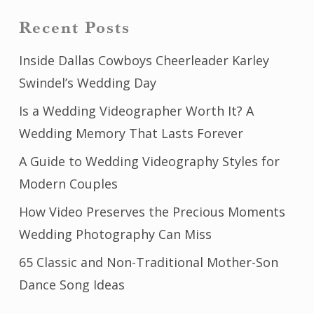
Recent Posts
Inside Dallas Cowboys Cheerleader Karley
Swindel’s Wedding Day
Is a Wedding Videographer Worth It? A
Wedding Memory That Lasts Forever
A Guide to Wedding Videography Styles for
Modern Couples
How Video Preserves the Precious Moments
Wedding Photography Can Miss
65 Classic and Non-Traditional Mother-Son
Dance Song Ideas