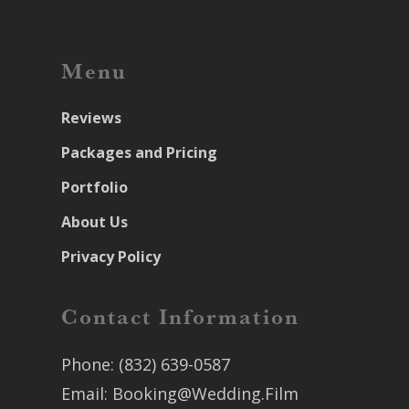
Menu
Reviews
Packages and Pricing
Portfolio
About Us
Privacy Policy
Contact Information
Phone:
(832) 639-0587
Email:
Booking@Wedding.Film