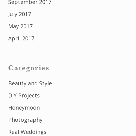
September 2017
July 2017
May 2017
April 2017
Categories
Beauty and Style
DIY Projects
Honeymoon
Photography
Real Weddings