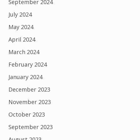
September 2024
July 2024
May 2024
April 2024
March 2024
February 2024
January 2024
December 2023
November 2023
October 2023
September 2023
August 2023