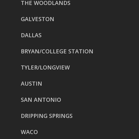
THE WOODLANDS
GALVESTON
DALLAS
BRYAN/COLLEGE STATION
TYLER/LONGVIEW
AUSTIN
SAN ANTONIO
DRIPPING SPRINGS
WACO