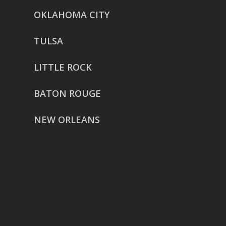
OKLAHOMA CITY
TULSA
LITTLE ROCK
BATON ROUGE
NEW ORLEANS
HOUSTON
href=”https://g.page/ReverentWeddingFilm
share”>5718 Westheimer Suite
1000L
Houston TX 77057