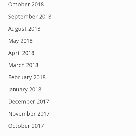
October 2018
September 2018
August 2018
May 2018
April 2018
March 2018
February 2018
January 2018
December 2017
November 2017
October 2017