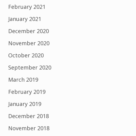
February 2021
January 2021
December 2020
November 2020
October 2020
September 2020
March 2019
February 2019
January 2019
December 2018
November 2018