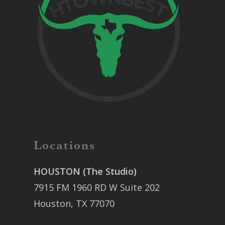
Locations
HOUSTON (The Studio)
7915 FM 1960 RD W Suite 202
Houston, TX 77070