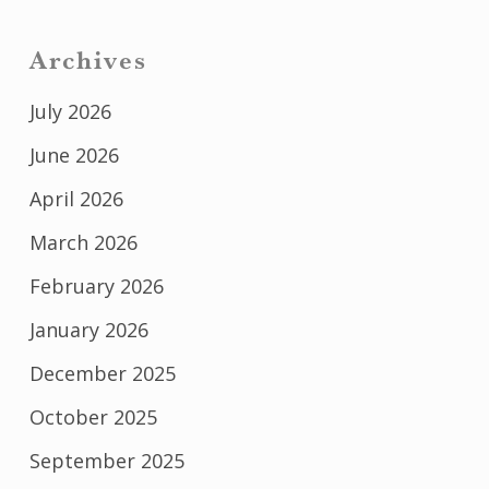
Archives
July 2026
June 2026
April 2026
March 2026
February 2026
January 2026
December 2025
October 2025
September 2025