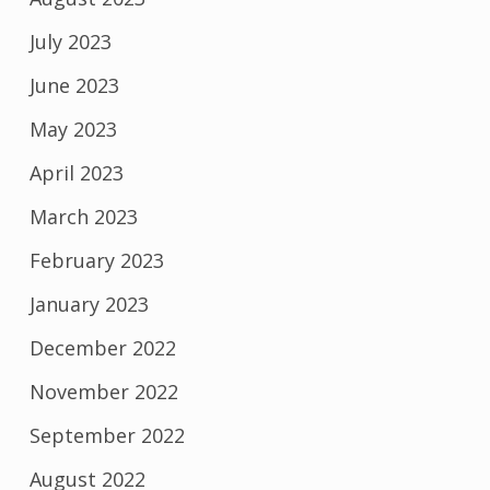
July 2023
June 2023
May 2023
April 2023
March 2023
February 2023
January 2023
December 2022
November 2022
September 2022
August 2022