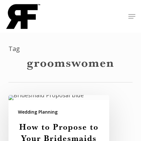
Skip
Men
to
Close
main
Menu
content
Tag
groomswomen
How
to
Wedding Planning
Propose
How to Propose to
to
Your Bridesmaids
Your