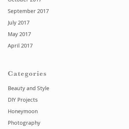
September 2017
July 2017
May 2017
April 2017
Categories
Beauty and Style
DIY Projects
Honeymoon
Photography