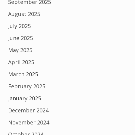
September 2025
August 2025
July 2025
June 2025
May 2025
April 2025
March 2025
February 2025
January 2025
December 2024
November 2024
October 2024