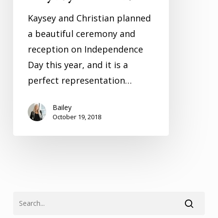
Kaysey and Christian planned
a beautiful ceremony and
reception on Independence
Day this year, and it is a
perfect representation…
Bailey
October 19, 2018