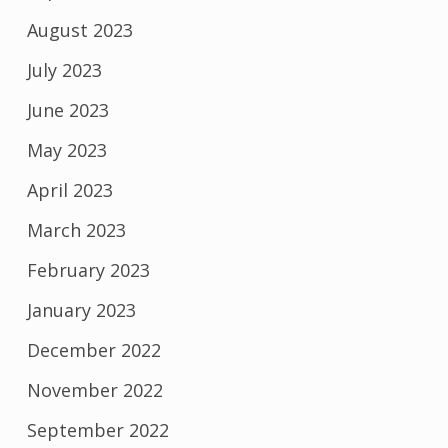
August 2023
July 2023
June 2023
May 2023
April 2023
March 2023
February 2023
January 2023
December 2022
November 2022
September 2022