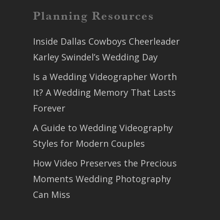
Planning Resources
Inside Dallas Cowboys Cheerleader
Karley Swindel’s Wedding Day
Is a Wedding Videographer Worth
It? A Wedding Memory That Lasts
Forever
A Guide to Wedding Videography
Styles for Modern Couples
How Video Preserves the Precious
Moments Wedding Photography
Can Miss