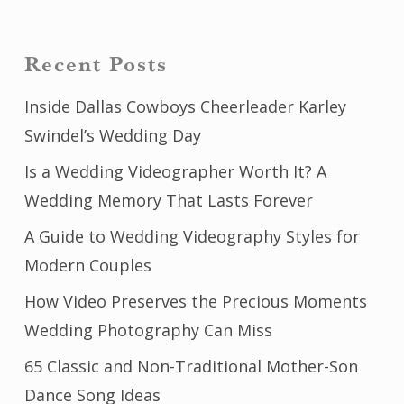
Recent Posts
Inside Dallas Cowboys Cheerleader Karley
Swindel’s Wedding Day
Is a Wedding Videographer Worth It? A
Wedding Memory That Lasts Forever
A Guide to Wedding Videography Styles for
Modern Couples
How Video Preserves the Precious Moments
Wedding Photography Can Miss
65 Classic and Non-Traditional Mother-Son
Dance Song Ideas