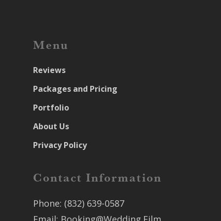
Menu
Reviews
Packages and Pricing
Portfolio
About Us
Privacy Policy
Contact Information
Phone:
(832) 639-0587
Email:
Booking@Wedding.Film