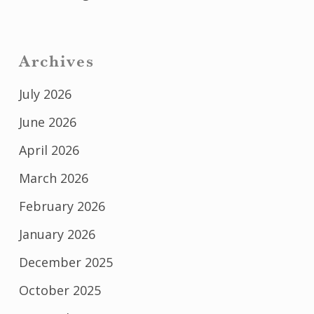
Archives
July 2026
June 2026
April 2026
March 2026
February 2026
January 2026
December 2025
October 2025