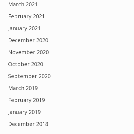
March 2021
February 2021
January 2021
December 2020
November 2020
October 2020
September 2020
March 2019
February 2019
January 2019
December 2018