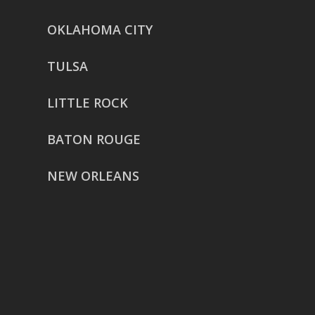
OKLAHOMA CITY
TULSA
LITTLE ROCK
BATON ROUGE
NEW ORLEANS
HOUSTON
href=”https://g.page/ReverentWeddingFilm
share”>5718 Westheimer Suite
1000L
Houston TX 77057