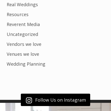
Real Weddings
Resources
Reverent Media
Uncategorized
Vendors we love
Venues we love
Wedding Planning
Follow Us on Instagram