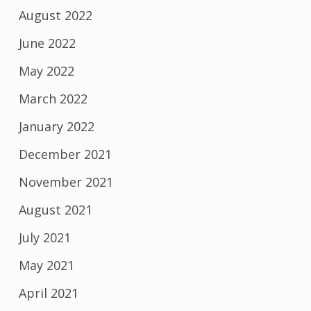
August 2022
June 2022
May 2022
March 2022
January 2022
December 2021
November 2021
August 2021
July 2021
May 2021
April 2021