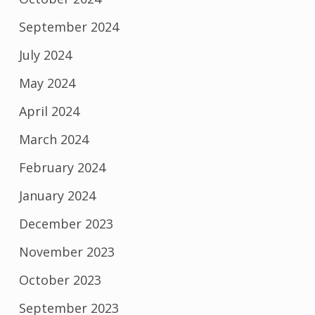
September 2024
July 2024
May 2024
April 2024
March 2024
February 2024
January 2024
December 2023
November 2023
October 2023
September 2023