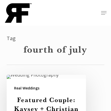
Skip
Men
to
Close
main
Menu
content
Tag
fourth of july
Featured
Couple:
Real Weddings
Kaysey
Featured Couple:
+
Kaysey + Christian
Christian