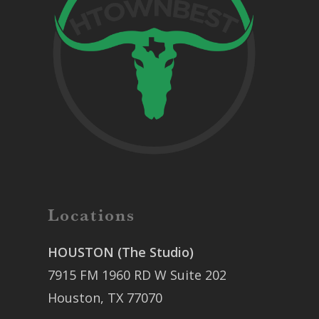
Locations
HOUSTON (The Studio)
7915 FM 1960 RD W Suite 202
Houston, TX 77070