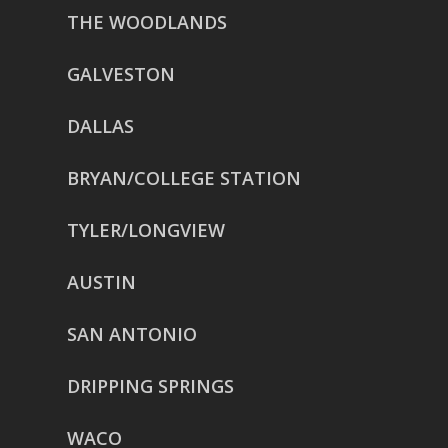
THE WOODLANDS
GALVESTON
DALLAS
BRYAN/COLLEGE STATION
TYLER/LONGVIEW
AUSTIN
SAN ANTONIO
DRIPPING SPRINGS
WACO