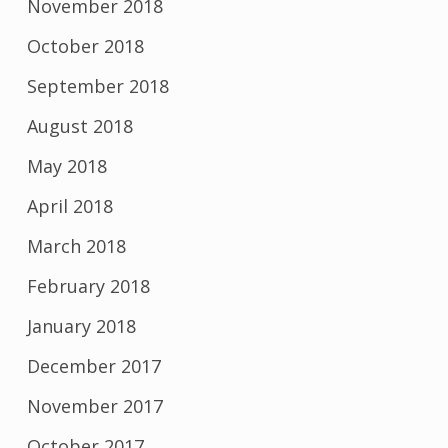
November 2018
October 2018
September 2018
August 2018
May 2018
April 2018
March 2018
February 2018
January 2018
December 2017
November 2017
October 2017