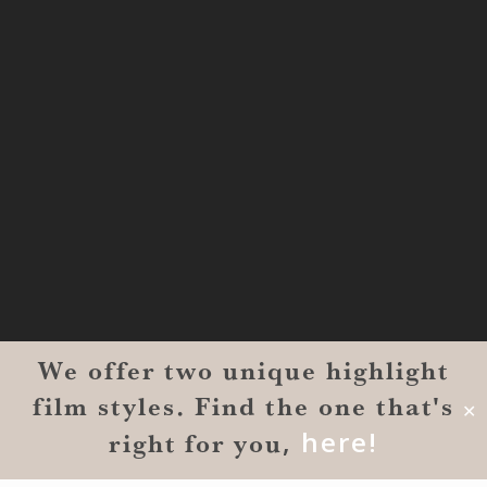
MONROE
201 Century Vlg Blvd
Suite #200-5658
Monroe, LA 71203
We offer two unique highlight
film styles. Find the one that's
© 2026 Reverent Wedding Films™. All Rights Reserved.
✕
Wrolin Holdings
| Owner Operator
,
here!
right for you