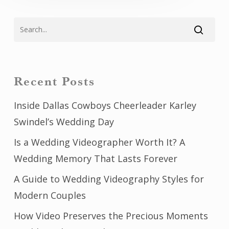
Recent Posts
Inside Dallas Cowboys Cheerleader Karley
Swindel’s Wedding Day
Is a Wedding Videographer Worth It? A
Wedding Memory That Lasts Forever
A Guide to Wedding Videography Styles for
Modern Couples
How Video Preserves the Precious Moments