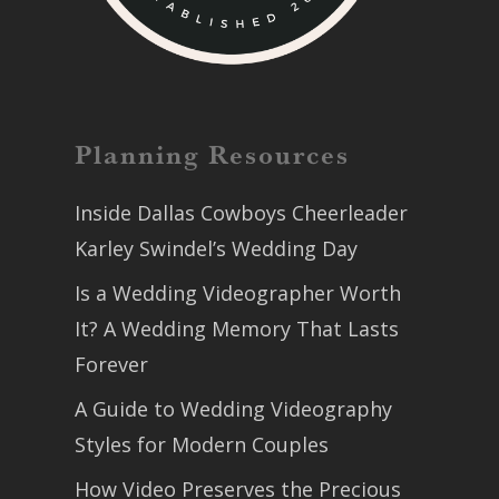
Planning Resources
Inside Dallas Cowboys Cheerleader
Karley Swindel’s Wedding Day
Is a Wedding Videographer Worth
It? A Wedding Memory That Lasts
Forever
A Guide to Wedding Videography
Styles for Modern Couples
How Video Preserves the Precious