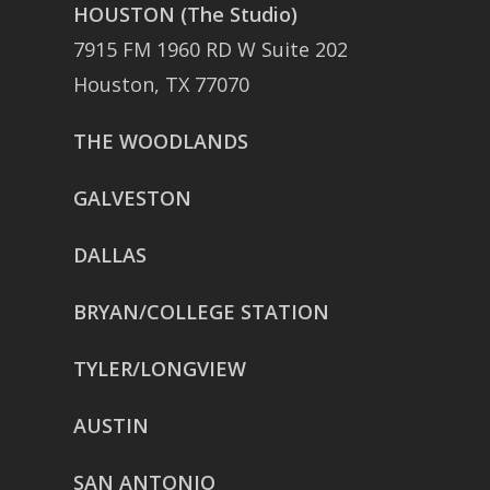
HOUSTON (The Studio)
7915 FM 1960 RD W Suite 202
Houston, TX 77070
THE WOODLANDS
GALVESTON
DALLAS
BRYAN/COLLEGE STATION
TYLER/LONGVIEW
AUSTIN
SAN ANTONIO