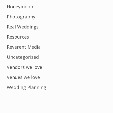
Honeymoon
Photography
Real Weddings
Resources
Reverent Media
Uncategorized
Vendors we love
Venues we love
Wedding Planning