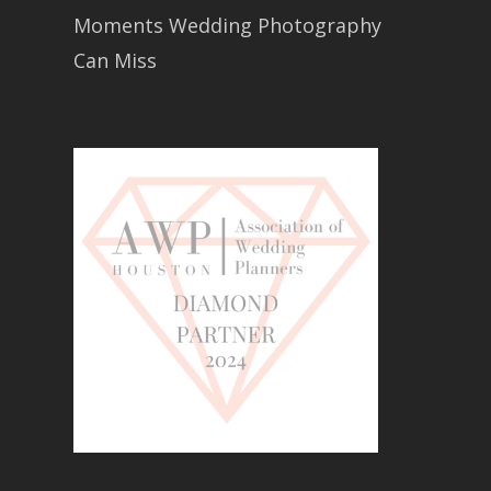
Moments Wedding Photography
Can Miss