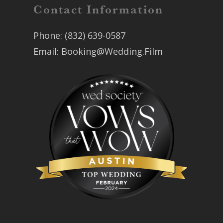
Contact Information
Phone:
(832) 639-0587
Email:
Booking@Wedding.Film