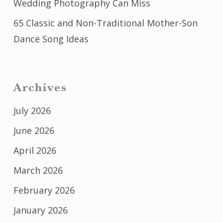
Wedding Photography Can Miss
65 Classic and Non-Traditional Mother-Son
Dance Song Ideas
Archives
July 2026
June 2026
April 2026
March 2026
February 2026
January 2026