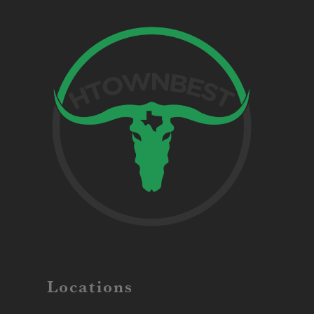
Locations