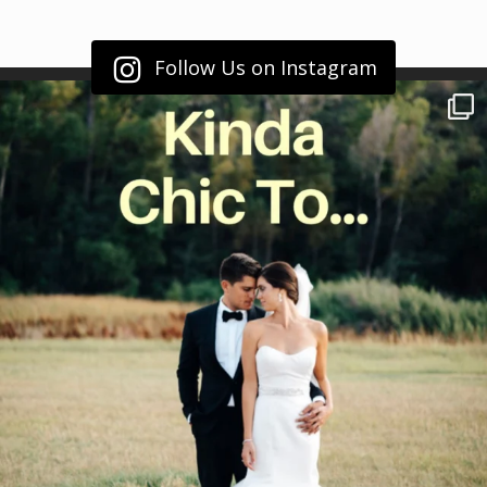
Follow Us on Instagram