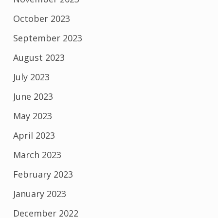
October 2023
September 2023
August 2023
July 2023
June 2023
May 2023
April 2023
March 2023
February 2023
January 2023
December 2022