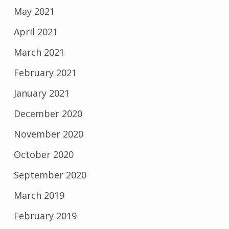
May 2021
April 2021
March 2021
February 2021
January 2021
December 2020
November 2020
October 2020
September 2020
March 2019
February 2019