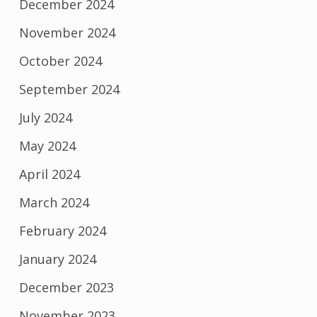
December 2024
November 2024
October 2024
September 2024
July 2024
May 2024
April 2024
March 2024
February 2024
January 2024
December 2023
November 2023