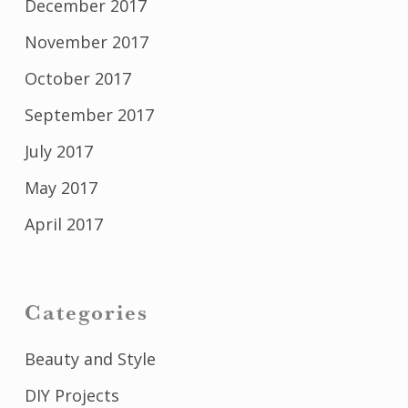
December 2017
November 2017
October 2017
September 2017
July 2017
May 2017
April 2017
Categories
Beauty and Style
DIY Projects