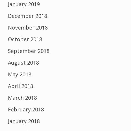
January 2019
December 2018
November 2018
October 2018
September 2018
August 2018
May 2018
April 2018
March 2018
February 2018
January 2018