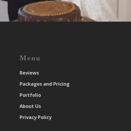
Menu
Reviews
Packages and Pricing
Portfolio
About Us
Privacy Policy