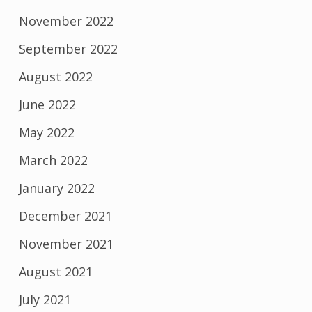
November 2022
September 2022
August 2022
June 2022
May 2022
March 2022
January 2022
December 2021
November 2021
August 2021
July 2021