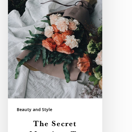
Flowers
for
Weddings
Beauty and Style
The Secret