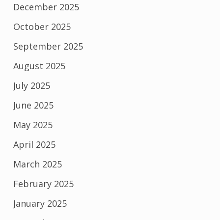
December 2025
October 2025
September 2025
August 2025
July 2025
June 2025
May 2025
April 2025
March 2025
February 2025
January 2025