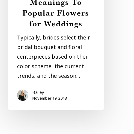
Meanings To
Popular Flowers
for Weddings
Typically, brides select their
bridal bouquet and floral
centerpieces based on their
color scheme, the current
trends, and the season.…
Bailey
November 19, 2018