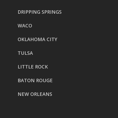
DRIPPING SPRINGS
WACO
OKLAHOMA CITY
TULSA
LITTLE ROCK
BATON ROUGE
NEW ORLEANS
HOUSTON
href=”https://g.page/ReverentWeddingFilm