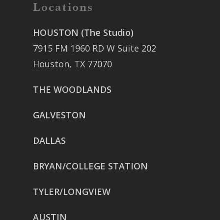
Locations
HOUSTON (The Studio)
7915 FM 1960 RD W Suite 202
Houston, TX 77070
THE WOODLANDS
GALVESTON
DALLAS
BRYAN/COLLEGE STATION
TYLER/LONGVIEW
AUSTIN