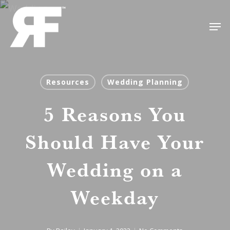
Skip
Men
to
Close
main
Menu
content
Resources
Wedding Planning
5 Reasons You
Should Have Your
Wedding on a
Weekday