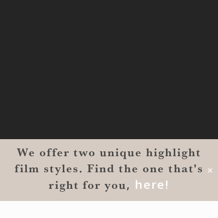
#1300-9129
Shreveport, LA 71101
MONROE
201 Century Vlg Blvd
Suite #200-5658
Monroe, LA 71203
We offer two unique highlight
film styles. Find the one that's
✕
,
here!
right for you
© 2026 Reverent Wedding Films™. All Rights Reserved.
Wrolin Holdings
| Owner Operator