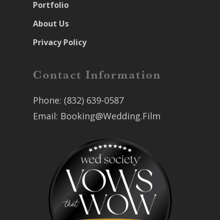
Portfolio
About Us
Privacy Policy
Contact Information
Phone:
(832) 639-0587
Email:
Booking@Wedding.Film