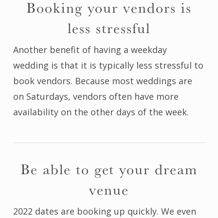
Booking your vendors is
less stressful
Another benefit of having a weekday
wedding is that it is typically less stressful to
book vendors. Because most weddings are
on Saturdays, vendors often have more
availability on the other days of the week.
Be able to get your dream
venue
2022 dates are booking up quickly. We even