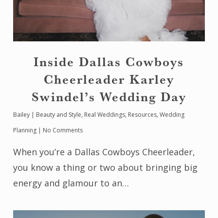
Inside Dallas Cowboys
Cheerleader Karley
Swindel’s Wedding Day
Bailey
|
Beauty and Style
,
Real Weddings
,
Resources
,
Wedding
Planning
|
No Comments
When you’re a Dallas Cowboys Cheerleader,
you know a thing or two about bringing big
energy and glamour to an…