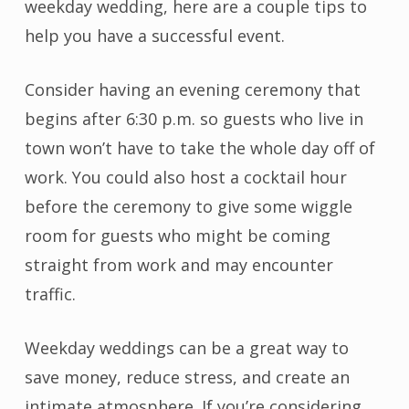
weekday wedding, here are a couple tips to
help you have a successful event.
Consider having an evening ceremony that
begins after 6:30 p.m. so guests who live in
town won’t have to take the whole day off of
work. You could also host a cocktail hour
before the ceremony to give some wiggle
room for guests who might be coming
straight from work and may encounter
traffic.
Weekday weddings can be a great way to
save money, reduce stress, and create an
intimate atmosphere. If you’re considering