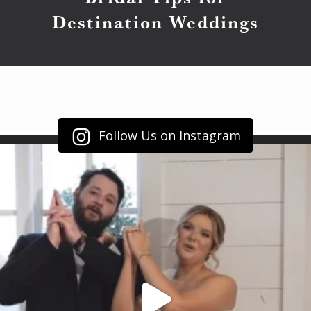
Destination Weddings
Follow Us on Instagram