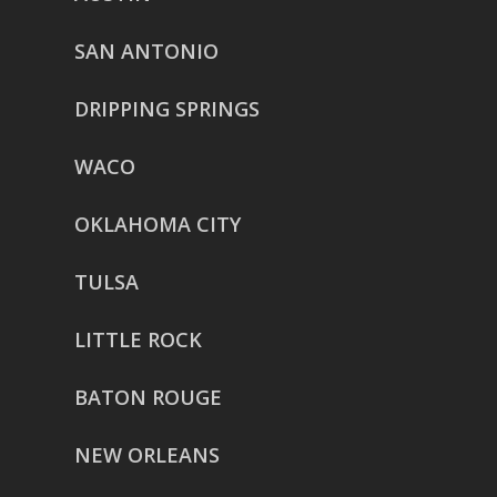
SAN ANTONIO
DRIPPING SPRINGS
WACO
OKLAHOMA CITY
TULSA
LITTLE ROCK
BATON ROUGE
NEW ORLEANS