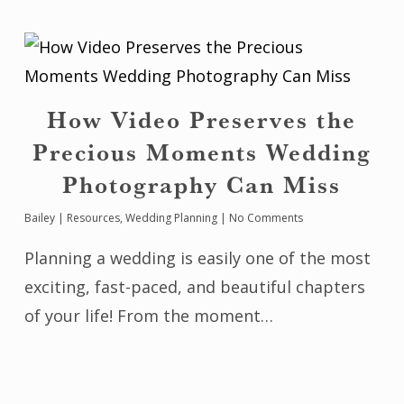
How Video Preserves the
Precious Moments Wedding
Photography Can Miss
Bailey
|
Resources
,
Wedding Planning
|
No Comments
Planning a wedding is easily one of the most
exciting, fast-paced, and beautiful chapters
of your life! From the moment…