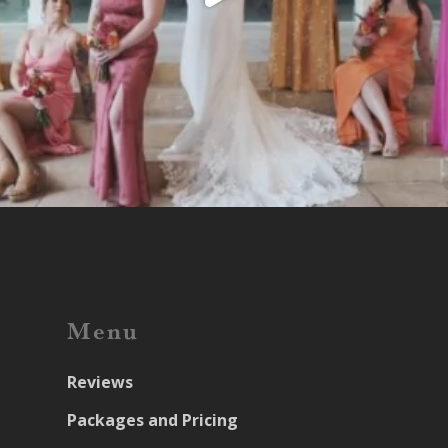
Menu
Reviews
Packages and Pricing