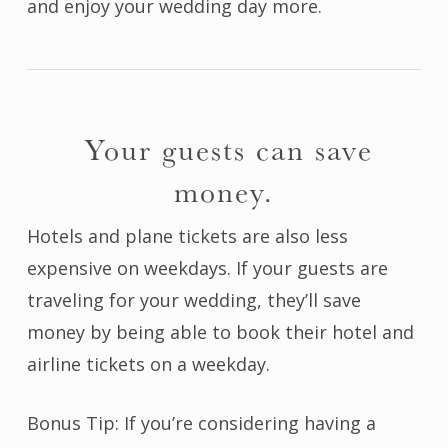
and enjoy your wedding day more.
Your guests can save
money.
Hotels and plane tickets are also less
expensive on weekdays. If your guests are
traveling for your wedding, they’ll save
money by being able to book their hotel and
airline tickets on a weekday.
Bonus Tip: If you’re considering having a