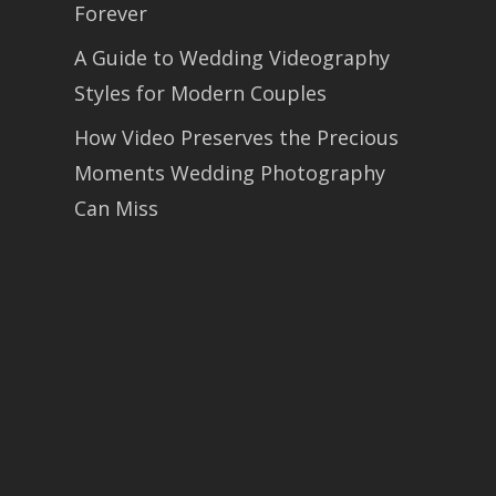
Forever
A Guide to Wedding Videography
Styles for Modern Couples
How Video Preserves the Precious
Moments Wedding Photography
Can Miss