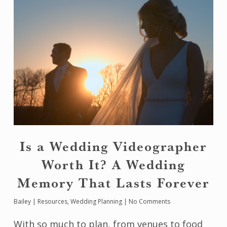
Is a Wedding Videographer
Worth It? A Wedding
Memory That Lasts Forever
Bailey
|
Resources
,
Wedding Planning
|
No Comments
With so much to plan, from venues to food