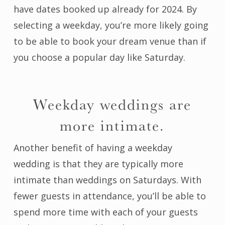
have dates booked up already for 2024. By
selecting a weekday, you’re more likely going
to be able to book your dream venue than if
you choose a popular day like Saturday.
Weekday weddings are
more intimate.
Another benefit of having a weekday
wedding is that they are typically more
intimate than weddings on Saturdays. With
fewer guests in attendance, you’ll be able to
spend more time with each of your guests