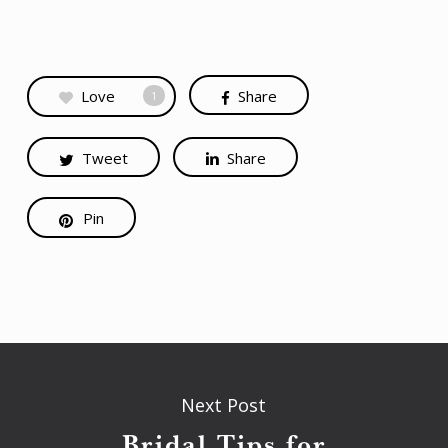
Love
Share
1
Tweet
Share
Pin
Next Post
Bridal Tips for