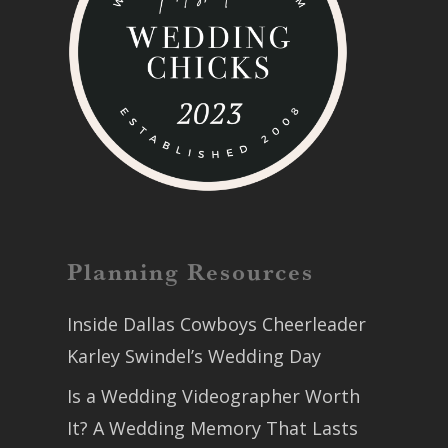
Planning Resources
Inside Dallas Cowboys Cheerleader
Karley Swindel’s Wedding Day
Is a Wedding Videographer Worth
It? A Wedding Memory That Lasts