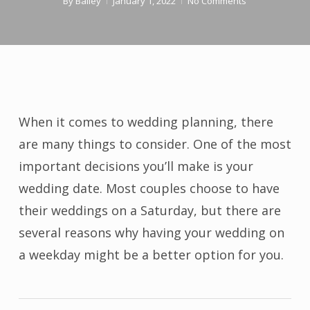
By
Bailey
January 1, 2022
No Comments
When it comes to wedding planning, there
are many things to consider. One of the most
important decisions you’ll make is your
wedding date. Most couples choose to have
their weddings on a Saturday, but there are
several reasons why having your wedding on
a weekday might be a better option for you.