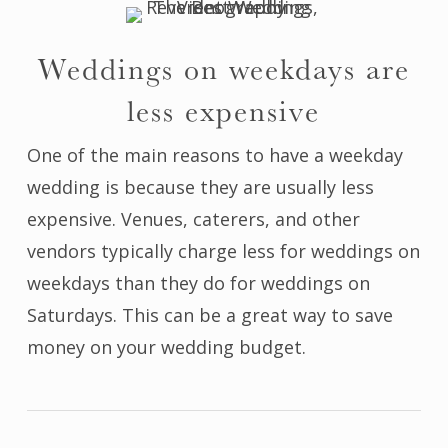
Weddings on weekdays are
less expensive
One of the main reasons to have a weekday
wedding is because they are usually less
expensive. Venues, caterers, and other
vendors typically charge less for weddings on
weekdays than they do for weddings on
Saturdays. This can be a great way to save
money on your wedding budget.