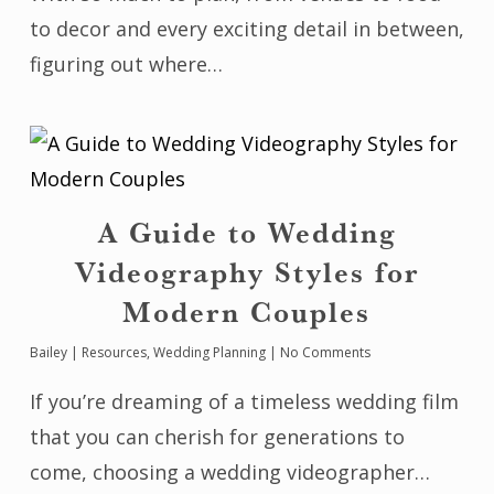
to decor and every exciting detail in between,
figuring out where…
A Guide to Wedding
Videography Styles for
Modern Couples
Bailey
|
Resources
,
Wedding Planning
|
No Comments
If you’re dreaming of a timeless wedding film
that you can cherish for generations to
come, choosing a wedding videographer…