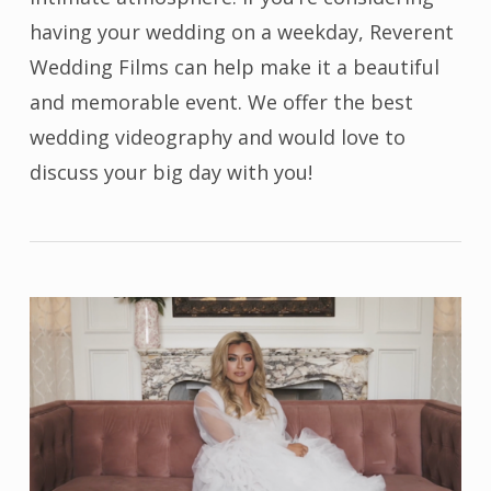
having your wedding on a weekday, Reverent
Wedding Films can help make it a beautiful
and memorable event. We offer the best
wedding videography and would love to
discuss your big day with you!