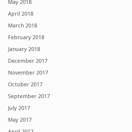
May 2018
April 2018
March 2018
February 2018
January 2018
December 2017
November 2017
October 2017
September 2017
July 2017
May 2017
April 2017