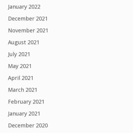
January 2022
December 2021
November 2021
August 2021
July 2021
May 2021
April 2021
March 2021
February 2021
January 2021
December 2020