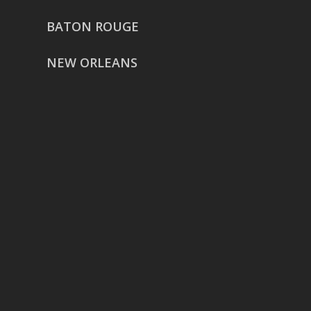
BATON ROUGE
NEW ORLEANS
HOUSTON
href=”https://g.page/ReverentWeddingFilm
share”>5718 Westheimer Suite
1000L
Houston TX 77057
THE WOODLANDS
href=”https://maps.app.goo.gl/BXH71duPb
Woodlands, TX 77386
DALLAS