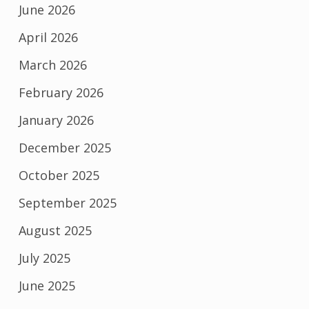
June 2026
April 2026
March 2026
February 2026
January 2026
December 2025
October 2025
September 2025
August 2025
July 2025
June 2025