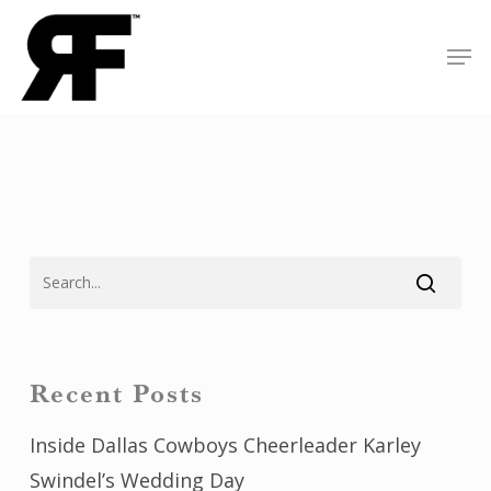
Skip
Men
to
Close
main
Menu
content
Recent Posts
Inside Dallas Cowboys Cheerleader Karley
Swindel’s Wedding Day