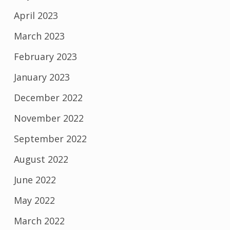
April 2023
March 2023
February 2023
January 2023
December 2022
November 2022
September 2022
August 2022
June 2022
May 2022
March 2022