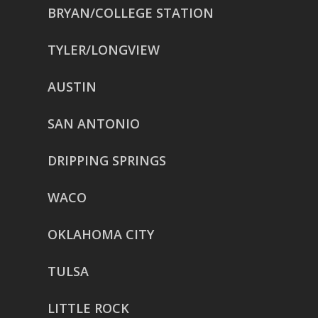
BRYAN/COLLEGE STATION
TYLER/LONGVIEW
AUSTIN
SAN ANTONIO
DRIPPING SPRINGS
WACO
OKLAHOMA CITY
TULSA
LITTLE ROCK