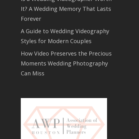
It? A Wedding Memory That Lasts
Forever
A Guide to Wedding Videography
Styles for Modern Couples
How Video Preserves the Precious
Moments Wedding Photography
Can Miss