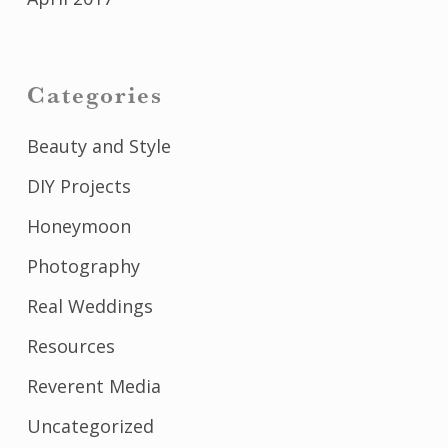
Categories
Beauty and Style
DIY Projects
Honeymoon
Photography
Real Weddings
Resources
Reverent Media
Uncategorized