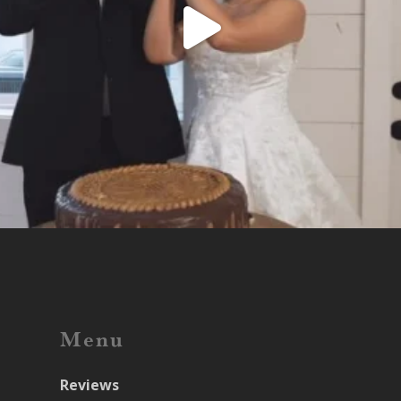
Menu
Reviews