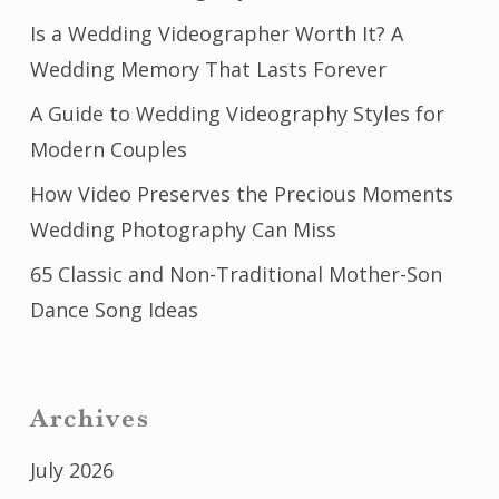
Is a Wedding Videographer Worth It? A
Wedding Memory That Lasts Forever
A Guide to Wedding Videography Styles for
Modern Couples
How Video Preserves the Precious Moments
Wedding Photography Can Miss
65 Classic and Non-Traditional Mother-Son
Dance Song Ideas
Archives
July 2026