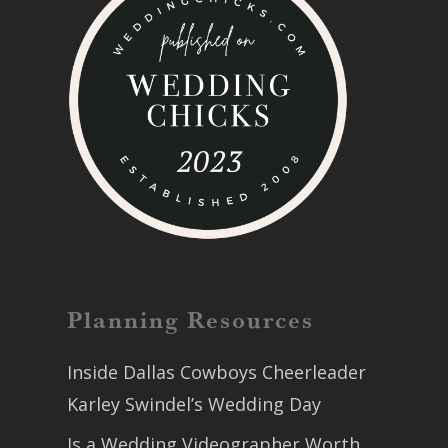
Planning Resources
Inside Dallas Cowboys Cheerleader
Karley Swindel’s Wedding Day
Is a Wedding Videographer Worth