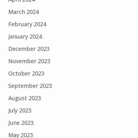
March 2024
February 2024
January 2024
December 2023
November 2023
October 2023
September 2023
August 2023
July 2023
June 2023
May 2023