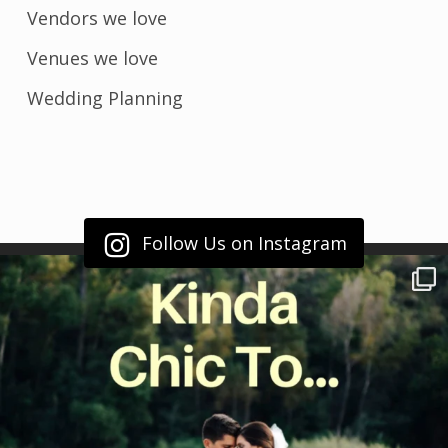
Vendors we love
Venues we love
Wedding Planning
Follow Us on Instagram