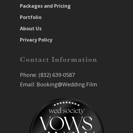
Packages and Pricing
Portfolio
About Us
Privacy Policy
Contact Information
Phone:
(832) 639-0587
Email:
Booking@Wedding.Film