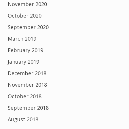
November 2020
October 2020
September 2020
March 2019
February 2019
January 2019
December 2018
November 2018
October 2018
September 2018
August 2018