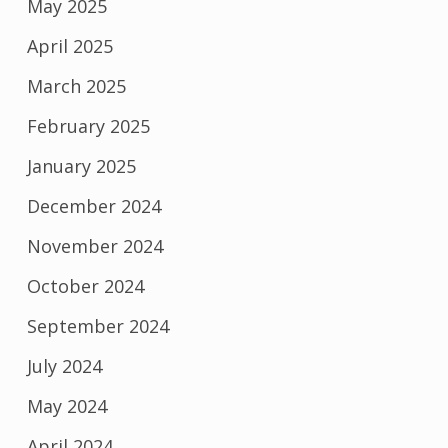
May 2025
April 2025
March 2025
February 2025
January 2025
December 2024
November 2024
October 2024
September 2024
July 2024
May 2024
April 2024