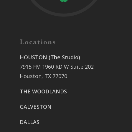
Locations
HOUSTON (The Studio)
7915 FM 1960 RD W Suite 202
Houston, TX 77070
THE WOODLANDS
GALVESTON
DALLAS