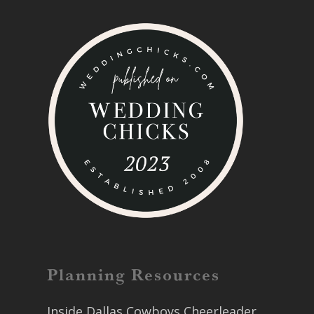
Planning Resources
Inside Dallas Cowboys Cheerleader