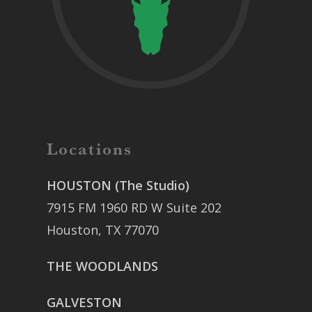
Locations
HOUSTON (The Studio)
7915 FM 1960 RD W Suite 202
Houston, TX 77070
THE WOODLANDS
GALVESTON