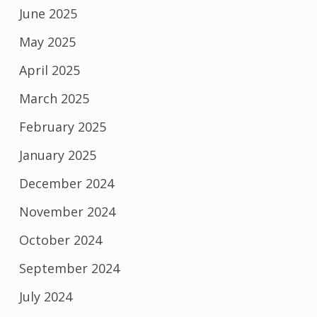
June 2025
May 2025
April 2025
March 2025
February 2025
January 2025
December 2024
November 2024
October 2024
September 2024
July 2024