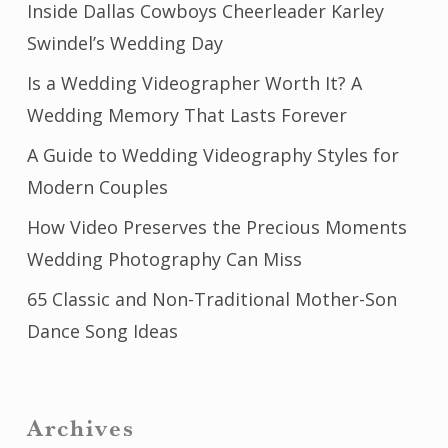
Inside Dallas Cowboys Cheerleader Karley
Swindel’s Wedding Day
Is a Wedding Videographer Worth It? A
Wedding Memory That Lasts Forever
A Guide to Wedding Videography Styles for
Modern Couples
How Video Preserves the Precious Moments
Wedding Photography Can Miss
65 Classic and Non-Traditional Mother-Son
Dance Song Ideas
Archives