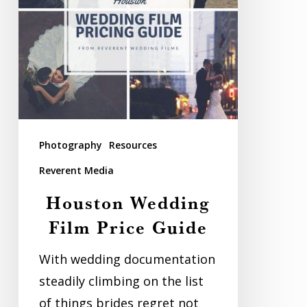
Photography
Resources
Reverent Media
Houston Wedding
Film Price Guide
With wedding documentation
steadily climbing on the list
of things brides regret not