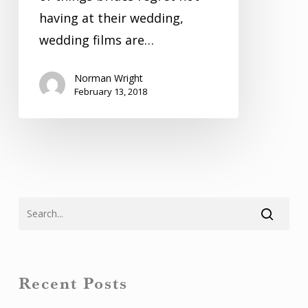
having at their wedding,
wedding films are…
Norman Wright
February 13, 2018
Recent Posts