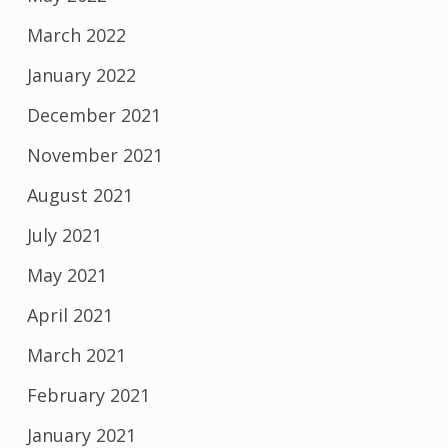
March 2022
January 2022
December 2021
November 2021
August 2021
July 2021
May 2021
April 2021
March 2021
February 2021
January 2021