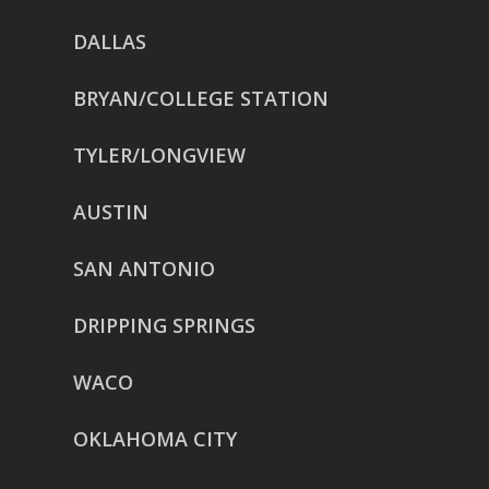
DALLAS
BRYAN/COLLEGE STATION
TYLER/LONGVIEW
AUSTIN
SAN ANTONIO
DRIPPING SPRINGS
WACO
OKLAHOMA CITY