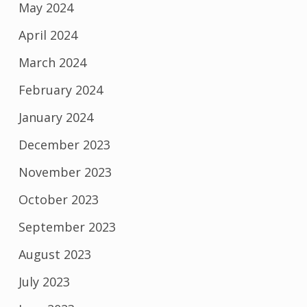
May 2024
April 2024
March 2024
February 2024
January 2024
December 2023
November 2023
October 2023
September 2023
August 2023
July 2023