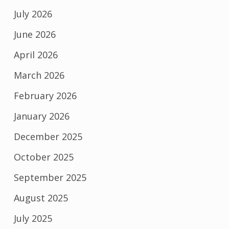
July 2026
June 2026
April 2026
March 2026
February 2026
January 2026
December 2025
October 2025
September 2025
August 2025
July 2025