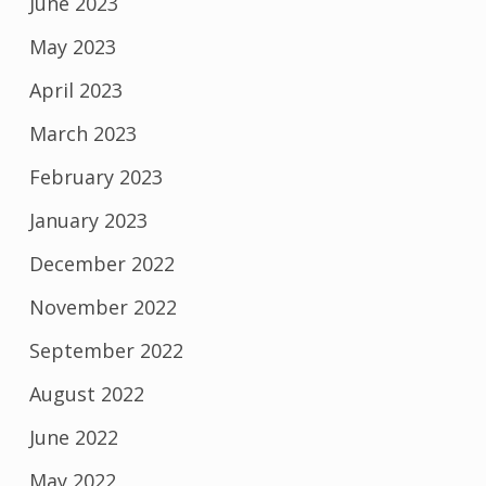
June 2023
May 2023
April 2023
March 2023
February 2023
January 2023
December 2022
November 2022
September 2022
August 2022
June 2022
May 2022