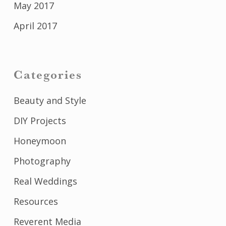
May 2017
April 2017
Categories
Beauty and Style
DIY Projects
Honeymoon
Photography
Real Weddings
Resources
Reverent Media