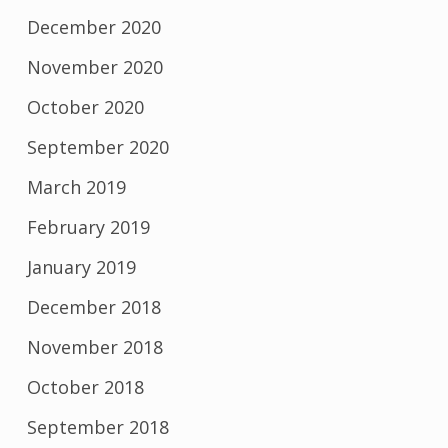
December 2020
November 2020
October 2020
September 2020
March 2019
February 2019
January 2019
December 2018
November 2018
October 2018
September 2018