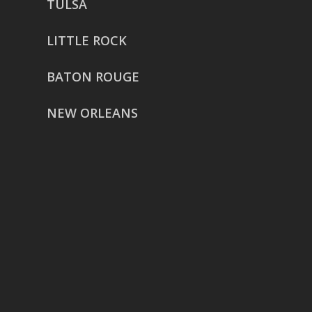
TULSA
LITTLE ROCK
BATON ROUGE
NEW ORLEANS
HOUSTON
href=”https://g.page/ReverentWeddingFilm
share”>5718 Westheimer Suite
1000L
Houston TX 77057
THE WOODLANDS
href=”https://maps.app.goo.gl/BXH71duPb