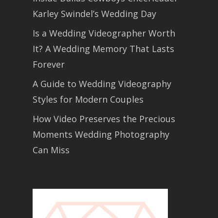
Karley Swindel’s Wedding Day
Is a Wedding Videographer Worth
It? A Wedding Memory That Lasts
Forever
A Guide to Wedding Videography
Styles for Modern Couples
How Video Preserves the Precious
Moments Wedding Photography
Can Miss