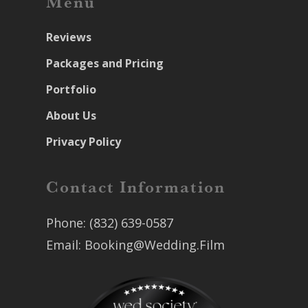
Menu
Reviews
Packages and Pricing
Portfolio
About Us
Privacy Policy
Contact Information
Phone:
(832) 639-0587
Email:
Booking@Wedding.Film