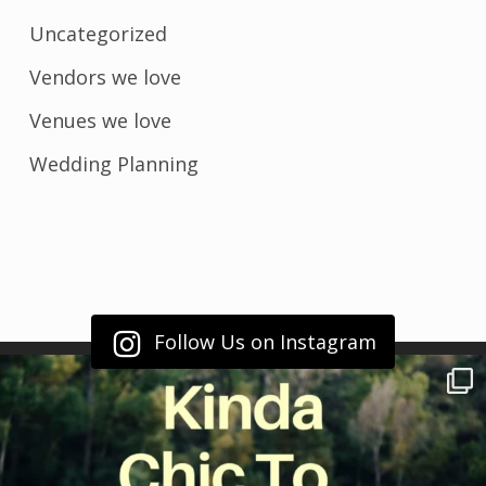
Uncategorized
Vendors we love
Venues we love
Wedding Planning
Follow Us on Instagram