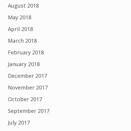
August 2018
May 2018
April 2018
March 2018
February 2018
January 2018
December 2017
November 2017
October 2017
September 2017
July 2017