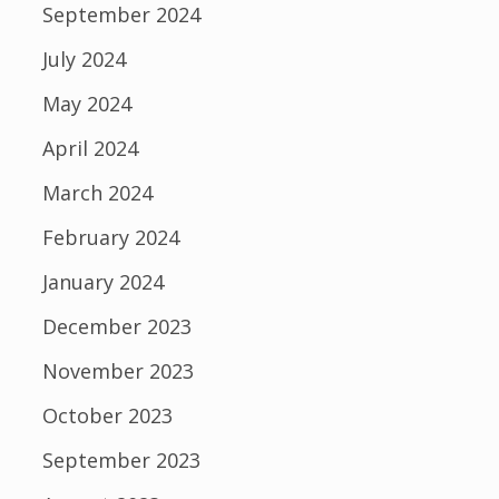
September 2024
July 2024
May 2024
April 2024
March 2024
February 2024
January 2024
December 2023
November 2023
October 2023
September 2023