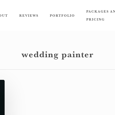
PACKAGES A
OUT
REVIEWS
PORTFOLIO
PRICING
wedding painter