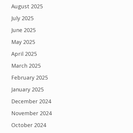
August 2025
July 2025
June 2025
May 2025
April 2025
March 2025
February 2025
January 2025
December 2024
November 2024
October 2024