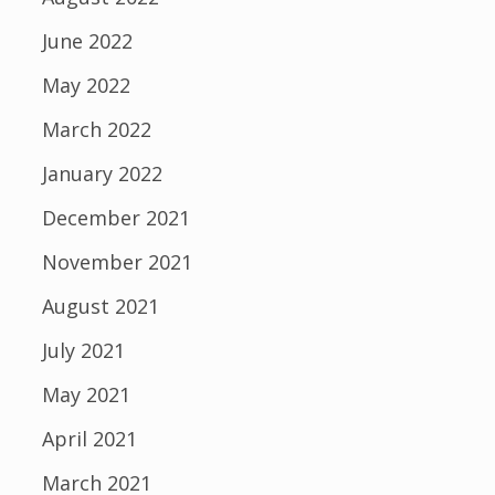
June 2022
May 2022
March 2022
January 2022
December 2021
November 2021
August 2021
July 2021
May 2021
April 2021
March 2021