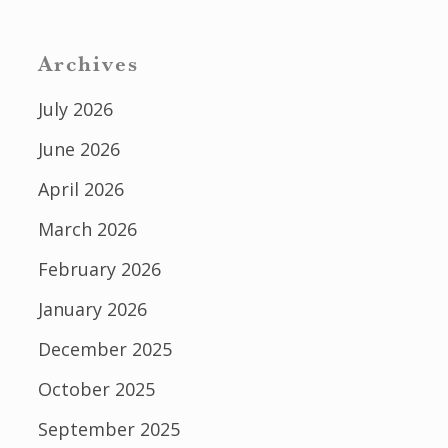
Archives
July 2026
June 2026
April 2026
March 2026
February 2026
January 2026
December 2025
October 2025
September 2025