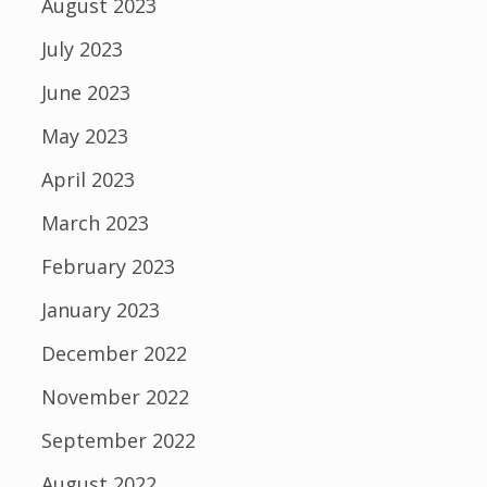
August 2023
July 2023
June 2023
May 2023
April 2023
March 2023
February 2023
January 2023
December 2022
November 2022
September 2022
August 2022