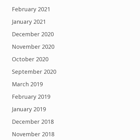
February 2021
January 2021
December 2020
November 2020
October 2020
September 2020
March 2019
February 2019
January 2019
December 2018
November 2018