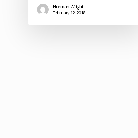
Norman Wright
February 12, 2018