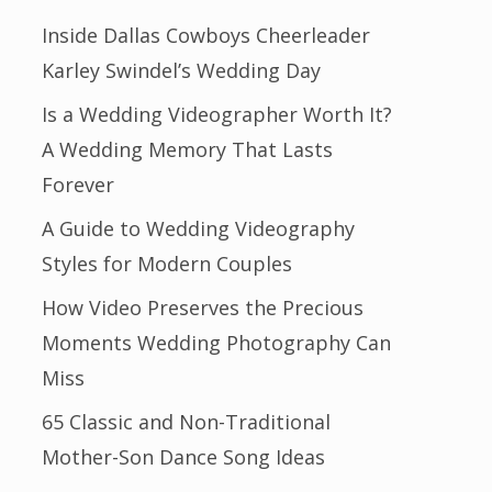
Inside Dallas Cowboys Cheerleader
Karley Swindel’s Wedding Day
Is a Wedding Videographer Worth It?
A Wedding Memory That Lasts
Forever
A Guide to Wedding Videography
Styles for Modern Couples
How Video Preserves the Precious
Moments Wedding Photography Can
Miss
65 Classic and Non-Traditional
Mother-Son Dance Song Ideas