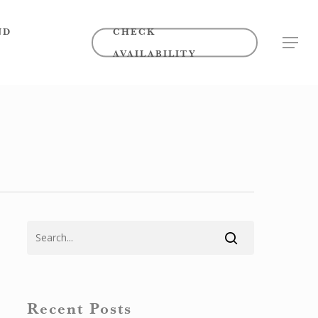
ND
CHECK
MENU
AVAILABILITY
Recent Posts