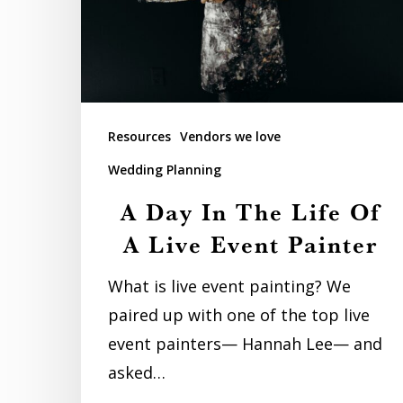
Life
Of
A
Live
Event
Resources
Vendors we love
Painter
Wedding Planning
A Day In The Life Of
A Live Event Painter
What is live event painting? We
paired up with one of the top live
event painters— Hannah Lee— and
asked…