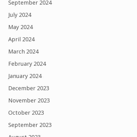
September 2024
July 2024
May 2024
April 2024
March 2024
February 2024
January 2024
December 2023
November 2023
October 2023
September 2023