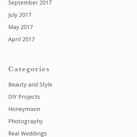
September 2017
July 2017
May 2017
April 2017
Categories
Beauty and Style
DIY Projects
Honeymoon
Photography
Real Weddings