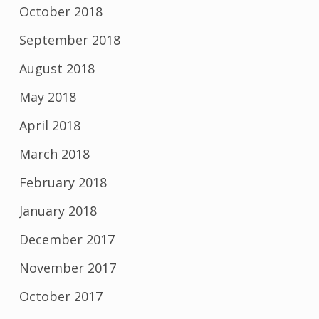
October 2018
September 2018
August 2018
May 2018
April 2018
March 2018
February 2018
January 2018
December 2017
November 2017
October 2017