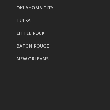
OKLAHOMA CITY
TULSA
LITTLE ROCK
BATON ROUGE
NEW ORLEANS
HOUSTON
href=”https://g.page/ReverentWeddingFilm
share”>5718 Westheimer Suite
1000L
Houston TX 77057