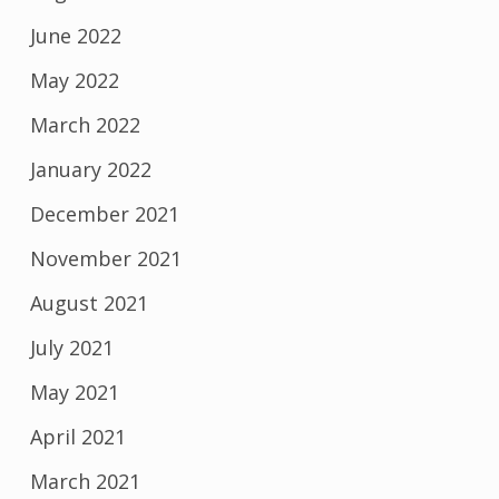
June 2022
May 2022
March 2022
January 2022
December 2021
November 2021
August 2021
July 2021
May 2021
April 2021
March 2021