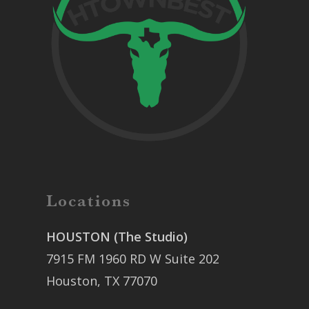
Locations
HOUSTON (The Studio)
7915 FM 1960 RD W Suite 202
Houston, TX 77070