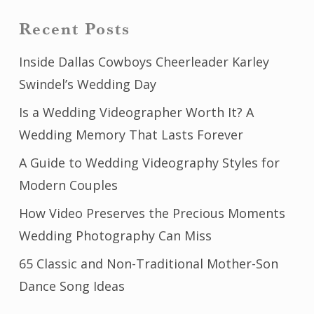
Recent Posts
Inside Dallas Cowboys Cheerleader Karley
Swindel’s Wedding Day
Is a Wedding Videographer Worth It? A
Wedding Memory That Lasts Forever
A Guide to Wedding Videography Styles for
Modern Couples
How Video Preserves the Precious Moments
Wedding Photography Can Miss
65 Classic and Non-Traditional Mother-Son
Dance Song Ideas