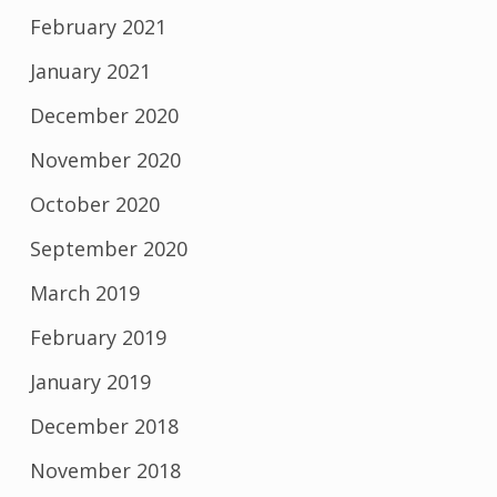
February 2021
January 2021
December 2020
November 2020
October 2020
September 2020
March 2019
February 2019
January 2019
December 2018
November 2018