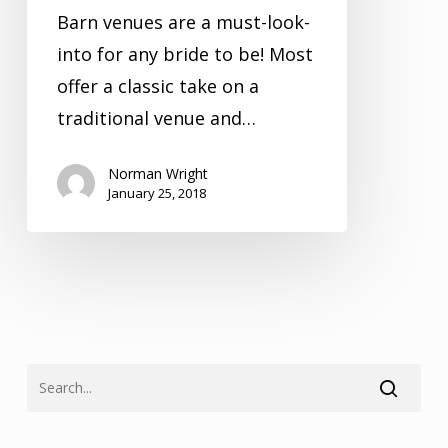
Barn venues are a must-look-
into for any bride to be! Most
offer a classic take on a
traditional venue and…
Norman Wright
January 25, 2018