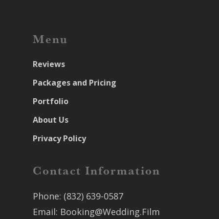
Menu
Reviews
Packages and Pricing
Portfolio
About Us
Privacy Policy
Contact Information
Phone:
(832) 639-0587
Email:
Booking@Wedding.Film