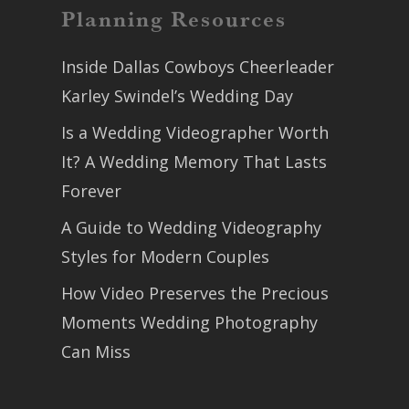
Planning Resources
Inside Dallas Cowboys Cheerleader
Karley Swindel’s Wedding Day
Is a Wedding Videographer Worth
It? A Wedding Memory That Lasts
Forever
A Guide to Wedding Videography
Styles for Modern Couples
How Video Preserves the Precious
Moments Wedding Photography
Can Miss