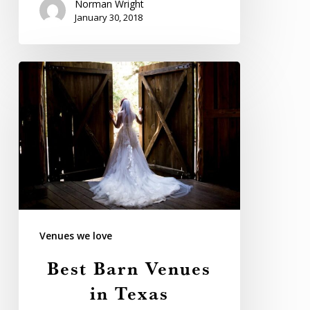
Norman Wright
January 30, 2018
Best
Barn
Venues
in
Texas
Venues we love
Best Barn Venues
in Texas