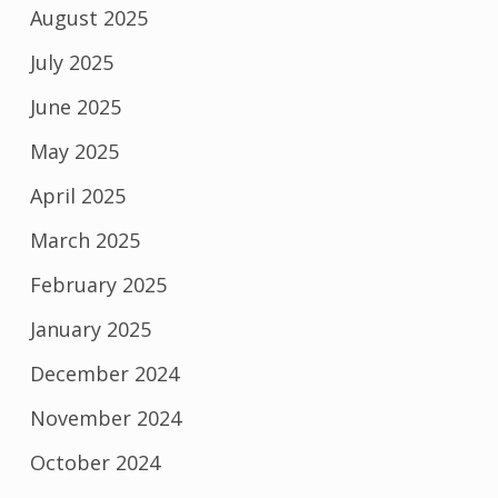
August 2025
July 2025
June 2025
May 2025
April 2025
March 2025
February 2025
January 2025
December 2024
November 2024
October 2024