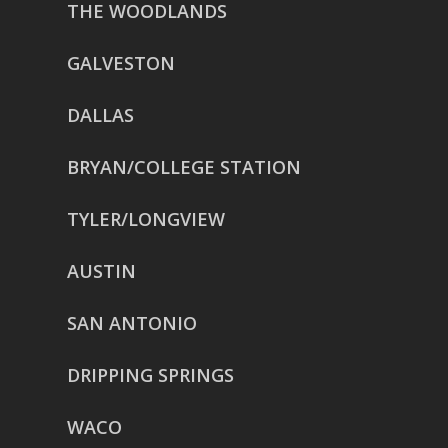
THE WOODLANDS
GALVESTON
DALLAS
BRYAN/COLLEGE STATION
TYLER/LONGVIEW
AUSTIN
SAN ANTONIO
DRIPPING SPRINGS
WACO