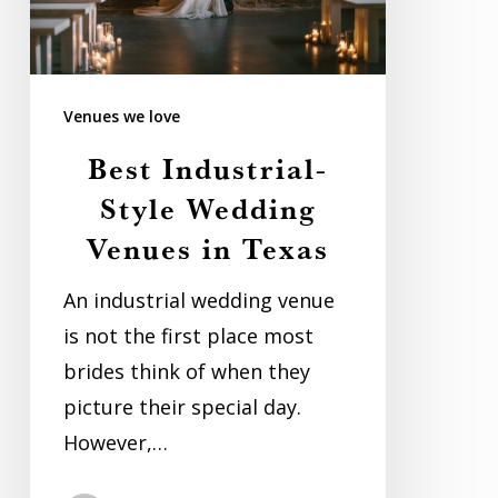
in
Texas
Venues we love
Best Industrial-
Style Wedding
Venues in Texas
An industrial wedding venue
is not the first place most
brides think of when they
picture their special day.
However,…