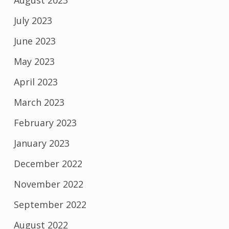
August 2023
July 2023
June 2023
May 2023
April 2023
March 2023
February 2023
January 2023
December 2022
November 2022
September 2022
August 2022