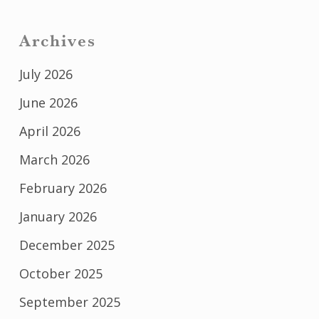
Archives
July 2026
June 2026
April 2026
March 2026
February 2026
January 2026
December 2025
October 2025
September 2025