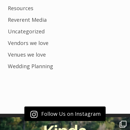
Resources
Reverent Media
Uncategorized
Vendors we love
Venues we love
Wedding Planning
Follow Us on Instagram