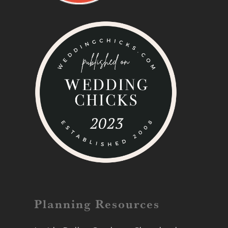
Planning Resources