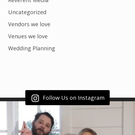
Reverent Media
Uncategorized
Vendors we love
Venues we love
Wedding Planning
Follow Us on Instagram