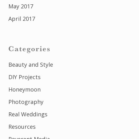
May 2017
April 2017
Categories
Beauty and Style
DIY Projects
Honeymoon
Photography
Real Weddings
Resources