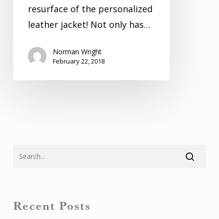
resurface of the personalized
leather jacket! Not only has…
Norman Wright
February 22, 2018
Recent Posts