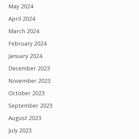
May 2024
April 2024
March 2024
February 2024
January 2024
December 2023
November 2023
October 2023
September 2023
August 2023
July 2023