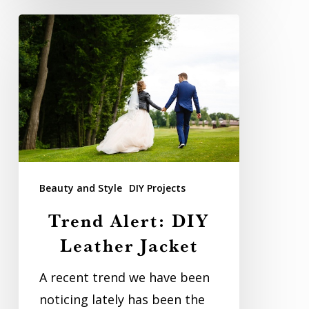
Trend
Alert:
DIY
Leather
Jacket
Beauty and Style
DIY Projects
Trend Alert: DIY
Leather Jacket
A recent trend we have been
noticing lately has been the