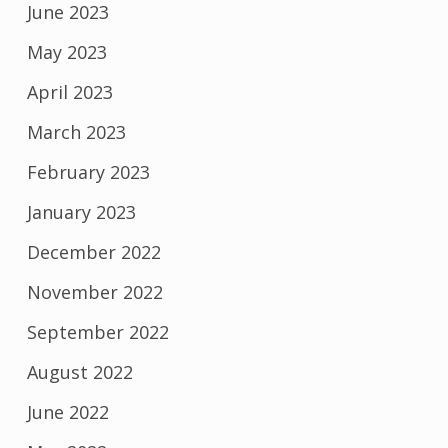
June 2023
May 2023
April 2023
March 2023
February 2023
January 2023
December 2022
November 2022
September 2022
August 2022
June 2022