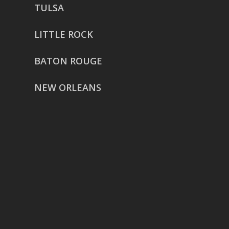
TULSA
LITTLE ROCK
BATON ROUGE
NEW ORLEANS
HOUSTON
href=”https://g.page/ReverentWeddingFilm
share”>5718 Westheimer Suite
1000L
Houston TX 77057
THE WOODLANDS
href=”https://maps.app.goo.gl/BXH71duPb