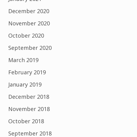
December 2020
November 2020
October 2020
September 2020
March 2019
February 2019
January 2019
December 2018
November 2018
October 2018
September 2018