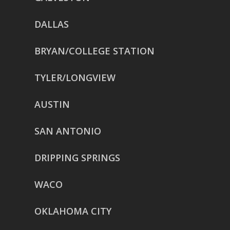
DALLAS
BRYAN/COLLEGE STATION
TYLER/LONGVIEW
AUSTIN
SAN ANTONIO
DRIPPING SPRINGS
WACO
OKLAHOMA CITY