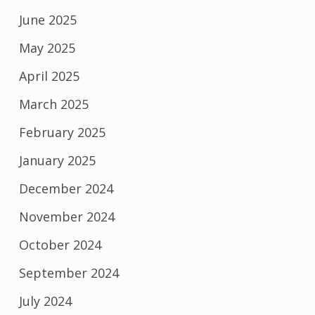
June 2025
May 2025
April 2025
March 2025
February 2025
January 2025
December 2024
November 2024
October 2024
September 2024
July 2024