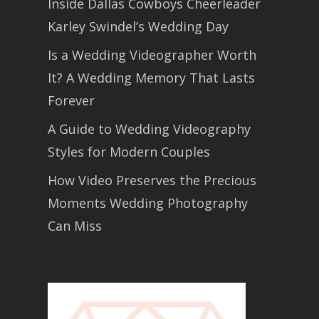
Inside Dallas Cowboys Cheerleader
Karley Swindel’s Wedding Day
Is a Wedding Videographer Worth
It? A Wedding Memory That Lasts
Forever
A Guide to Wedding Videography
Styles for Modern Couples
How Video Preserves the Precious
Moments Wedding Photography
Can Miss