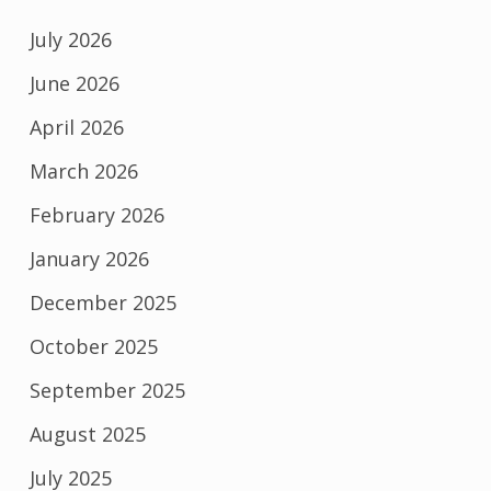
July 2026
June 2026
April 2026
March 2026
February 2026
January 2026
December 2025
October 2025
September 2025
August 2025
July 2025