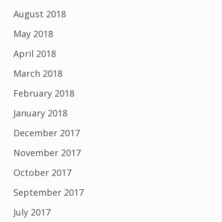
August 2018
May 2018
April 2018
March 2018
February 2018
January 2018
December 2017
November 2017
October 2017
September 2017
July 2017