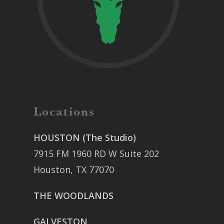
Locations
HOUSTON (The Studio)
7915 FM 1960 RD W Suite 202
Houston, TX 77070
THE WOODLANDS
GALVESTON