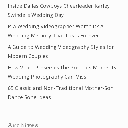
Inside Dallas Cowboys Cheerleader Karley
Swindel’s Wedding Day
Is a Wedding Videographer Worth It? A
Wedding Memory That Lasts Forever
A Guide to Wedding Videography Styles for
Modern Couples
How Video Preserves the Precious Moments
Wedding Photography Can Miss
65 Classic and Non-Traditional Mother-Son
Dance Song Ideas
Archives