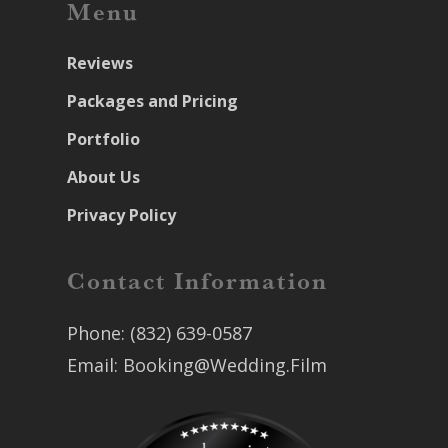
Menu
Reviews
Packages and Pricing
Portfolio
About Us
Privacy Policy
Contact Information
Phone:
(832) 639-0587
Email:
Booking@Wedding.Film