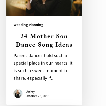
Ideas
Wedding Planning
24 Mother Son
Dance Song Ideas
Parent dances hold such a
special place in our hearts. It
is such a sweet moment to
share, especially if…
Bailey
October 26, 2018