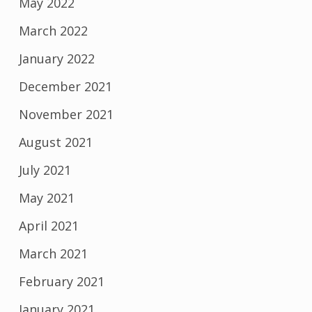
May 2022
March 2022
January 2022
December 2021
November 2021
August 2021
July 2021
May 2021
April 2021
March 2021
February 2021
January 2021