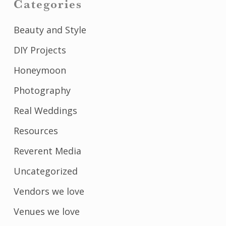
Categories
Beauty and Style
DIY Projects
Honeymoon
Photography
Real Weddings
Resources
Reverent Media
Uncategorized
Vendors we love
Venues we love