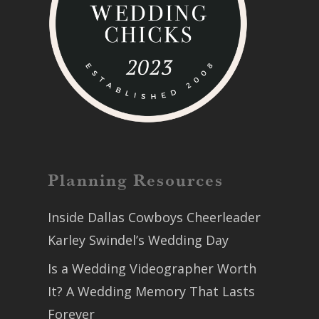
Planning Resources
Inside Dallas Cowboys Cheerleader
Karley Swindel’s Wedding Day
Is a Wedding Videographer Worth
It? A Wedding Memory That Lasts
Forever