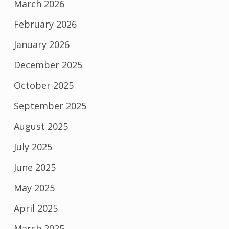
March 2026
February 2026
January 2026
December 2025
October 2025
September 2025
August 2025
July 2025
June 2025
May 2025
April 2025
March 2025