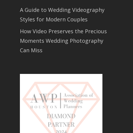
A Guide to Wedding Videography
Styles for Modern Couples
How Video Preserves the Precious
Moments Wedding Photography
Can Miss