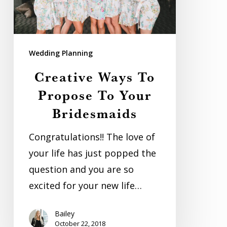
Your
Bridesmaids
Wedding Planning
Creative Ways To
Propose To Your
Bridesmaids
Congratulations!! The love of
your life has just popped the
question and you are so
excited for your new life…
Bailey
October 22, 2018