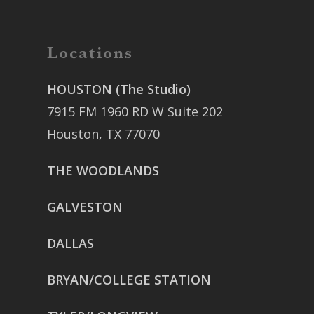
Locations
HOUSTON (The Studio)
7915 FM 1960 RD W Suite 202
Houston, TX 77070
THE WOODLANDS
GALVESTON
DALLAS
BRYAN/COLLEGE STATION