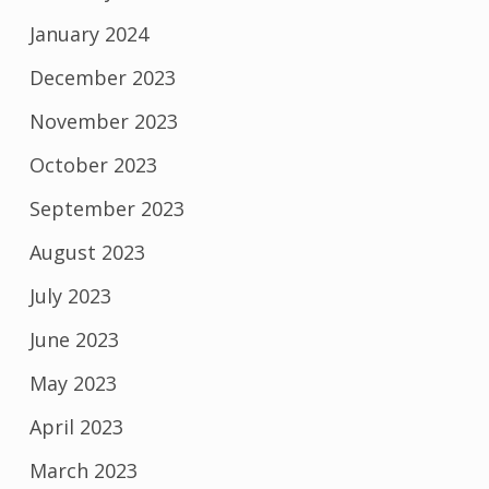
January 2024
December 2023
November 2023
October 2023
September 2023
August 2023
July 2023
June 2023
May 2023
April 2023
March 2023