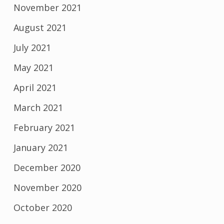
November 2021
August 2021
July 2021
May 2021
April 2021
March 2021
February 2021
January 2021
December 2020
November 2020
October 2020