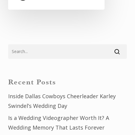
Recent Posts
Inside Dallas Cowboys Cheerleader Karley
Swindel’s Wedding Day
Is a Wedding Videographer Worth It? A
Wedding Memory That Lasts Forever