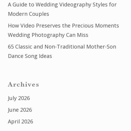
A Guide to Wedding Videography Styles for
Modern Couples
How Video Preserves the Precious Moments
Wedding Photography Can Miss
65 Classic and Non-Traditional Mother-Son
Dance Song Ideas
Archives
July 2026
June 2026
April 2026