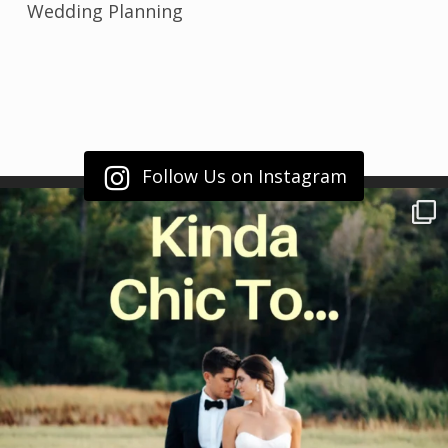
Wedding Planning
Follow Us on Instagram