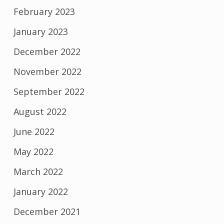
February 2023
January 2023
December 2022
November 2022
September 2022
August 2022
June 2022
May 2022
March 2022
January 2022
December 2021