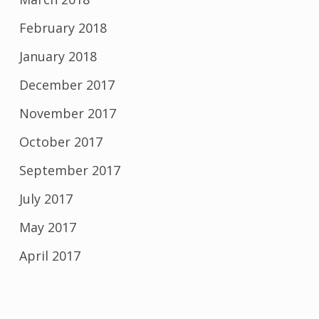
February 2018
January 2018
December 2017
November 2017
October 2017
September 2017
July 2017
May 2017
April 2017