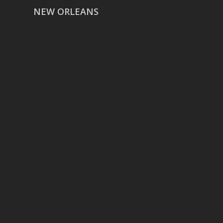
NEW ORLEANS
HOUSTON
href=”https://g.page/ReverentWeddingFilm
share”>5718 Westheimer Suite
1000L
Houston TX 77057
THE WOODLANDS
href=”https://maps.app.goo.gl/BXH71duPb
Woodlands, TX 77386
DALLAS
5430 Lyndon B Johnson Fwy Suite
1200