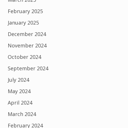
February 2025
January 2025
December 2024
November 2024
October 2024
September 2024
July 2024
May 2024
April 2024
March 2024
February 2024