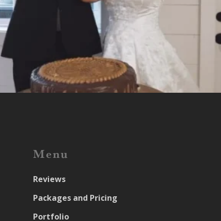
Menu
Reviews
Packages and Pricing
Portfolio