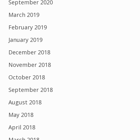
September 2020
March 2019
February 2019
January 2019
December 2018
November 2018
October 2018
September 2018
August 2018
May 2018
April 2018
March 2018