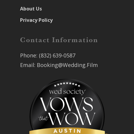
About Us
Privacy Policy
Contact Information
Phone:
(832) 639-0587
Email:
Booking@Wedding.Film