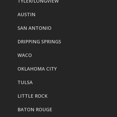
TYLER/LONGVIEW
AUSTIN
SAN ANTONIO
DRIPPING SPRINGS
WACO
OKLAHOMA CITY
TULSA
LITTLE ROCK
BATON ROUGE