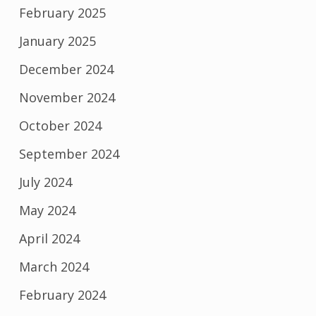
February 2025
January 2025
December 2024
November 2024
October 2024
September 2024
July 2024
May 2024
April 2024
March 2024
February 2024