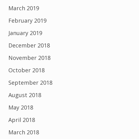
March 2019
February 2019
January 2019
December 2018
November 2018
October 2018
September 2018
August 2018
May 2018
April 2018
March 2018