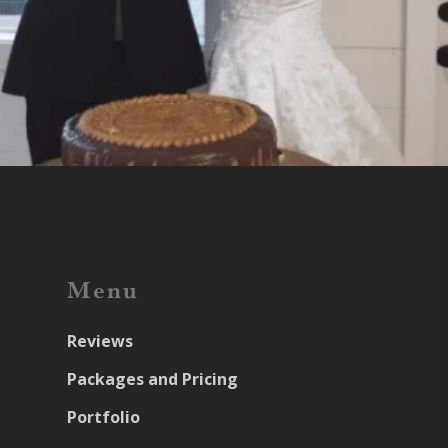
Menu
Reviews
Packages and Pricing
Portfolio