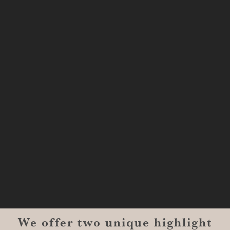
333 Texas Street, Boardwalk Suite
#1300-9129
Shreveport, LA 71101
MONROE
201 Century Vlg Blvd
Suite #200-5658
Monroe, LA 71203
We offer two unique highlight