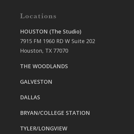
Locations
HOUSTON (The Studio)
7915 FM 1960 RD W Suite 202
Houston, TX 77070
THE WOODLANDS
GALVESTON
DALLAS
BRYAN/COLLEGE STATION
TYLER/LONGVIEW