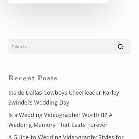
Recent Posts
Inside Dallas Cowboys Cheerleader Karley
Swindel’s Wedding Day
Is a Wedding Videographer Worth It? A
Wedding Memory That Lasts Forever
A Guide to Wedding Videography Styles for