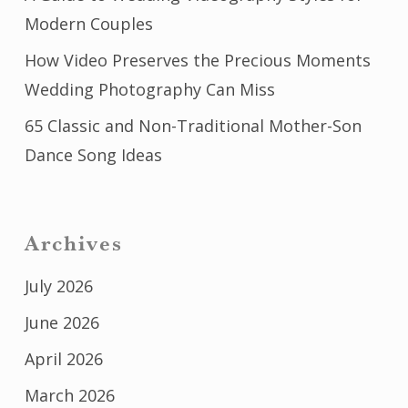
Modern Couples
How Video Preserves the Precious Moments
Wedding Photography Can Miss
65 Classic and Non-Traditional Mother-Son
Dance Song Ideas
Archives
July 2026
June 2026
April 2026
March 2026