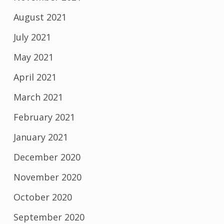
August 2021
July 2021
May 2021
April 2021
March 2021
February 2021
January 2021
December 2020
November 2020
October 2020
September 2020