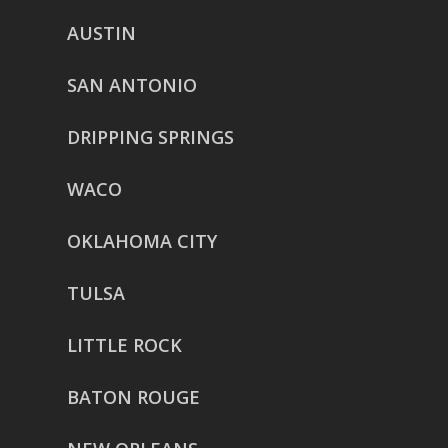
AUSTIN
SAN ANTONIO
DRIPPING SPRINGS
WACO
OKLAHOMA CITY
TULSA
LITTLE ROCK
BATON ROUGE