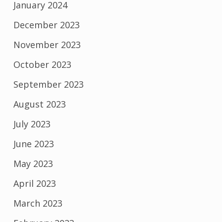
January 2024
December 2023
November 2023
October 2023
September 2023
August 2023
July 2023
June 2023
May 2023
April 2023
March 2023