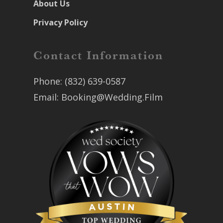
About Us
Privacy Policy
Contact Information
Phone:
(832) 639-0587
Email:
Booking@Wedding.Film