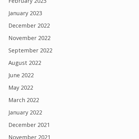
February 2023
January 2023
December 2022
November 2022
September 2022
August 2022
June 2022
May 2022
March 2022
January 2022
December 2021
November 2021