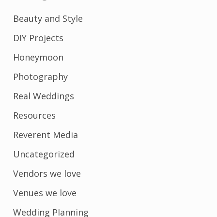
Beauty and Style
DIY Projects
Honeymoon
Photography
Real Weddings
Resources
Reverent Media
Uncategorized
Vendors we love
Venues we love
Wedding Planning