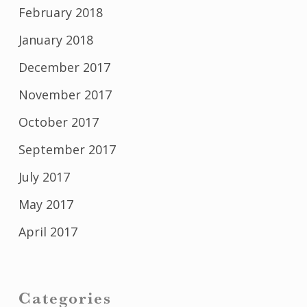
February 2018
January 2018
December 2017
November 2017
October 2017
September 2017
July 2017
May 2017
April 2017
Categories