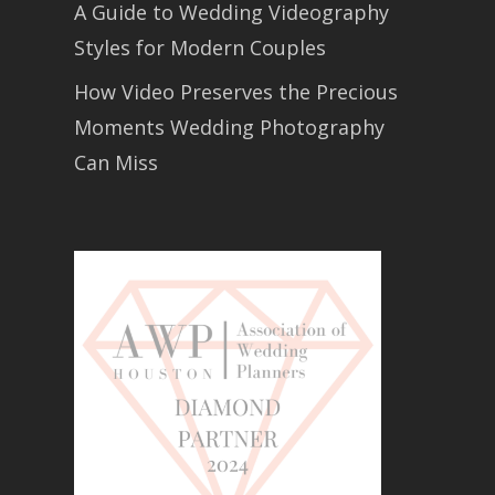
A Guide to Wedding Videography
Styles for Modern Couples
How Video Preserves the Precious
Moments Wedding Photography
Can Miss