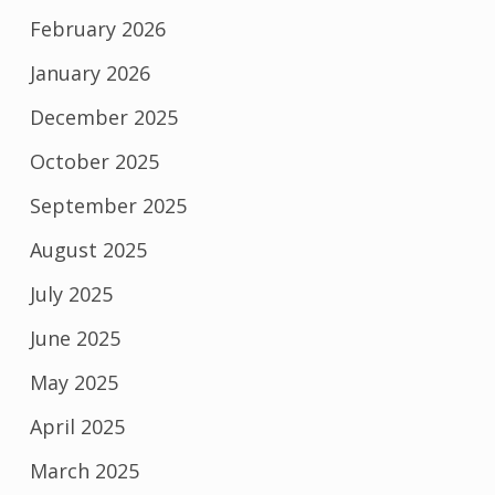
February 2026
January 2026
December 2025
October 2025
September 2025
August 2025
July 2025
June 2025
May 2025
April 2025
March 2025