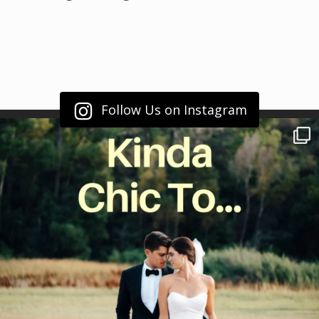
Follow Us on Instagram