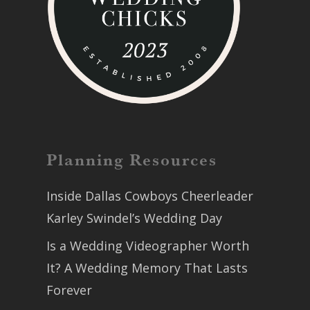
Planning Resources
Inside Dallas Cowboys Cheerleader
Karley Swindel’s Wedding Day
Is a Wedding Videographer Worth
It? A Wedding Memory That Lasts
Forever