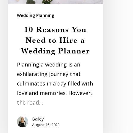
Hire
Wedding Planning
a
Wedding
10 Reasons You
Planner
Need to Hire a
Wedding Planner
Planning a wedding is an
exhilarating journey that
culminates in a day filled with
love and memories. However,
the road…
Bailey
August 15, 2023