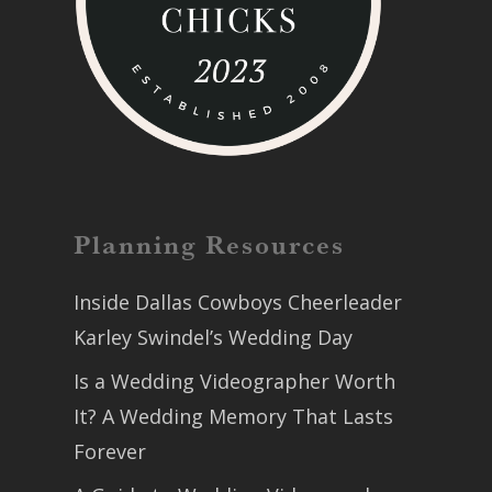
Planning Resources
Inside Dallas Cowboys Cheerleader
Karley Swindel’s Wedding Day
Is a Wedding Videographer Worth
It? A Wedding Memory That Lasts
Forever