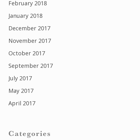
February 2018
January 2018
December 2017
November 2017
October 2017
September 2017
July 2017
May 2017
April 2017
Categories