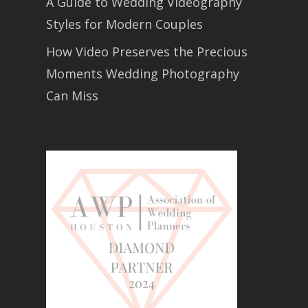
A Guide to Wedding Videography
Styles for Modern Couples
How Video Preserves the Precious
Moments Wedding Photography
Can Miss