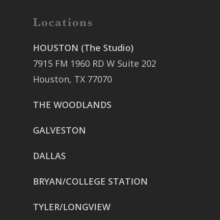
Locations
HOUSTON (The Studio)
7915 FM 1960 RD W Suite 202
Houston, TX 77070
THE WOODLANDS
GALVESTON
DALLAS
BRYAN/COLLEGE STATION
TYLER/LONGVIEW