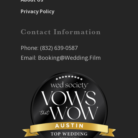
Privacy Policy
Contact Information
Phone:
(832) 639-0587
Email:
Booking@Wedding.Film