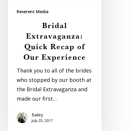
Our
Reverent Media
Experience
Bridal
Extravaganza:
Quick Recap of
Our Experience
Thank you to all of the brides
who stopped by our booth at
the Bridal Extravaganza and
made our first…
Bailey
July 25, 2017