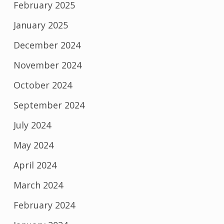
February 2025
January 2025
December 2024
November 2024
October 2024
September 2024
July 2024
May 2024
April 2024
March 2024
February 2024