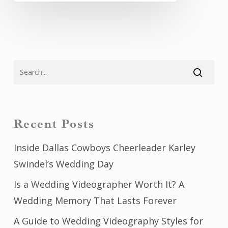
Recent Posts
Inside Dallas Cowboys Cheerleader Karley
Swindel’s Wedding Day
Is a Wedding Videographer Worth It? A
Wedding Memory That Lasts Forever
A Guide to Wedding Videography Styles for