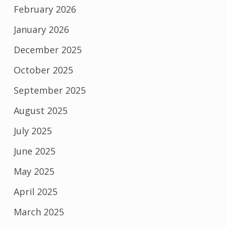
February 2026
January 2026
December 2025
October 2025
September 2025
August 2025
July 2025
June 2025
May 2025
April 2025
March 2025