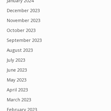
January 2024
December 2023
November 2023
October 2023
September 2023
August 2023
July 2023
June 2023
May 2023
April 2023
March 2023
February 2023