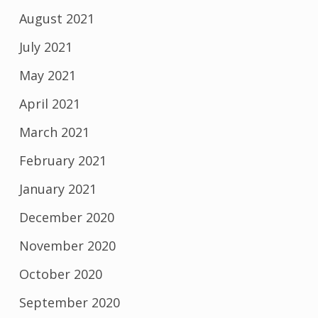
August 2021
July 2021
May 2021
April 2021
March 2021
February 2021
January 2021
December 2020
November 2020
October 2020
September 2020