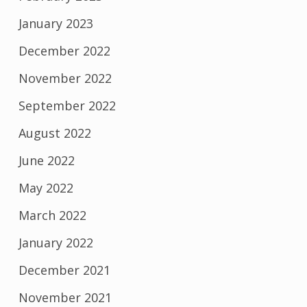
January 2023
December 2022
November 2022
September 2022
August 2022
June 2022
May 2022
March 2022
January 2022
December 2021
November 2021