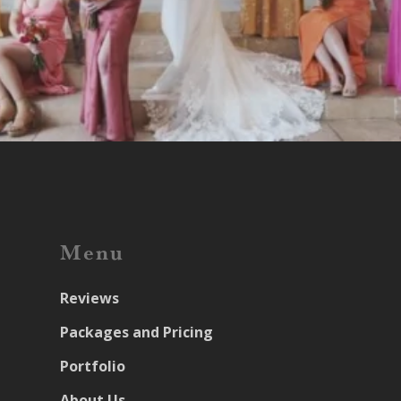
Menu
Reviews
Packages and Pricing
Portfolio
About Us