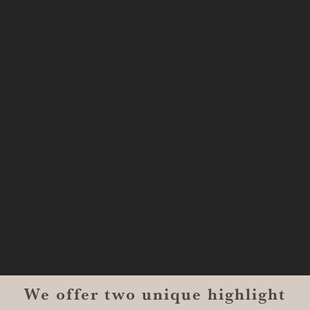
333 Texas Street, Boardwalk Suite
#1300-9129
Shreveport, LA 71101
MONROE
201 Century Vlg Blvd
Suite #200-5658
Monroe, LA 71203
We offer two unique highlight