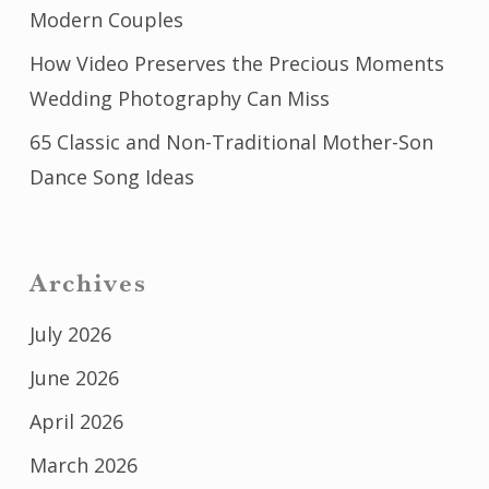
Modern Couples
How Video Preserves the Precious Moments
Wedding Photography Can Miss
65 Classic and Non-Traditional Mother-Son
Dance Song Ideas
Archives
July 2026
June 2026
April 2026
March 2026