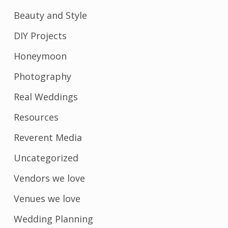
Beauty and Style
DIY Projects
Honeymoon
Photography
Real Weddings
Resources
Reverent Media
Uncategorized
Vendors we love
Venues we love
Wedding Planning