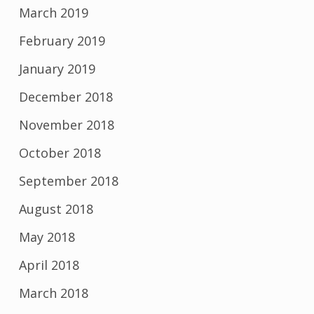
March 2019
February 2019
January 2019
December 2018
November 2018
October 2018
September 2018
August 2018
May 2018
April 2018
March 2018