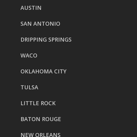
AUSTIN
SAN ANTONIO
DRIPPING SPRINGS
WACO
OKLAHOMA CITY
TULSA
LITTLE ROCK
BATON ROUGE
NEW ORLEANS