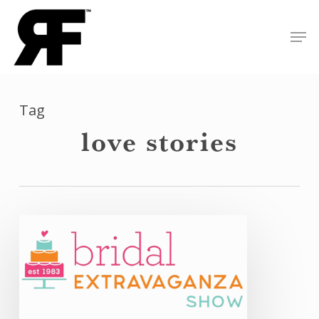
Skip
Men
to
Close
main
Menu
content
Tag
love stories
Bridal
Extravaganza:
Quick
Recap
of