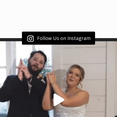
Follow Us on Instagram