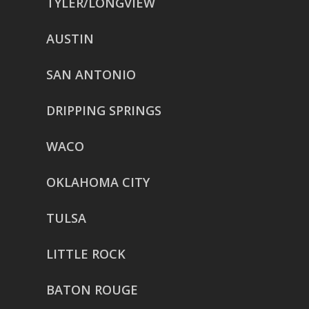
TYLER/LONGVIEW
AUSTIN
SAN ANTONIO
DRIPPING SPRINGS
WACO
OKLAHOMA CITY
TULSA
LITTLE ROCK
BATON ROUGE