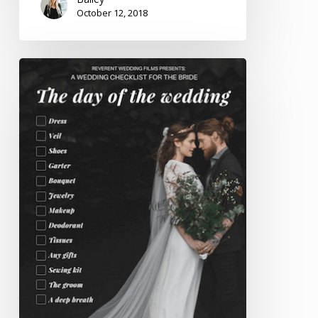
October 12, 2018
Printable
Wedding
Resources