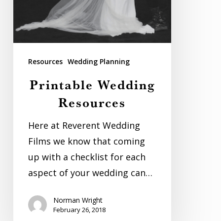
Resources
Wedding Planning
Printable Wedding
Resources
Here at Reverent Wedding
Films we know that coming
up with a checklist for each
aspect of your wedding can…
Norman Wright
February 26, 2018