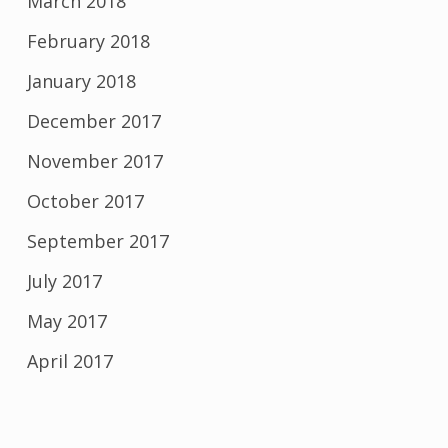
March 2018
February 2018
January 2018
December 2017
November 2017
October 2017
September 2017
July 2017
May 2017
April 2017