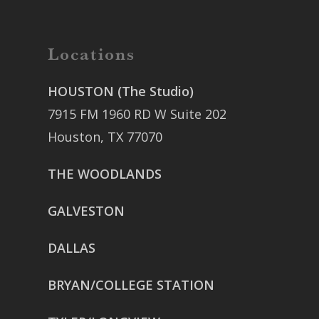
Locations
HOUSTON (The Studio)
7915 FM 1960 RD W Suite 202
Houston, TX 77070
THE WOODLANDS
GALVESTON
DALLAS
BRYAN/COLLEGE STATION