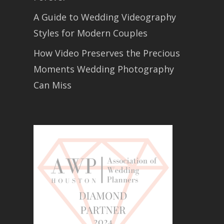
A Guide to Wedding Videography
Styles for Modern Couples
How Video Preserves the Precious
Moments Wedding Photography
Can Miss