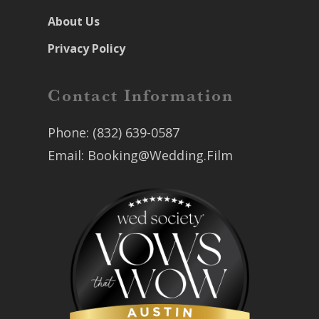
About Us
Privacy Policy
Contact Information
Phone:
(832) 639-0587
Email:
Booking@Wedding.Film