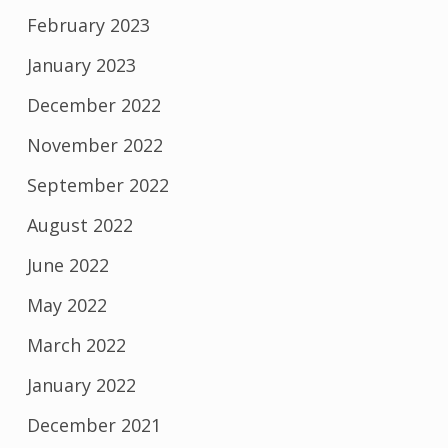
February 2023
January 2023
December 2022
November 2022
September 2022
August 2022
June 2022
May 2022
March 2022
January 2022
December 2021