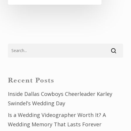
Recent Posts
Inside Dallas Cowboys Cheerleader Karley
Swindel’s Wedding Day
Is a Wedding Videographer Worth It? A
Wedding Memory That Lasts Forever