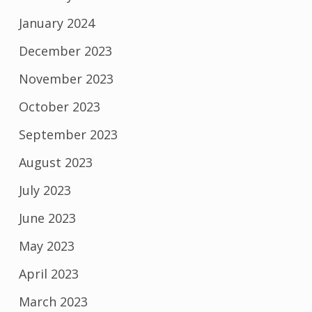
January 2024
December 2023
November 2023
October 2023
September 2023
August 2023
July 2023
June 2023
May 2023
April 2023
March 2023