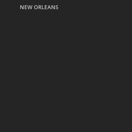
NEW ORLEANS
HOUSTON
href=”https://g.page/ReverentWeddingFilm
share”>5718 Westheimer Suite
1000L
Houston TX 77057
THE WOODLANDS
href=”https://maps.app.goo.gl/BXH71duPb
Woodlands, TX 77386
DALLAS
5430 Lyndon B Johnson Fwy Suite
1200