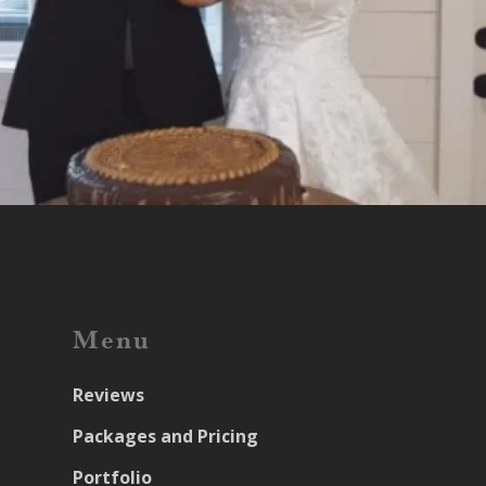
Menu
Reviews
Packages and Pricing
Portfolio