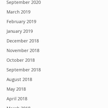
September 2020
March 2019
February 2019
January 2019
December 2018
November 2018
October 2018
September 2018
August 2018
May 2018
April 2018