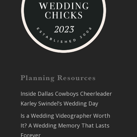
Planning Resources
Inside Dallas Cowboys Cheerleader
Karley Swindel’s Wedding Day
Is a Wedding Videographer Worth
It? A Wedding Memory That Lasts
Forever