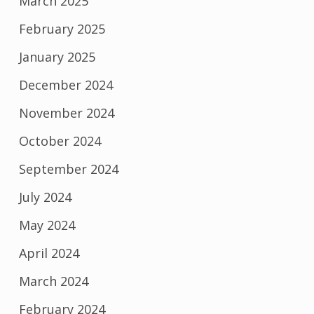
March 2025
February 2025
January 2025
December 2024
November 2024
October 2024
September 2024
July 2024
May 2024
April 2024
March 2024
February 2024