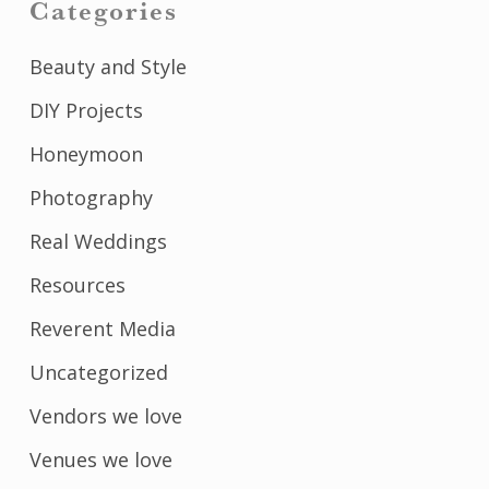
Categories
Beauty and Style
DIY Projects
Honeymoon
Photography
Real Weddings
Resources
Reverent Media
Uncategorized
Vendors we love
Venues we love