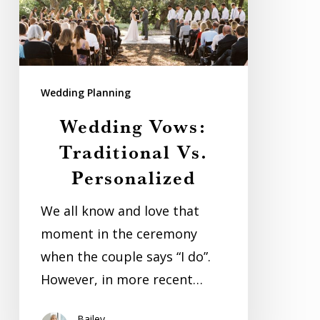
Wedding Planning
Wedding Vows:
Traditional Vs.
Personalized
We all know and love that
moment in the ceremony
when the couple says “I do”.
However, in more recent…
Bailey