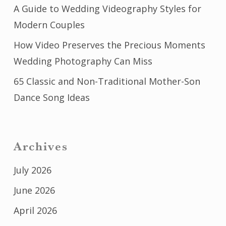
A Guide to Wedding Videography Styles for
Modern Couples
How Video Preserves the Precious Moments
Wedding Photography Can Miss
65 Classic and Non-Traditional Mother-Son
Dance Song Ideas
Archives
July 2026
June 2026
April 2026