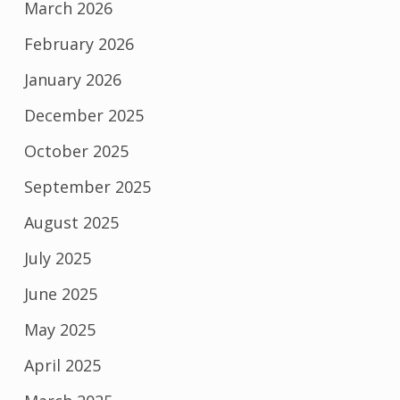
March 2026
February 2026
January 2026
December 2025
October 2025
September 2025
August 2025
July 2025
June 2025
May 2025
April 2025