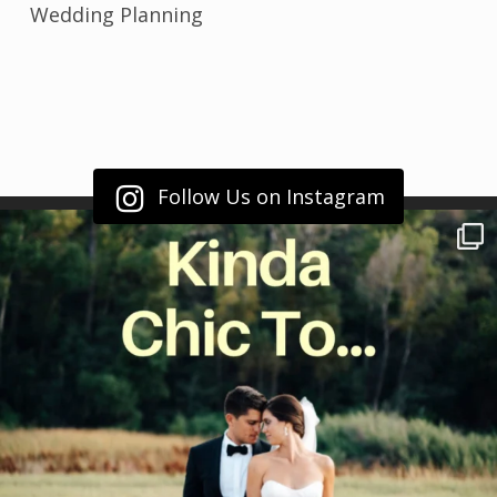
Wedding Planning
Follow Us on Instagram