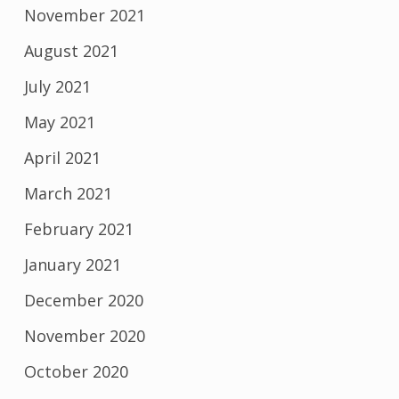
November 2021
August 2021
July 2021
May 2021
April 2021
March 2021
February 2021
January 2021
December 2020
November 2020
October 2020