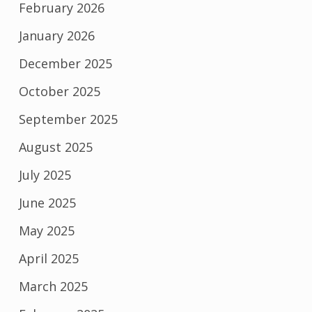
February 2026
January 2026
December 2025
October 2025
September 2025
August 2025
July 2025
June 2025
May 2025
April 2025
March 2025