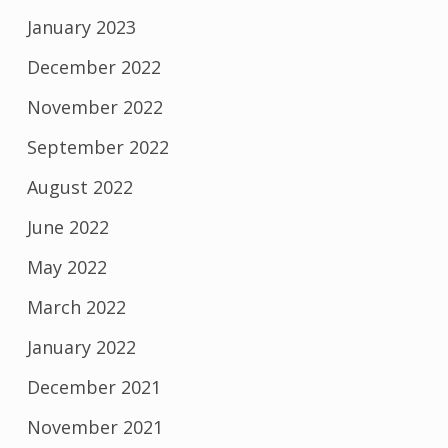
January 2023
December 2022
November 2022
September 2022
August 2022
June 2022
May 2022
March 2022
January 2022
December 2021
November 2021