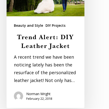
Beauty and Style
DIY Projects
Trend Alert: DIY
Leather Jacket
A recent trend we have been
noticing lately has been the
resurface of the personalized
leather jacket! Not only has…
Norman Wright
February 22, 2018