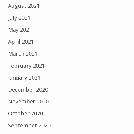
August 2021
July 2021
May 2021
April 2021
March 2021
February 2021
January 2021
December 2020
November 2020
October 2020
September 2020