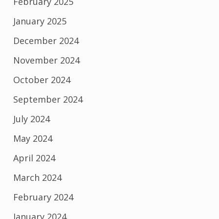
February 2025
January 2025
December 2024
November 2024
October 2024
September 2024
July 2024
May 2024
April 2024
March 2024
February 2024
January 2024