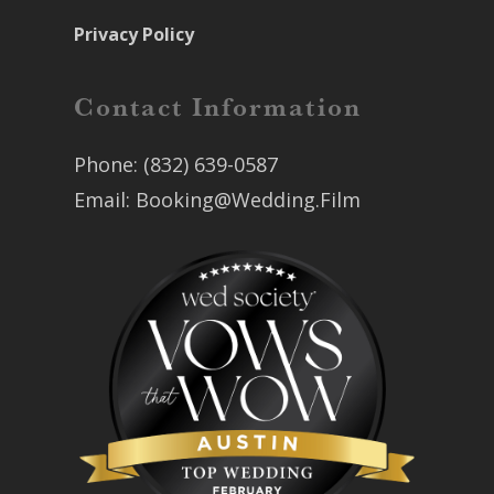
Privacy Policy
Contact Information
Phone:
(832) 639-0587
Email:
Booking@Wedding.Film