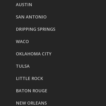
AUSTIN
SAN ANTONIO
DRIPPING SPRINGS
WACO
OKLAHOMA CITY
TULSA
LITTLE ROCK
BATON ROUGE
NEW ORLEANS