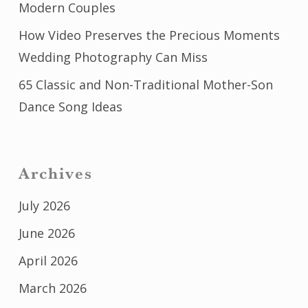
Modern Couples
How Video Preserves the Precious Moments
Wedding Photography Can Miss
65 Classic and Non-Traditional Mother-Son
Dance Song Ideas
Archives
July 2026
June 2026
April 2026
March 2026