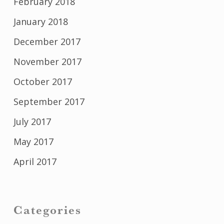
February 2018
January 2018
December 2017
November 2017
October 2017
September 2017
July 2017
May 2017
April 2017
Categories