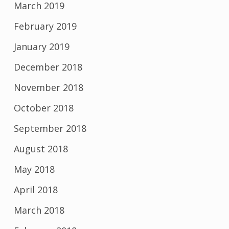
March 2019
February 2019
January 2019
December 2018
November 2018
October 2018
September 2018
August 2018
May 2018
April 2018
March 2018