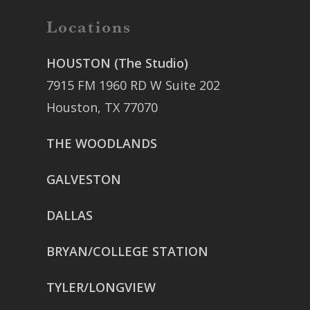
Locations
HOUSTON (The Studio)
7915 FM 1960 RD W Suite 202
Houston, TX 77070
THE WOODLANDS
GALVESTON
DALLAS
BRYAN/COLLEGE STATION
TYLER/LONGVIEW