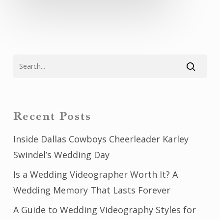
Recent Posts
Inside Dallas Cowboys Cheerleader Karley
Swindel’s Wedding Day
Is a Wedding Videographer Worth It? A
Wedding Memory That Lasts Forever
A Guide to Wedding Videography Styles for