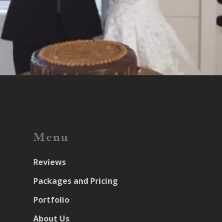
Menu
Reviews
Packages and Pricing
Portfolio
About Us