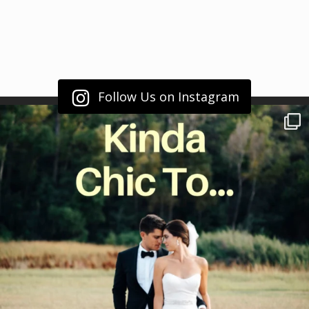
Follow Us on Instagram