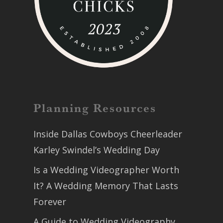
Planning Resources
Inside Dallas Cowboys Cheerleader
Karley Swindel’s Wedding Day
Is a Wedding Videographer Worth
It? A Wedding Memory That Lasts
Forever
A Guide to Wedding Videography