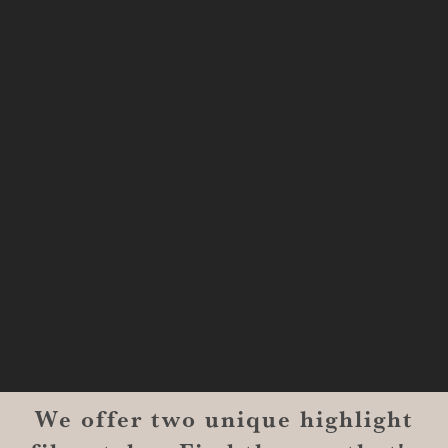
#1300-9129
Shreveport, LA 71101
MONROE
201 Century Vlg Blvd
Suite #200-5658
Monroe, LA 71203
We offer two unique highlight