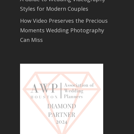
Styles for Modern Couples
How Video Preserves the Precious
Moments Wedding Photography
Can Miss