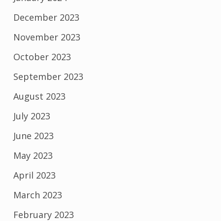
December 2023
November 2023
October 2023
September 2023
August 2023
July 2023
June 2023
May 2023
April 2023
March 2023
February 2023