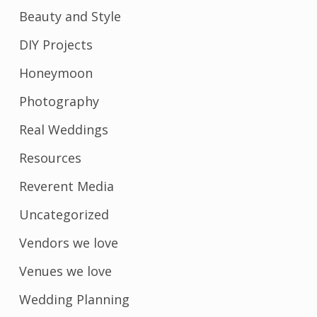
Beauty and Style
DIY Projects
Honeymoon
Photography
Real Weddings
Resources
Reverent Media
Uncategorized
Vendors we love
Venues we love
Wedding Planning