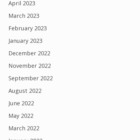
April 2023
March 2023
February 2023
January 2023
December 2022
November 2022
September 2022
August 2022
June 2022
May 2022
March 2022