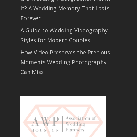
It? A Wedding Memory That Lasts
Forever
A Guide to Wedding Videography
Styles for Modern Couples
How Video Preserves the Precious
Moments Wedding Photography
Can Miss