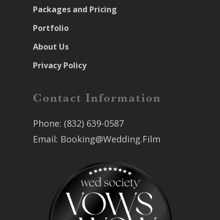
Packages and Pricing
Portfolio
About Us
Privacy Policy
Contact Information
Phone:
(832) 639-0587
Email:
Booking@Wedding.Film