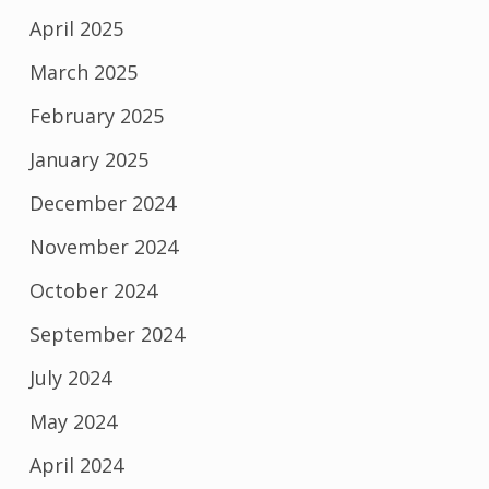
April 2025
March 2025
February 2025
January 2025
December 2024
November 2024
October 2024
September 2024
July 2024
May 2024
April 2024