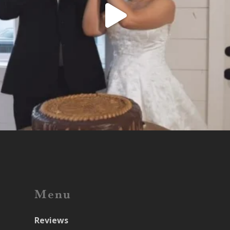
Menu
Reviews