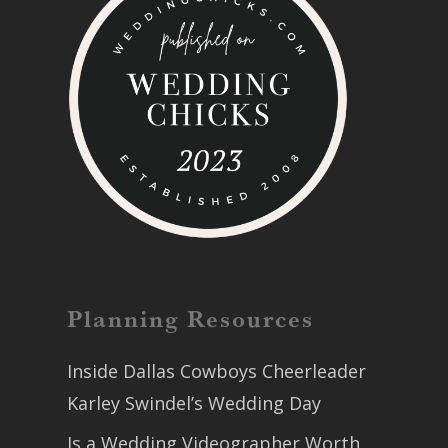
Planning Resources
Inside Dallas Cowboys Cheerleader
Karley Swindel’s Wedding Day
Is a Wedding Videographer Worth