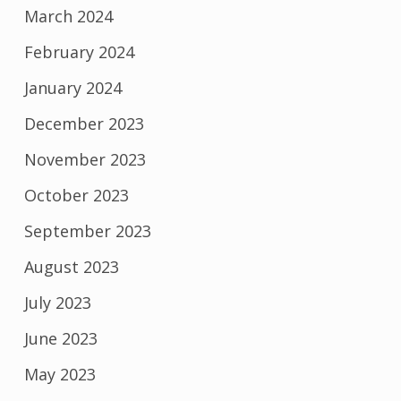
March 2024
February 2024
January 2024
December 2023
November 2023
October 2023
September 2023
August 2023
July 2023
June 2023
May 2023