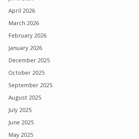
April 2026
March 2026
February 2026
January 2026
December 2025
October 2025
September 2025
August 2025
July 2025
June 2025
May 2025