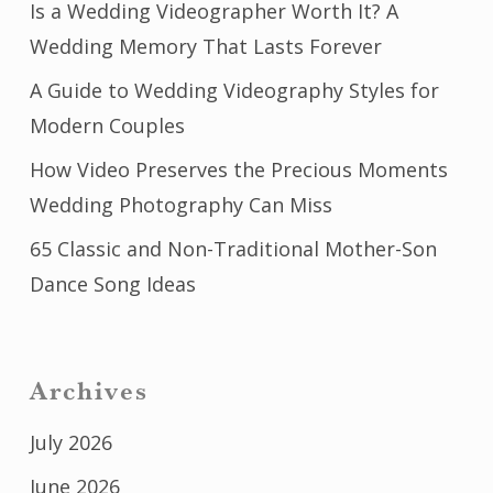
Is a Wedding Videographer Worth It? A
Wedding Memory That Lasts Forever
A Guide to Wedding Videography Styles for
Modern Couples
How Video Preserves the Precious Moments
Wedding Photography Can Miss
65 Classic and Non-Traditional Mother-Son
Dance Song Ideas
Archives
July 2026
June 2026