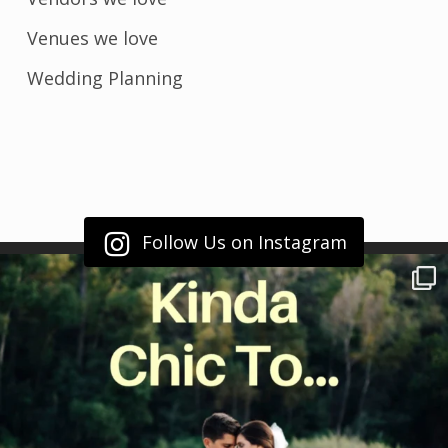
Venues we love
Wedding Planning
Follow Us on Instagram