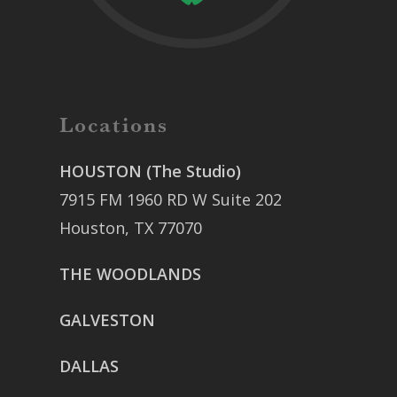
Locations
HOUSTON (The Studio)
7915 FM 1960 RD W Suite 202
Houston, TX 77070
THE WOODLANDS
GALVESTON
DALLAS