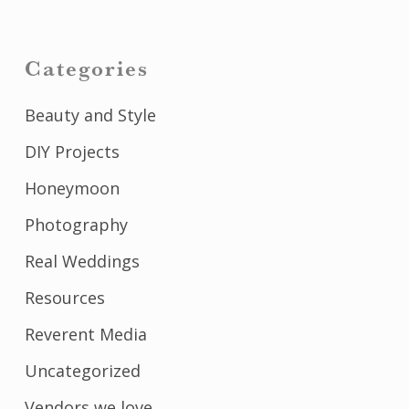
Categories
Beauty and Style
DIY Projects
Honeymoon
Photography
Real Weddings
Resources
Reverent Media
Uncategorized
Vendors we love