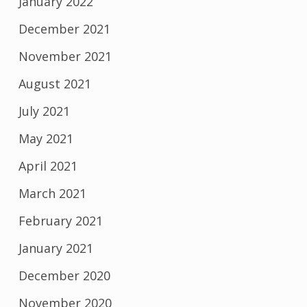
January 2022
December 2021
November 2021
August 2021
July 2021
May 2021
April 2021
March 2021
February 2021
January 2021
December 2020
November 2020