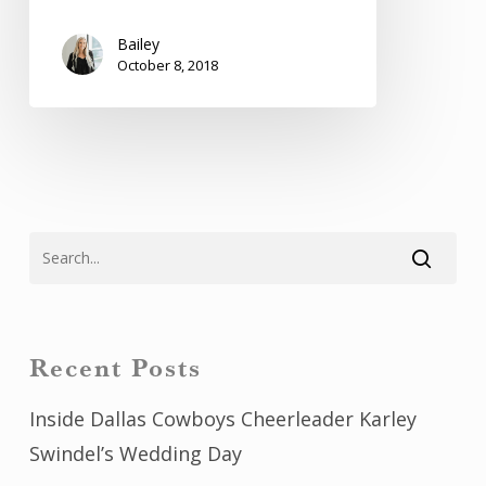
Bailey
October 8, 2018
Recent Posts
Inside Dallas Cowboys Cheerleader Karley
Swindel’s Wedding Day