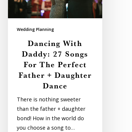
For
The
Perfect
Wedding Planning
Father
Dancing With
+
Daddy: 27 Songs
Daughter
For The Perfect
Dance
Father + Daughter
Dance
There is nothing sweeter
than the father + daughter
bond! How in the world do
you choose a song to…