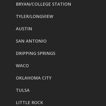
BRYAN/COLLEGE STATION
TYLER/LONGVIEW
AUSTIN
SAN ANTONIO
DRIPPING SPRINGS
WACO
OKLAHOMA CITY
TULSA
LITTLE ROCK