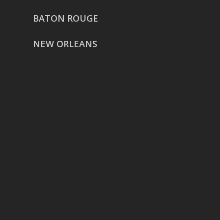
BATON ROUGE
NEW ORLEANS
HOUSTON
href=”https://g.page/ReverentWeddingFilm
share”>5718 Westheimer Suite
1000L
Houston TX 77057
THE WOODLANDS
href=”https://maps.app.goo.gl/BXH71duPb
Woodlands, TX 77386
DALLAS