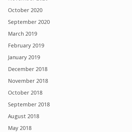
October 2020
September 2020
March 2019
February 2019
January 2019
December 2018
November 2018
October 2018
September 2018
August 2018
May 2018