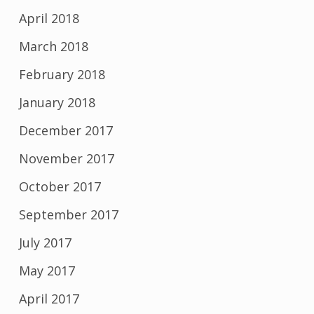
April 2018
March 2018
February 2018
January 2018
December 2017
November 2017
October 2017
September 2017
July 2017
May 2017
April 2017