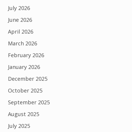
July 2026
June 2026
April 2026
March 2026
February 2026
January 2026
December 2025
October 2025
September 2025
August 2025
July 2025