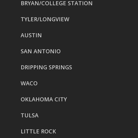
BRYAN/COLLEGE STATION
TYLER/LONGVIEW
AUSTIN
SAN ANTONIO
DRIPPING SPRINGS
WACO
OKLAHOMA CITY
TULSA
LITTLE ROCK