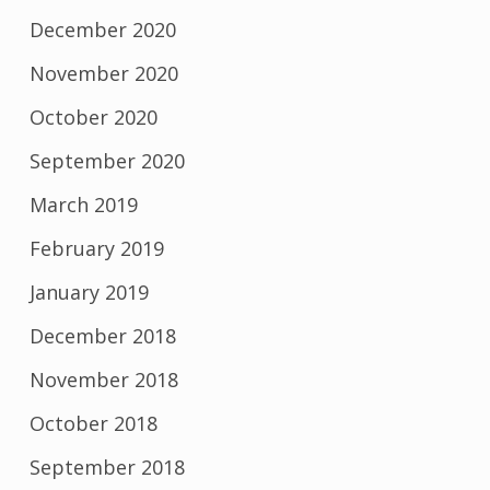
December 2020
November 2020
October 2020
September 2020
March 2019
February 2019
January 2019
December 2018
November 2018
October 2018
September 2018