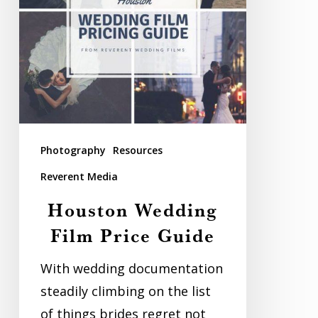
Photography
Resources
Reverent Media
Houston Wedding
Film Price Guide
With wedding documentation
steadily climbing on the list
of things brides regret not