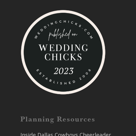
Planning Resources
Inside Dallas Cowboys Cheerleader