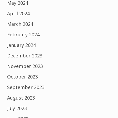
May 2024
April 2024
March 2024
February 2024
January 2024
December 2023
November 2023
October 2023
September 2023
August 2023
July 2023