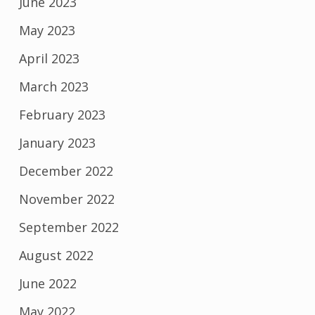
June 2023
May 2023
April 2023
March 2023
February 2023
January 2023
December 2022
November 2022
September 2022
August 2022
June 2022
May 2022