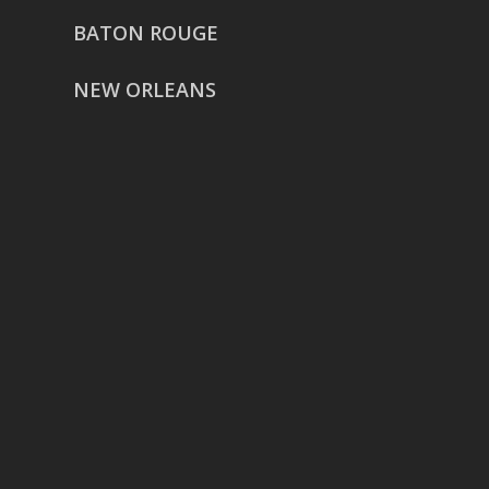
BATON ROUGE
NEW ORLEANS
HOUSTON
href=”https://g.page/ReverentWeddingFilm
share”>5718 Westheimer Suite
1000L
Houston TX 77057
THE WOODLANDS
href=”https://maps.app.goo.gl/BXH71duPb
Woodlands, TX 77386
DALLAS