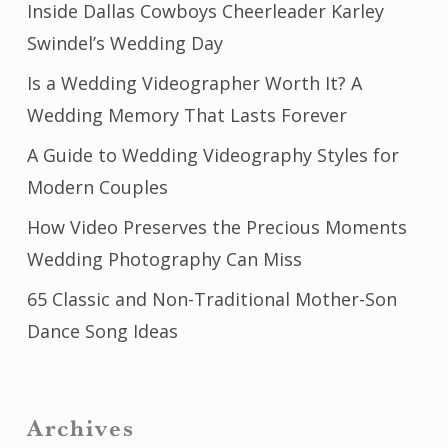
Inside Dallas Cowboys Cheerleader Karley
Swindel’s Wedding Day
Is a Wedding Videographer Worth It? A
Wedding Memory That Lasts Forever
A Guide to Wedding Videography Styles for
Modern Couples
How Video Preserves the Precious Moments
Wedding Photography Can Miss
65 Classic and Non-Traditional Mother-Son
Dance Song Ideas
Archives