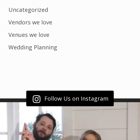
Uncategorized
Vendors we love
Venues we love
Wedding Planning
Follow Us on Instagram