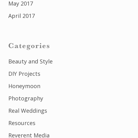
May 2017
April 2017
Categories
Beauty and Style
DIY Projects
Honeymoon
Photography
Real Weddings
Resources
Reverent Media