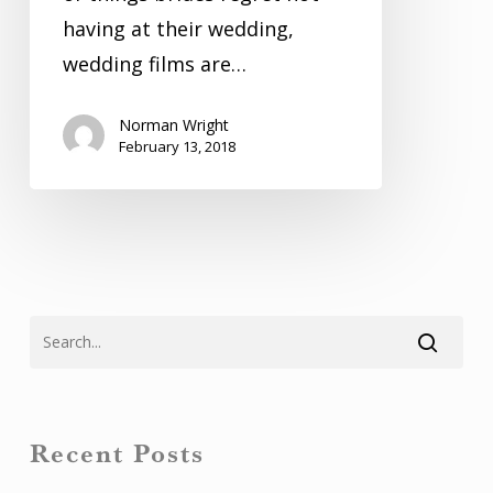
having at their wedding,
wedding films are…
Norman Wright
February 13, 2018
Recent Posts