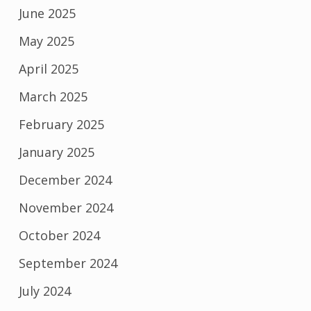
June 2025
May 2025
April 2025
March 2025
February 2025
January 2025
December 2024
November 2024
October 2024
September 2024
July 2024