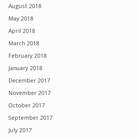
August 2018
May 2018
April 2018
March 2018
February 2018
January 2018
December 2017
November 2017
October 2017
September 2017
July 2017