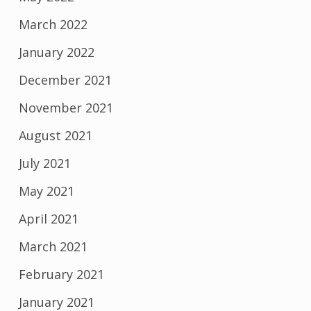
March 2022
January 2022
December 2021
November 2021
August 2021
July 2021
May 2021
April 2021
March 2021
February 2021
January 2021