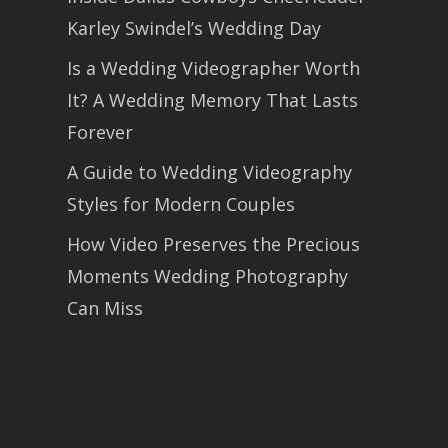
Karley Swindel’s Wedding Day
Is a Wedding Videographer Worth
It? A Wedding Memory That Lasts
Forever
A Guide to Wedding Videography
Styles for Modern Couples
How Video Preserves the Precious
Moments Wedding Photography
Can Miss