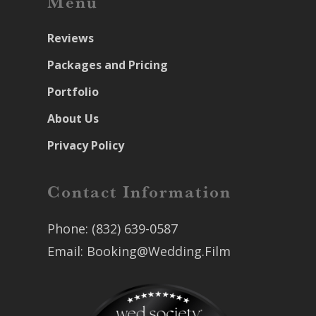
Menu
Reviews
Packages and Pricing
Portfolio
About Us
Privacy Policy
Contact Information
Phone:
(832) 639-0587
Email:
Booking@Wedding.Film