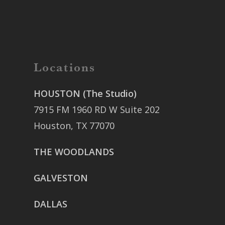
Locations
HOUSTON (The Studio)
7915 FM 1960 RD W Suite 202
Houston, TX 77070
THE WOODLANDS
GALVESTON
DALLAS