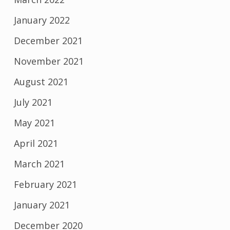
January 2022
December 2021
November 2021
August 2021
July 2021
May 2021
April 2021
March 2021
February 2021
January 2021
December 2020