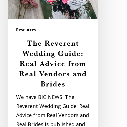
Advice
from
Real
Resources
Vendors
The Reverent
and
Wedding Guide:
Brides
Real Advice from
Real Vendors and
Brides
We have BIG NEWS! The
Reverent Wedding Guide: Real
Advice from Real Vendors and
Real Brides is published and