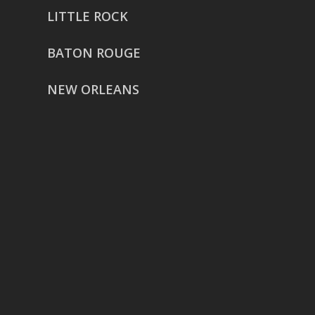
LITTLE ROCK
BATON ROUGE
NEW ORLEANS
HOUSTON
href=”https://g.page/ReverentWeddingFilm
share”>5718 Westheimer Suite
1000L
Houston TX 77057
THE WOODLANDS
href=”https://maps.app.goo.gl/BXH71duPb
Woodlands, TX 77386