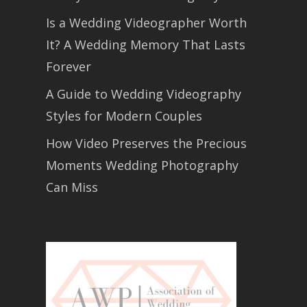
Is a Wedding Videographer Worth
It? A Wedding Memory That Lasts
Forever
A Guide to Wedding Videography
Styles for Modern Couples
How Video Preserves the Precious
Moments Wedding Photography
Can Miss