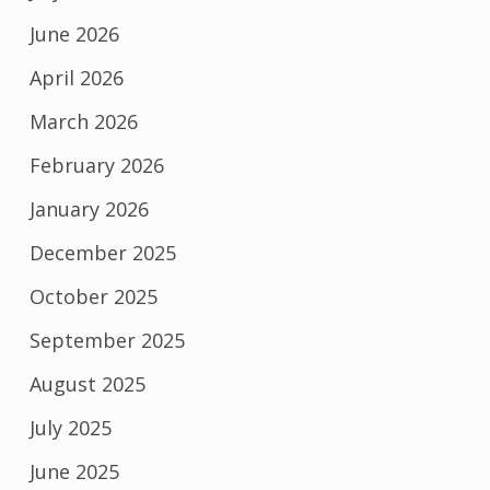
June 2026
April 2026
March 2026
February 2026
January 2026
December 2025
October 2025
September 2025
August 2025
July 2025
June 2025