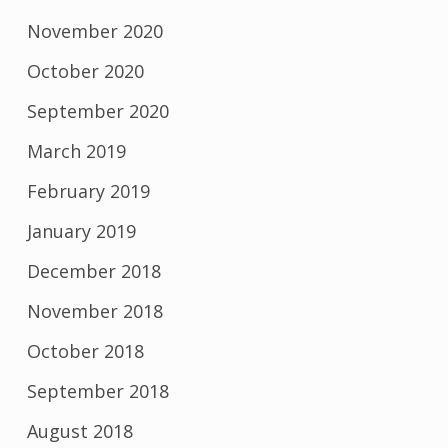
November 2020
October 2020
September 2020
March 2019
February 2019
January 2019
December 2018
November 2018
October 2018
September 2018
August 2018