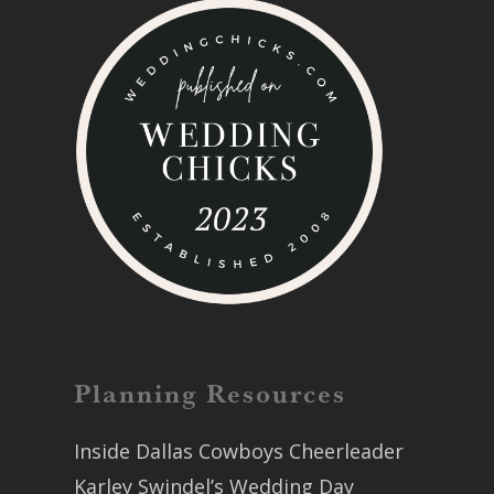
Planning Resources
Inside Dallas Cowboys Cheerleader
Karley Swindel’s Wedding Day