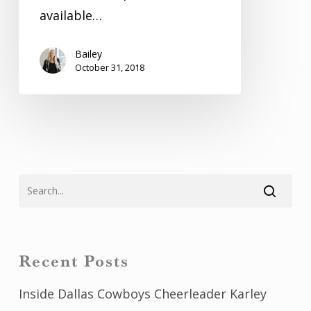
available…
Bailey
October 31, 2018
Recent Posts
Inside Dallas Cowboys Cheerleader Karley