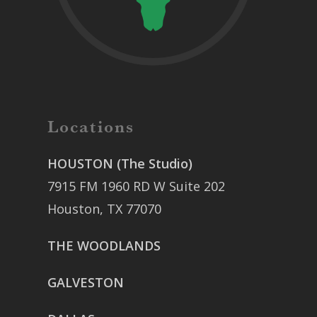
Locations
HOUSTON (The Studio)
7915 FM 1960 RD W Suite 202
Houston, TX 77070
THE WOODLANDS
GALVESTON