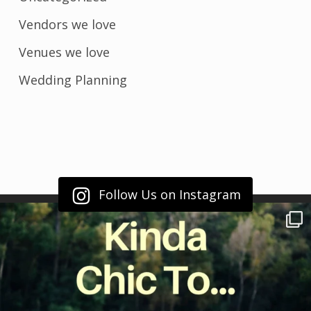
Vendors we love
Venues we love
Wedding Planning
Follow Us on Instagram