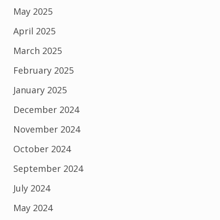
May 2025
April 2025
March 2025
February 2025
January 2025
December 2024
November 2024
October 2024
September 2024
July 2024
May 2024