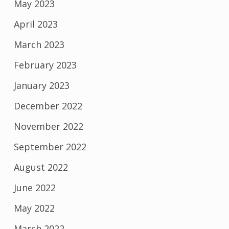
May 2023
April 2023
March 2023
February 2023
January 2023
December 2022
November 2022
September 2022
August 2022
June 2022
May 2022
March 2022