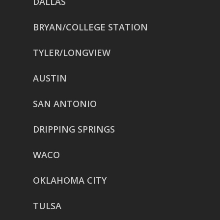
DALLAS
BRYAN/COLLEGE STATION
TYLER/LONGVIEW
AUSTIN
SAN ANTONIO
DRIPPING SPRINGS
WACO
OKLAHOMA CITY
TULSA