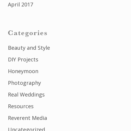
April 2017
Categories
Beauty and Style
DIY Projects
Honeymoon
Photography
Real Weddings
Resources
Reverent Media
Uncategorized