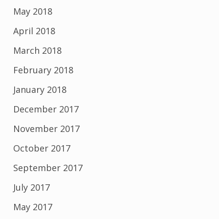
May 2018
April 2018
March 2018
February 2018
January 2018
December 2017
November 2017
October 2017
September 2017
July 2017
May 2017