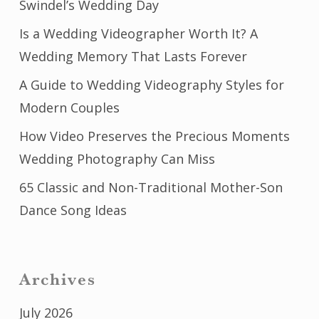
Swindel’s Wedding Day
Is a Wedding Videographer Worth It? A
Wedding Memory That Lasts Forever
A Guide to Wedding Videography Styles for
Modern Couples
How Video Preserves the Precious Moments
Wedding Photography Can Miss
65 Classic and Non-Traditional Mother-Son
Dance Song Ideas
Archives
July 2026