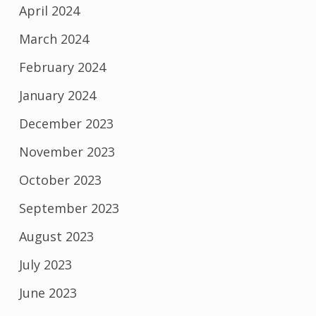
April 2024
March 2024
February 2024
January 2024
December 2023
November 2023
October 2023
September 2023
August 2023
July 2023
June 2023