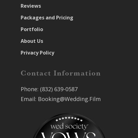
Reviews
Packages and Pricing
Portfolio
About Us
Privacy Policy
Contact Information
Phone:
(832) 639-0587
Email:
Booking@Wedding.Film