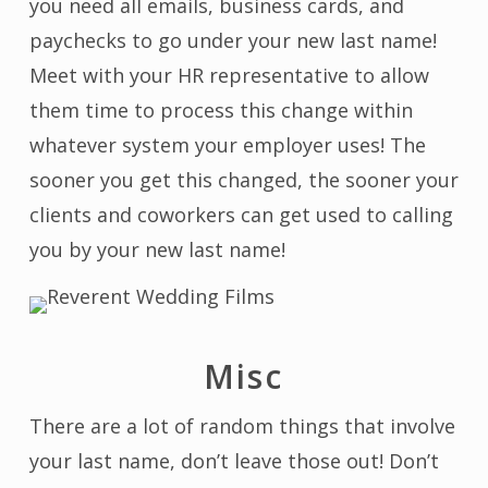
you need all emails, business cards, and
paychecks to go under your new last name!
Meet with your HR representative to allow
them time to process this change within
whatever system your employer uses! The
sooner you get this changed, the sooner your
clients and coworkers can get used to calling
you by your new last name!
Misc
There are a lot of random things that involve
your last name, don’t leave those out! Don’t