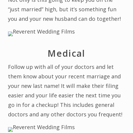
“just married” high, but it’s something fun
you and your new husband can do together!
Medical
Follow up with all of your doctors and let
them know about your recent marriage and
your new last name! It will make their filing
easier and your life easier the next time you
go in for a checkup! This includes general
doctors and any other doctors you frequent!