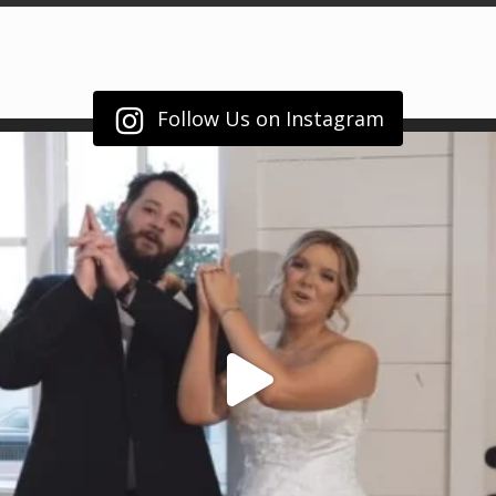
Follow Us on Instagram