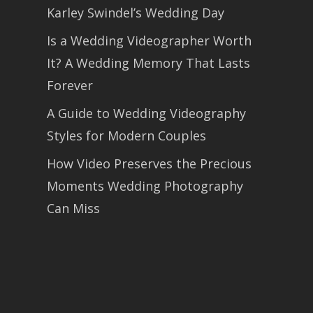
Karley Swindel’s Wedding Day
Is a Wedding Videographer Worth
It? A Wedding Memory That Lasts
Forever
A Guide to Wedding Videography
Styles for Modern Couples
How Video Preserves the Precious
Moments Wedding Photography
Can Miss