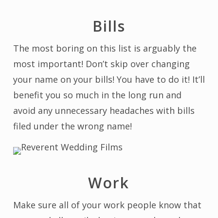
Bills
The most boring on this list is arguably the
most important! Don’t skip over changing
your name on your bills! You have to do it! It’ll
benefit you so much in the long run and
avoid any unnecessary headaches with bills
filed under the wrong name!
Work
Make sure all of your work people know that