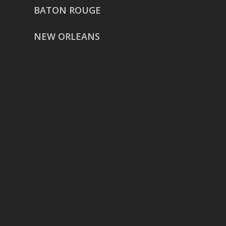
BATON ROUGE
NEW ORLEANS
HOUSTON
href=”https://g.page/ReverentWeddingFilm
share”>5718 Westheimer Suite
1000L
Houston TX 77057
THE WOODLANDS
href=”https://maps.app.goo.gl/BXH71duPb
Woodlands, TX 77386
DALLAS