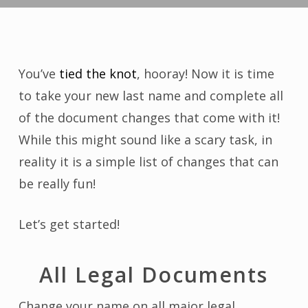
You’ve
tied the knot
, hooray! Now it is time
to take your new last name and complete all
of the document changes that come with it!
While this might sound like a scary task, in
reality it is a simple list of changes that can
be really fun!
Let’s get started!
All Legal Documents
Change your name on all major legal