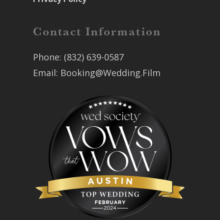
Contact Information
Phone:
(832) 639-0587
Email:
Booking@Wedding.Film