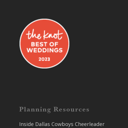
Planning Resources
Inside Dallas Cowboys Cheerleader