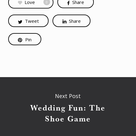
Love
Share
0
Tweet
Share
Pin
Next Post
Wedding Fun: The
Shoe Game