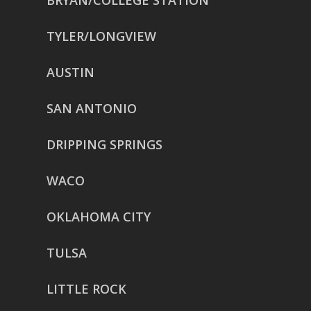
BRYAN/COLLEGE STATION
TYLER/LONGVIEW
AUSTIN
SAN ANTONIO
DRIPPING SPRINGS
WACO
OKLAHOMA CITY
TULSA
LITTLE ROCK