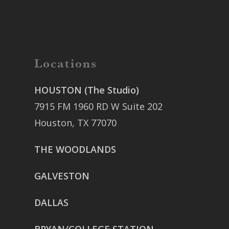
Locations
HOUSTON (The Studio)
7915 FM 1960 RD W Suite 202
Houston, TX 77070
THE WOODLANDS
GALVESTON
DALLAS