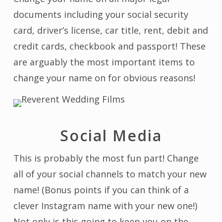
documents including your social security
card, driver’s license, car title, rent, debit and
credit cards, checkbook and passport! These
are arguably the most important items to
change your name on for obvious reasons!
Social Media
This is probably the most fun part! Change
all of your social channels to match your new
name! (Bonus points if you can think of a
clever Instagram name with your new one!)
Not only is this going to keep you on the