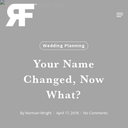
Skip
Men
to
Close
main
Menu
content
Wedding Planning
Your Name
Changed, Now
What?
By
Norman Wright
April 17, 2018
No Comments