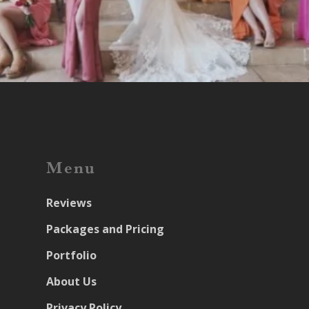
Menu
Reviews
Packages and Pricing
Portfolio
About Us
Privacy Policy