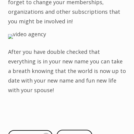
forget to change your memberships,
organizations and other subscriptions that
you might be involved in!
After you have double checked that
everything is in your new name you can take
a breath knowing that the world is now up to
date with your new name and fun new life
with your spouse!