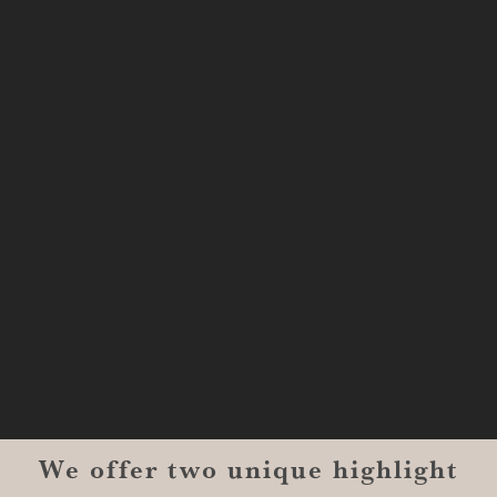
SHREVEPORT
333 Texas Street, Boardwalk Suite
#1300-9129
Shreveport, LA 71101
MONROE
201 Century Vlg Blvd
Suite #200-5658
Monroe, LA 71203
We offer two unique highlight