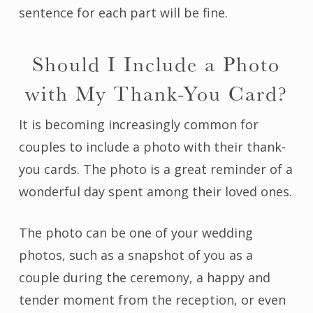
sentence for each part will be fine.
Should I Include a Photo
with My Thank-You Card?
It is becoming increasingly common for
couples to include a photo with their thank-
you cards. The photo is a great reminder of a
wonderful day spent among their loved ones.
The photo can be one of your wedding
photos, such as a snapshot of you as a
couple during the ceremony, a happy and
tender moment from the reception, or even