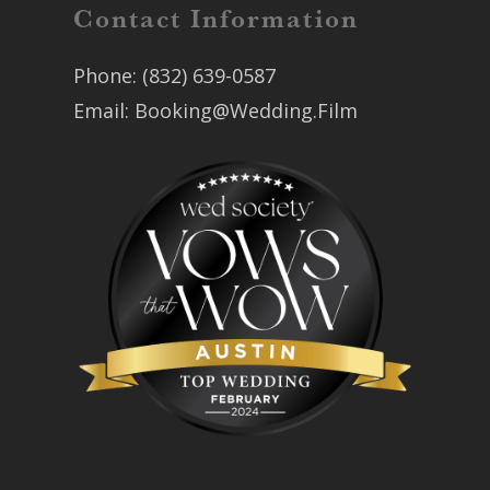
Contact Information
Phone:
(832) 639-0587
Email:
Booking@Wedding.Film