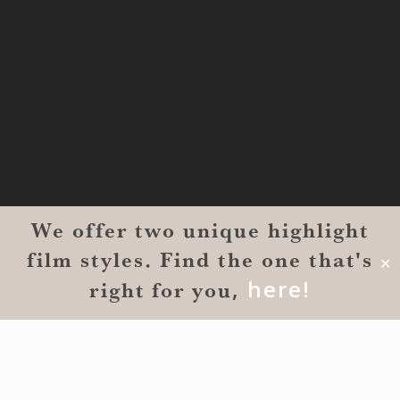
MONROE
201 Century Vlg Blvd
Suite #200-5658
Monroe, LA 71203
We offer two unique highlight
film styles. Find the one that's
✕
,
here!
right for you
© 2026 Reverent Wedding Films™. All Rights Reserved.
Wrolin Holdings
| Owner Operator