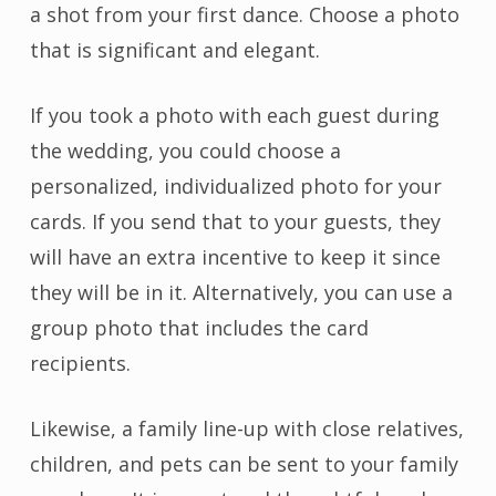
a shot from your first dance. Choose a photo
that is significant and elegant.
If you took a photo with each guest during
the wedding, you could choose a
personalized, individualized photo for your
cards. If you send that to your guests, they
will have an extra incentive to keep it since
they will be in it. Alternatively, you can use a
group photo that includes the card
recipients.
Likewise, a family line-up with close relatives,
children, and pets can be sent to your family