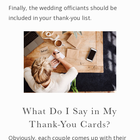
Finally, the wedding officiants should be
included in your thank-you list.
What Do I Say in My
Thank-You Cards?
Obviously, each couple comes up with their