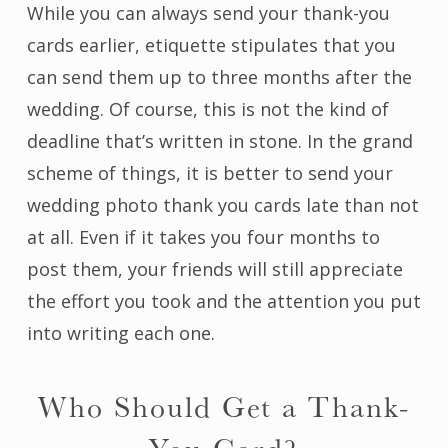
While you can always send your thank-you
cards earlier, etiquette stipulates that you
can send them up to three months after the
wedding. Of course, this is not the kind of
deadline that’s written in stone. In the grand
scheme of things, it is better to send your
wedding photo thank you cards late than not
at all. Even if it takes you four months to
post them, your friends will still appreciate
the effort you took and the attention you put
into writing each one.
Who Should Get a Thank-