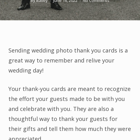
By
Bailey
June 16, 2022
No Comments
Sending wedding photo thank you cards is a
great way to remember and relive your
wedding day!
Your thank-you cards are meant to recognize
the effort your guests made to be with you
and celebrate with you. They are also a
thoughtful way to thank your guests for
their gifts and tell them how much they were
appreciated.