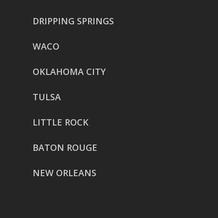
DRIPPING SPRINGS
WACO
OKLAHOMA CITY
TULSA
LITTLE ROCK
BATON ROUGE
NEW ORLEANS
HOUSTON
href=”https://g.page/ReverentWeddingFilm