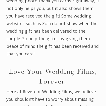
wedding photo thank you cards right away, it
not only helps you, but it also shows them
you have received the gift! Some wedding
websites such as Zola do not show when the
wedding gift has been delivered to the
couple. So help the gifter by giving them
peace of mind the gift has been received and
that you care!
Love Your Wedding Films,
Forever.
Here at Reverent Wedding Films, we believe
you shouldn’t have to worry about missing