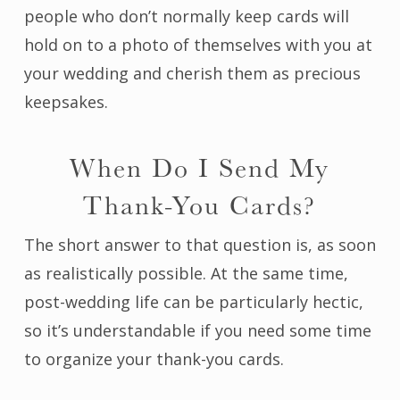
people who don’t normally keep cards will
hold on to a photo of themselves with you at
your wedding and cherish them as precious
keepsakes.
When Do I Send My
Thank-You Cards?
The short answer to that question is, as soon
as realistically possible. At the same time,
post-wedding life can be particularly hectic,
so it’s understandable if you need some time
to organize your thank-you cards.