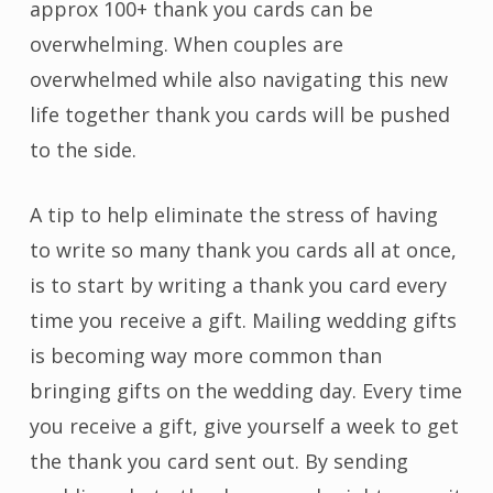
approx 100+ thank you cards can be
overwhelming. When couples are
overwhelmed while also navigating this new
life together thank you cards will be pushed
to the side.
A tip to help eliminate the stress of having
to write so many thank you cards all at once,
is to start by writing a thank you card every
time you receive a gift. Mailing wedding gifts
is becoming way more common than
bringing gifts on the wedding day. Every time
you receive a gift, give yourself a week to get
the thank you card sent out. By sending