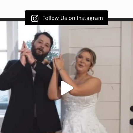
Follow Us on Instagram