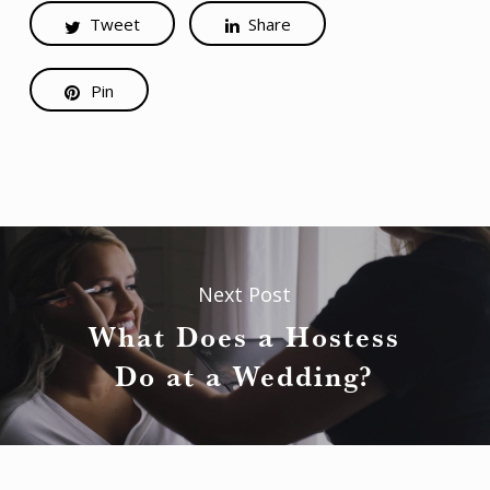
Tweet
Share
Pin
Next Post
What Does a Hostess
Do at a Wedding?