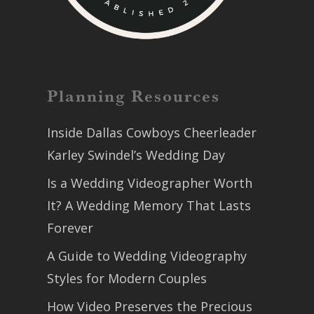
Planning Resources
Inside Dallas Cowboys Cheerleader
Karley Swindel’s Wedding Day
Is a Wedding Videographer Worth
It? A Wedding Memory That Lasts
Forever
A Guide to Wedding Videography
Styles for Modern Couples
How Video Preserves the Precious