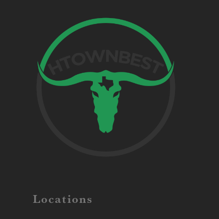
Locations