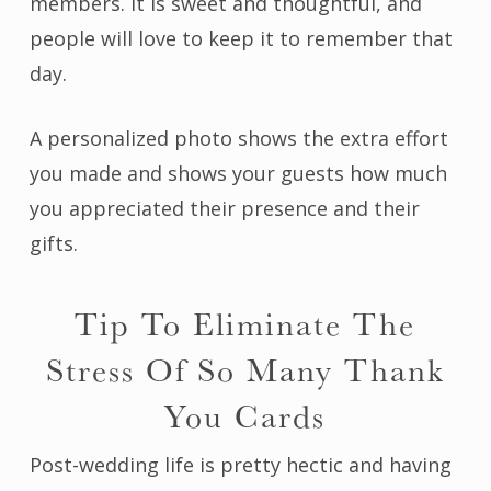
members. It is sweet and thoughtful, and
people will love to keep it to remember that
day.
A personalized photo shows the extra effort
you made and shows your guests how much
you appreciated their presence and their
gifts.
Tip To Eliminate The
Stress Of So Many Thank
You Cards
Post-wedding life is pretty hectic and having