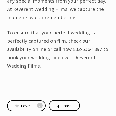
any special moments from your perfect day.
At Reverent Wedding Films, we capture the
moments worth remembering.
To ensure that your perfect wedding is
perfectly captured on film,
check our
availability online
or call now 832-536-1897 to
book your wedding video with Reverent
Wedding Films.
Love
Share
0