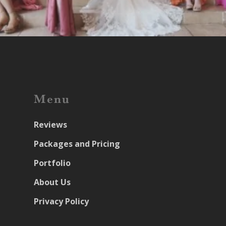
Menu
Reviews
Packages and Pricing
Portfolio
About Us
Privacy Policy