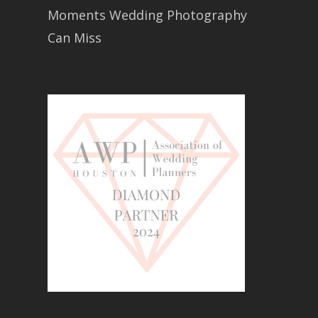
Moments Wedding Photography
Can Miss