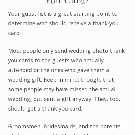
You Card?
Your guest list is a great starting point to
determine who should receive a thank-you
card.
Most people only send wedding photo thank
you cards to the guests who actually
attended or the ones who gave them a
wedding gift. Keep in mind, though, that
some people may have missed the actual
wedding, but sent a gift anyway. They, too,
should get a thank-you card.
Groomsmen, bridesmaids, and the parents