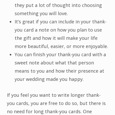
they put a lot of thought into choosing
something you will love.
It’s great if you can include in your thank-
you card a note on how you plan to use
the gift and how it will make your life
more beautiful, easier, or more enjoyable.
You can finish your thank-you card with a
sweet note about what that person
means to you and how their presence at
your wedding made you happy.
If you feel you want to write longer thank-
you cards, you are free to do so, but there is
no need for long thank-you cards. One