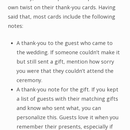
own twist on their thank-you cards. Having
said that, most cards include the following
notes:
A thank-you to the guest who came to
the wedding. If someone couldn’t make it
but still sent a gift, mention how sorry
you were that they couldn’t attend the
ceremony.
A thank-you note for the gift. If you kept
a list of guests with their matching gifts
and know who sent what, you can
personalize this. Guests love it when you
remember their presents, especially if