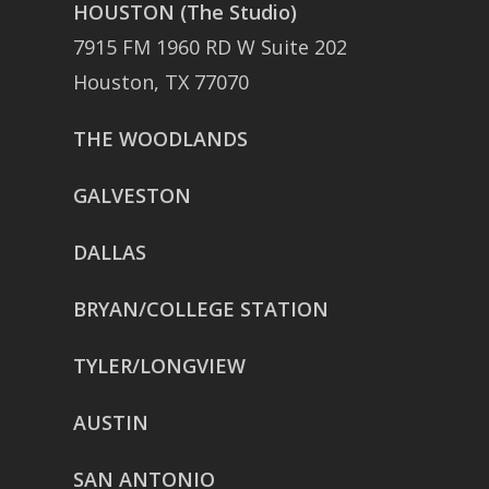
HOUSTON (The Studio)
7915 FM 1960 RD W Suite 202
Houston, TX 77070
THE WOODLANDS
GALVESTON
DALLAS
BRYAN/COLLEGE STATION
TYLER/LONGVIEW
AUSTIN
SAN ANTONIO