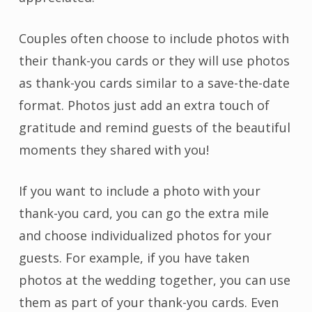
Couples often choose to include photos with
their thank-you cards or they will use photos
as thank-you cards similar to a save-the-date
format. Photos just add an extra touch of
gratitude and remind guests of the beautiful
moments they shared with you!
If you want to include a photo with your
thank-you card, you can go the extra mile
and choose individualized photos for your
guests. For example, if you have taken
photos at the wedding together, you can use
them as part of your thank-you cards. Even