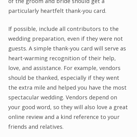
of the groom and bride should get a
particularly heartfelt thank-you card.
If possible, include all contributors to the
wedding preparation, even if they were not
guests. A simple thank-you card will serve as
heart-warming recognition of their help,
love, and assistance. For example, vendors
should be thanked, especially if they went
the extra mile and helped you have the most
spectacular wedding. Vendors depend on
your good word, so they will also love a great
online review and a kind reference to your
friends and relatives.