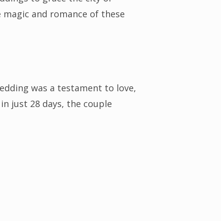
the magic and romance of these
edding was a testament to love,
in just 28 days, the couple