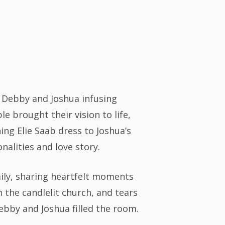
h Debby and Joshua infusing
le brought their vision to life,
ng Elie Saab dress to Joshua’s
nalities and love story.
ily, sharing heartfelt moments
the candlelit church, and tears
Debby and Joshua filled the room.