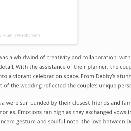
by Ryan (@debbyryan)
s a whirlwind of creativity and collaboration, wit
detail. With the assistance of their planner, the coup
nto a vibrant celebration space. From Debby’s stunni
t of the wedding reflected the couple’s unique perso
ua were surrounded by their closest friends and fam
ories. Emotions ran high as they exchanged vows in 
sincere gesture and soulful note, the love between 