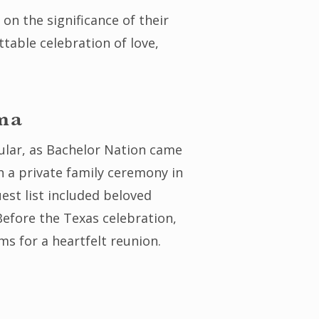
on the significance of their
table celebration of love,
ma
ular, as Bachelor Nation came
h a private family ceremony in
uest list included beloved
Before the Texas celebration,
s for a heartfelt reunion.