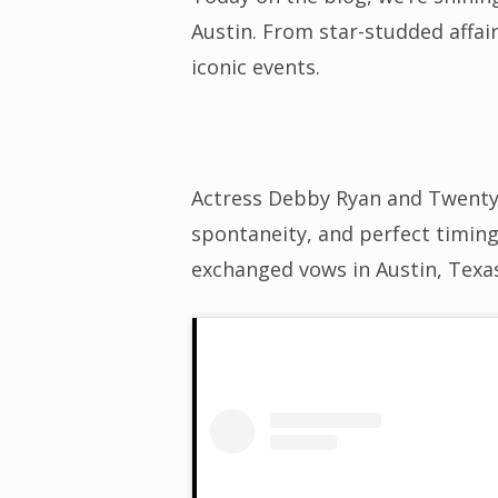
Austin. From star-studded affai
iconic events.
Actress Debby Ryan and Twenty 
spontaneity, and perfect timing
exchanged vows in Austin, Texa