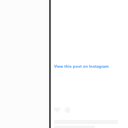
View this post on Instagram