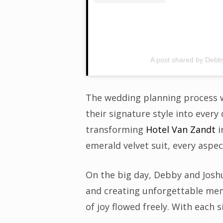
A post shared by Deb
The wedding planning process wa
their signature style into every 
transforming
Hotel Van Zandt
i
emerald velvet suit, every aspec
On the big day, Debby and Josh
and creating unforgettable mem
of joy flowed freely. With each 