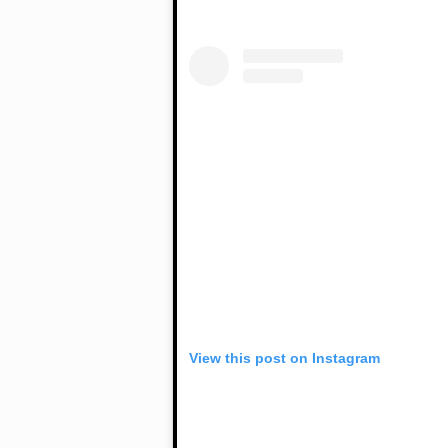
View this post on Instagram