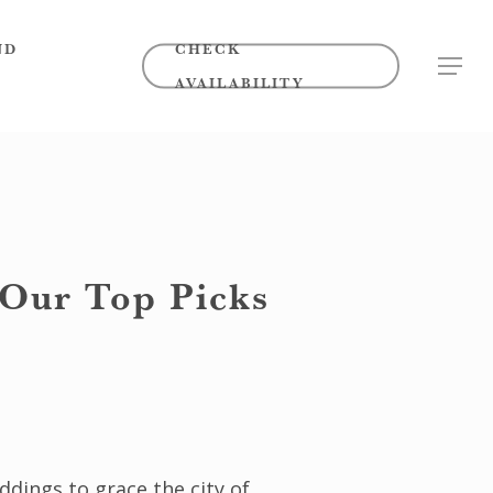
ND
CHECK
MENU
AVAILABILITY
 Our Top Picks
ddings to grace the city of