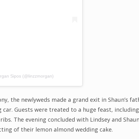
organ Sipos (@linzzmorgan)
ny, the newlyweds made a grand exit in Shaun’s fat
ng car. Guests were treated to a huge feast, includ
 ribs. The evening concluded with Lindsey and Shaun’
ting of their lemon almond wedding cake.