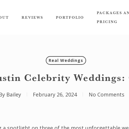
PACKAGES A
OUT
REVIEWS
PORTFOLIO
PRICING
Real Weddings
ustin Celebrity Weddings:
By
Bailey
February 26, 2024
No Comments
g a spotlight on three of the most unforgettable we