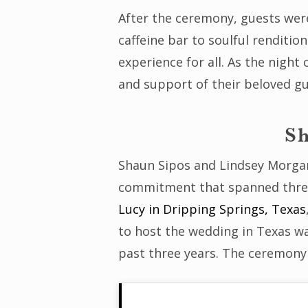
After the ceremony, guests were 
caffeine bar to soulful renditi
experience for all. As the nigh
and support of their beloved gu
Sh
Shaun Sipos and Lindsey Morgan’
commitment that spanned three 
Lucy in Dripping Springs, Texas
to host the wedding in Texas wa
past three years. The ceremony 