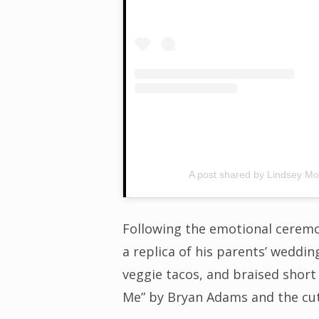
A post shared by Lindsey M
Following the emotional ceremo
a replica of his parents’ weddi
veggie tacos, and braised short
Me” by Bryan Adams and the cut