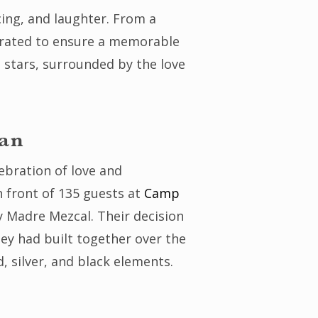
cing, and laughter. From a
 curated to ensure a memorable
 stars, surrounded by the love
gan
ebration of love and
 front of 135 guests at
Camp
y Madre Mezcal. Their decision
ey had built together over the
 silver, and black elements.