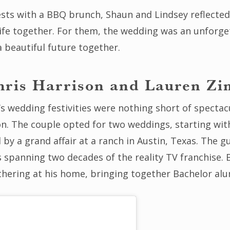
ests with a BBQ brunch, Shaun and Lindsey reflected 
life together. For them, the wedding was an unforget
a beautiful future together.
hris Harrison and Lauren Zi
s wedding festivities were nothing short of spectac
on. The couple opted for two weddings, starting wit
d by a grand affair at a ranch in Austin, Texas. The g
 spanning two decades of the reality TV franchise. 
hering at his home, bringing together Bachelor alum