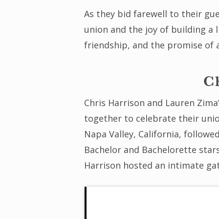
As they bid farewell to their gu
union and the joy of building a 
friendship, and the promise of 
C
Chris Harrison and Lauren Zima’
together to celebrate their uni
Napa Valley, California, followe
Bachelor and Bachelorette stars
Harrison hosted an intimate gat