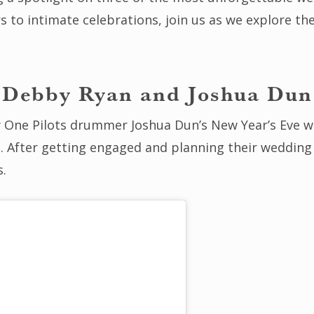
rs to intimate celebrations, join us as we explore 
Debby Ryan and Joshua Dun
One Pilots drummer Joshua Dun’s New Year’s Eve w
. After getting engaged and planning their wedding 
s.