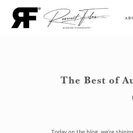
Skip
to
AB
main
content
The Best of A
Today on the blog, we’re shinin