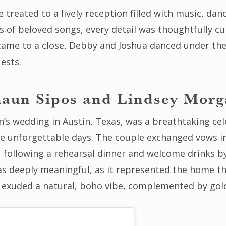
treated to a lively reception filled with music, dan
ons of beloved songs, every detail was thoughtfully
t came to a close, Debby and Joshua danced under the
ests.
aun Sipos and Lindsey Mor
s wedding in Austin, Texas, was a breathtaking cel
unforgettable days. The couple exchanged vows in
, following a rehearsal dinner and welcome drinks b
s deeply meaningful, as it represented the home th
exuded a natural, boho vibe, complemented by gold,