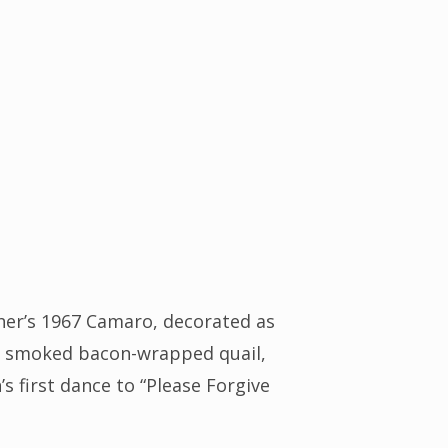
her’s 1967 Camaro, decorated as
ing smoked bacon-wrapped quail,
s first dance to “Please Forgive