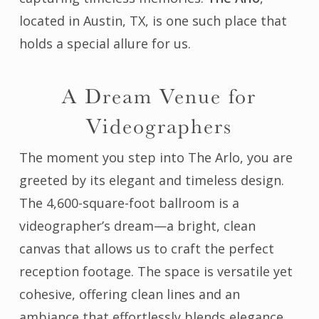
located in Austin, TX, is one such place that
holds a special allure for us.
A Dream Venue for
Videographers
The moment you step into The Arlo, you are
greeted by its elegant and timeless design.
The 4,600-square-foot ballroom is a
videographer’s dream—a bright, clean
canvas that allows us to craft the perfect
reception footage. The space is versatile yet
cohesive, offering clean lines and an
ambiance that effortlessly blends elegance