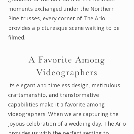
moments exchanged under the Northern
Pine trusses, every corner of The Arlo
provides a picturesque scene waiting to be
filmed.
A Favorite Among
Videographers
Its elegant and timeless design, meticulous
craftsmanship, and transformative
capabilities make it a favorite among
videographers. When we are capturing the
joyous celebration of a wedding day, The Arlo
provides us with the perfect setting to