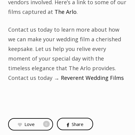
vendors involved. Here’s a link to some of our
films captured at
The Arlo
.
Contact us today to learn more about how
we can make your wedding film a cherished
keepsake. Let us help you relive every
moment of your special day with the
timeless elegance that The Arlo provides.
Contact us today →
Reverent Wedding Films
Love
Share
0