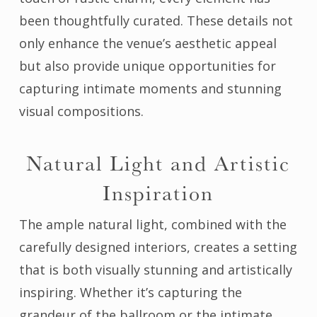
been thoughtfully curated. These details not
only enhance the venue’s aesthetic appeal
but also provide unique opportunities for
capturing intimate moments and stunning
visual compositions.
Natural Light and Artistic
Inspiration
The ample natural light, combined with the
carefully designed interiors, creates a setting
that is both visually stunning and artistically
inspiring. Whether it’s capturing the
grandeur of the ballroom or the intimate