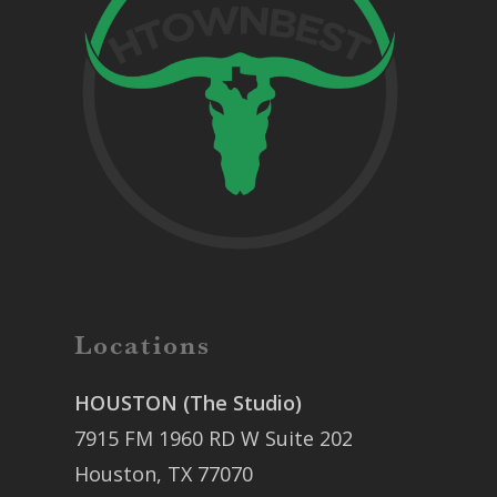
Locations
HOUSTON (The Studio)
7915 FM 1960 RD W Suite 202
Houston, TX 77070