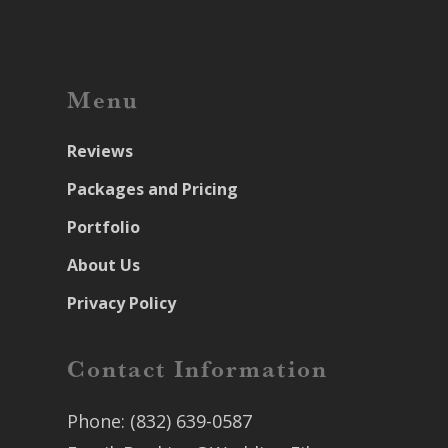
Menu
Reviews
Packages and Pricing
Portfolio
About Us
Privacy Policy
Contact Information
Phone:
(832) 639-0587