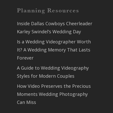
Planning Resources
Inside Dallas Cowboys Cheerleader
Karley Swindel’s Wedding Day
Is a Wedding Videographer Worth
It? A Wedding Memory That Lasts
Forever
A Guide to Wedding Videography
Styles for Modern Couples
How Video Preserves the Precious
Moments Wedding Photography
Can Miss