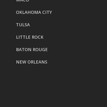
OKLAHOMA CITY
TULSA
LITTLE ROCK
BATON ROUGE
NEW ORLEANS
HOUSTON
href=”https://g.page/ReverentWeddingFilm
share”>5718 Westheimer Suite
1000L
Houston TX 77057