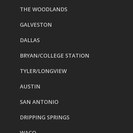
THE WOODLANDS
GALVESTON
DALLAS
BRYAN/COLLEGE STATION
TYLER/LONGVIEW
AUSTIN
SAN ANTONIO
DRIPPING SPRINGS
WACO