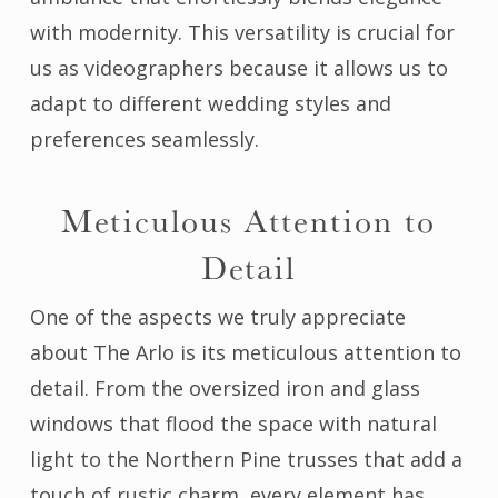
with modernity. This versatility is crucial for
us as videographers because it allows us to
adapt to different wedding styles and
preferences seamlessly.
Meticulous Attention to
Detail
One of the aspects we truly appreciate
about The Arlo is its meticulous attention to
detail. From the oversized iron and glass
windows that flood the space with natural
light to the Northern Pine trusses that add a
touch of rustic charm, every element has