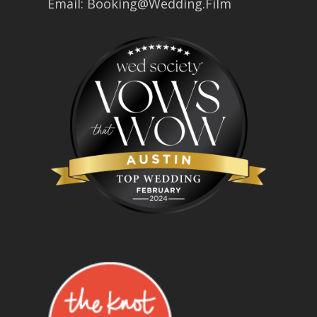
Email:
Booking@Wedding.Film