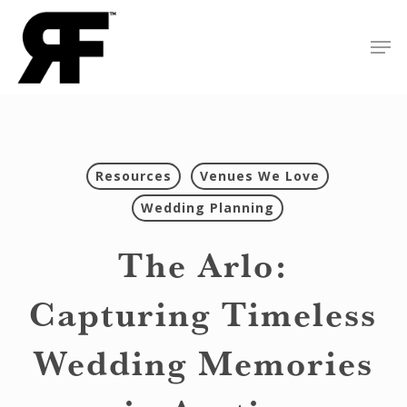
Skip
Men
to
Close
main
Menu
content
Resources
Venues We Love
Wedding Planning
The Arlo:
Capturing Timeless
Wedding Memories