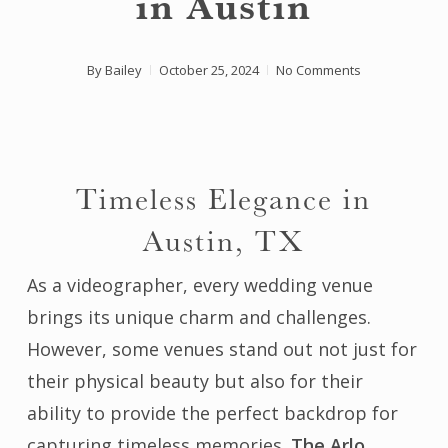
in Austin
By
Bailey
October 25, 2024
No Comments
Timeless Elegance in
Austin, TX
As a videographer, every wedding venue
brings its unique charm and challenges.
However, some venues stand out not just for
their physical beauty but also for their
ability to provide the perfect backdrop for
capturing timeless memories.
The Arlo
,