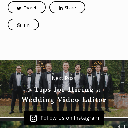
Tweet
Share
Pin
Next Post
5 Tips for Hiring a
Wedding Video Editor
Follow Us on Instagram