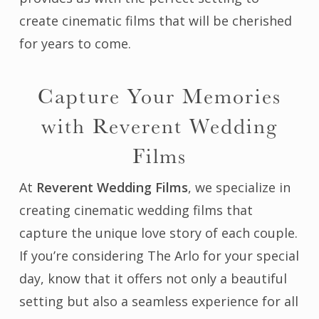
create cinematic films that will be cherished
for years to come.
Capture Your Memories
with Reverent Wedding
Films
At
Reverent Wedding Films
, we specialize in
creating cinematic wedding films that
capture the unique love story of each couple.
If you’re considering The Arlo for your special
day, know that it offers not only a beautiful
setting but also a seamless experience for all