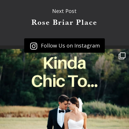
Next Post
Rose Briar Place
Follow Us on Instagram