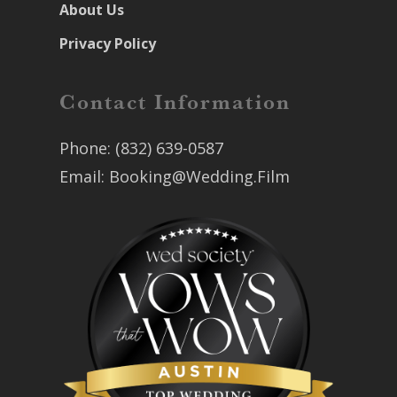
About Us
Privacy Policy
Contact Information
Phone:
(832) 639-0587
Email:
Booking@Wedding.Film