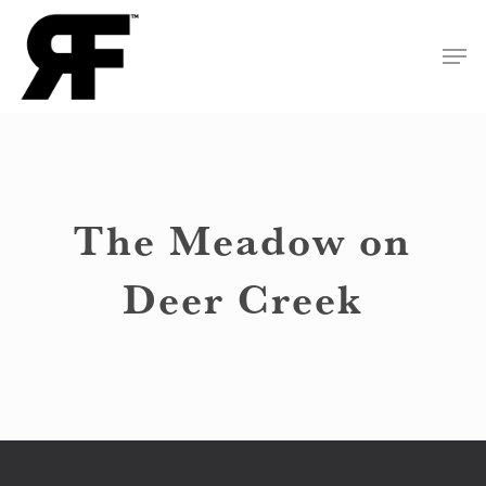
Skip
Men
to
Close
main
Menu
content
The Meadow on
Deer Creek