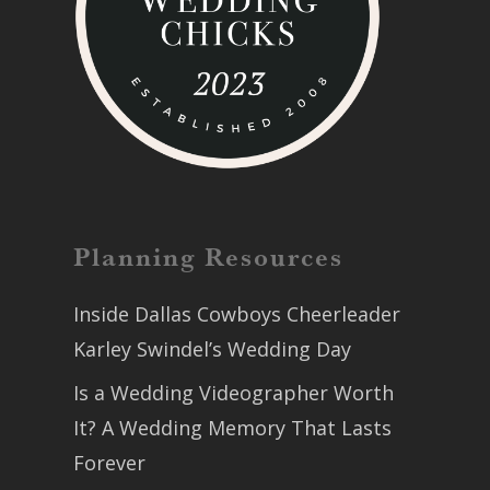
Planning Resources
Inside Dallas Cowboys Cheerleader
Karley Swindel’s Wedding Day
Is a Wedding Videographer Worth
It? A Wedding Memory That Lasts
Forever