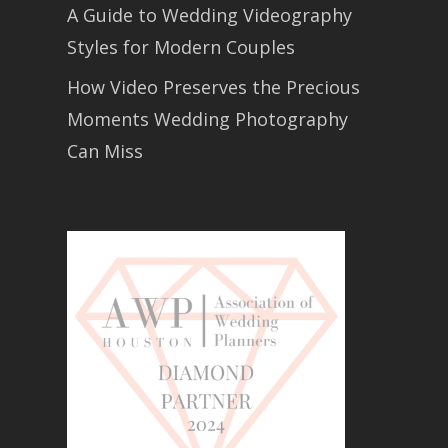
A Guide to Wedding Videography
Styles for Modern Couples
How Video Preserves the Precious
Moments Wedding Photography
Can Miss