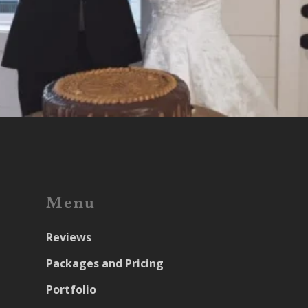
Menu
Reviews
Packages and Pricing
Portfolio