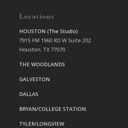
Locations
HOUSTON (The Studio)
7915 FM 1960 RD W Suite 202
Houston, TX 77070
THE WOODLANDS
GALVESTON
DALLAS
BRYAN/COLLEGE STATION
TYLER/LONGVIEW