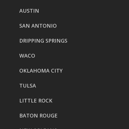
AUSTIN
SAN ANTONIO
DRIPPING SPRINGS
WACO
OKLAHOMA CITY
TULSA
LITTLE ROCK
BATON ROUGE