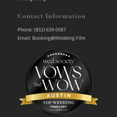
Contact Information
Phone:
(832) 639-0587
Email:
Booking@Wedding.Film