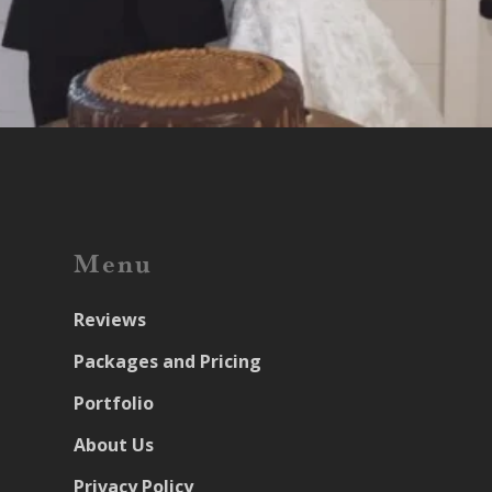
Menu
Reviews
Packages and Pricing
Portfolio
About Us
Privacy Policy