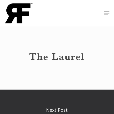
Skip
Men
to
Close
main
Menu
content
The Laurel
Next Post