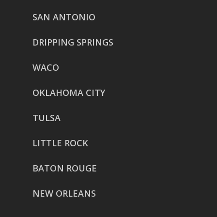
SAN ANTONIO
DRIPPING SPRINGS
WACO
OKLAHOMA CITY
TULSA
LITTLE ROCK
BATON ROUGE
NEW ORLEANS