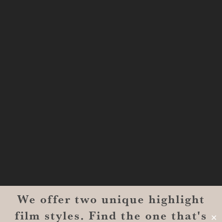
Shreveport, LA 71101
MONROE
201 Century Vlg Blvd
Suite #200-5658
Monroe, LA 71203
We offer two unique highlight
© 2026 Reverent Wedding Films™. All Rights Reserved.
film styles. Find the one that's
Wrolin Holdings
| Owner Operator
✕