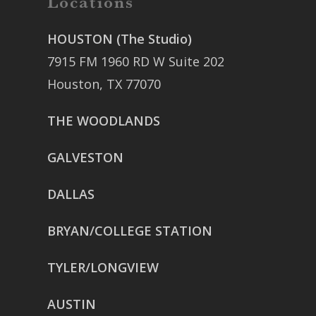
Locations
HOUSTON (The Studio)
7915 FM 1960 RD W Suite 202
Houston, TX 77070
THE WOODLANDS
GALVESTON
DALLAS
BRYAN/COLLEGE STATION
TYLER/LONGVIEW
AUSTIN