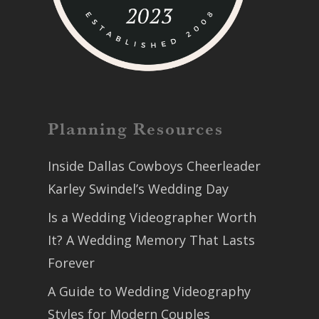
Planning Resources
Inside Dallas Cowboys Cheerleader
Karley Swindel’s Wedding Day
Is a Wedding Videographer Worth
It? A Wedding Memory That Lasts
Forever
A Guide to Wedding Videography
Styles for Modern Couples