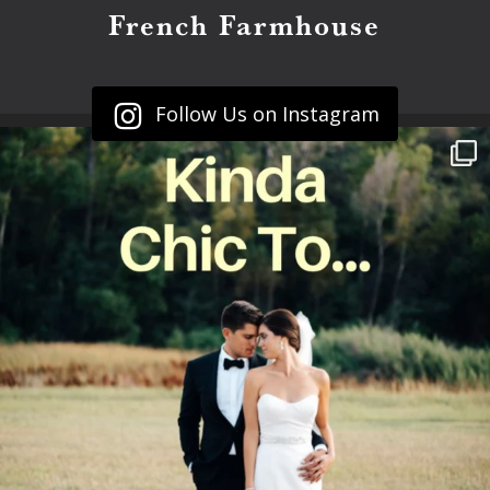
French Farmhouse
Follow Us on Instagram