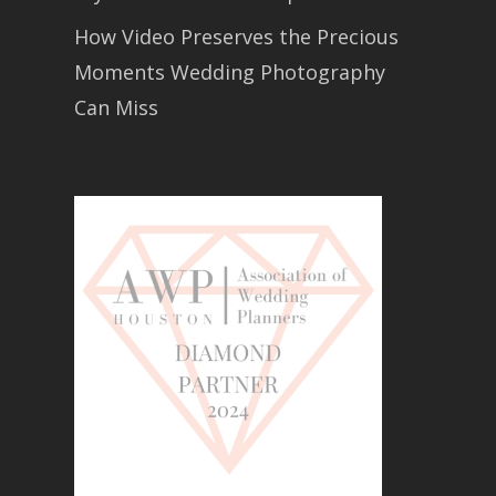
How Video Preserves the Precious
Moments Wedding Photography
Can Miss