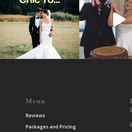
Menu
Reviews
Packages and Pricing