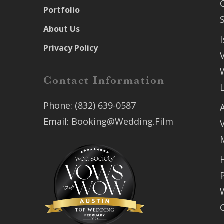
Portfolio
About Us
Privacy Policy
Contact Information
Phone:
(832) 639-0587
Email:
Booking@Wedding.Film