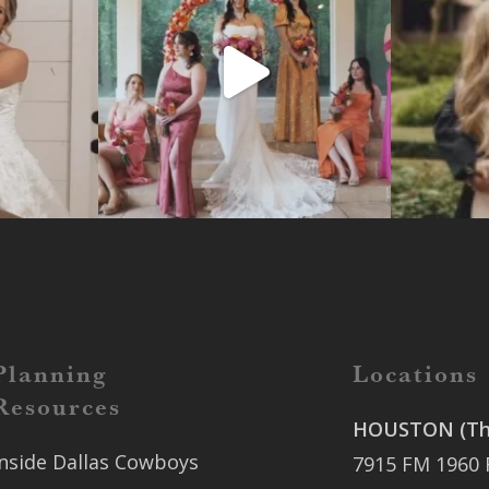
Planning
Locations
Resources
HOUSTON (The
Inside Dallas Cowboys
7915 FM 1960 