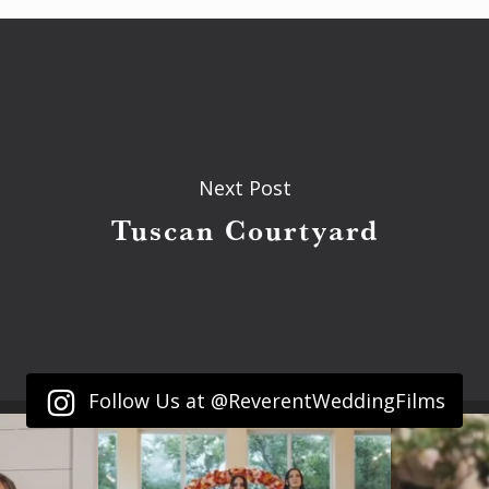
Next Post
Tuscan Courtyard
Follow Us at @ReverentWeddingFilms