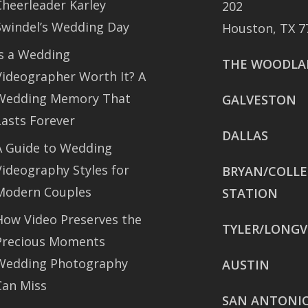
Cheerleader Karley
202
Swindel’s Wedding Day
Houston, TX 7
Is a Wedding
THE WOODLA
Videographer Worth It? A
Wedding Memory That
GALVESTON
Lasts Forever
DALLAS
A Guide to Wedding
Videography Styles for
BRYAN/COLL
Modern Couples
STATION
How Video Preserves the
TYLER/LONGV
Precious Moments
Wedding Photography
AUSTIN
Can Miss
SAN ANTONI