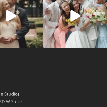
 Studio)
SAN ANTONIO
RD W Suite
401 East Sonterra