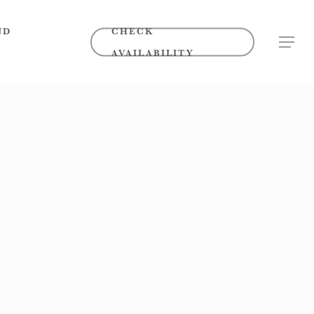
ND
CHECK
MENU
AVAILABILITY