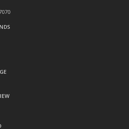
Boulevard Suite 375
7070
San Antonio, TX 78258
NDS
AUSTIN
106 East Sixth Street Suite
900
Austin, TX 78701
WACO
EGE
605 Austin Avenue Suite
#1601
IEW
Waco, TX 76701
BATON ROUGE
2900 Westfork Dr.
O