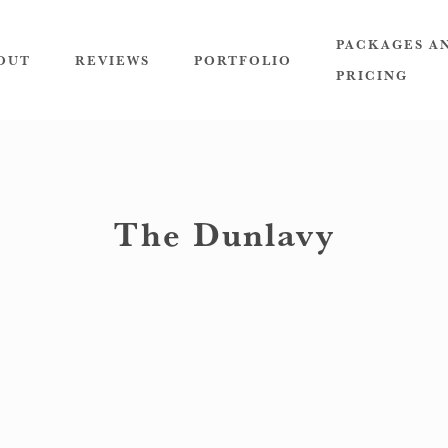
PACKAGES A
OUT
REVIEWS
PORTFOLIO
PRICING
The Dunlavy