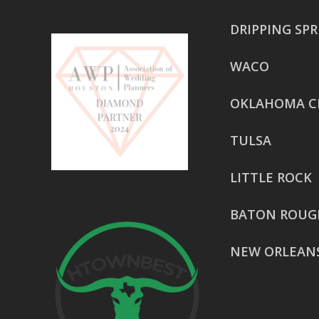
DRIPPING SP
WACO
OKLAHOMA C
TULSA
LITTLE ROCK
BATON ROUG
NEW ORLEAN
HOUSTON
href=”https:/