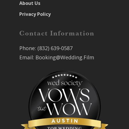
About Us
Privacy Policy
Contact Information
Phone:
(832) 639-0587
Email:
Booking@Wedding.Film