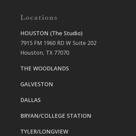
Locations
HOUSTON (The Studio)
7915 FM 1960 RD W Suite 202
Houston, TX 77070
THE WOODLANDS
GALVESTON
DALLAS
BRYAN/COLLEGE STATION
TYLER/LONGVIEW