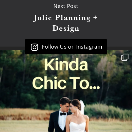
Next Post
Jolie Planning +
Design
Follow Us on Instagram