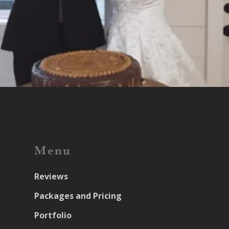
Menu
Reviews
Packages and Pricing
Portfolio