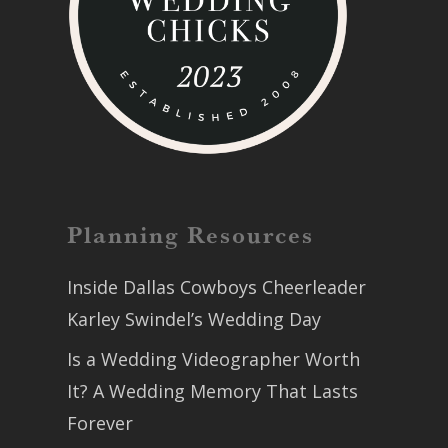
Planning Resources
Inside Dallas Cowboys Cheerleader
Karley Swindel’s Wedding Day
Is a Wedding Videographer Worth
It? A Wedding Memory That Lasts
Forever