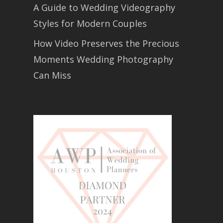
A Guide to Wedding Videography
Styles for Modern Couples
How Video Preserves the Precious
Moments Wedding Photography
Can Miss