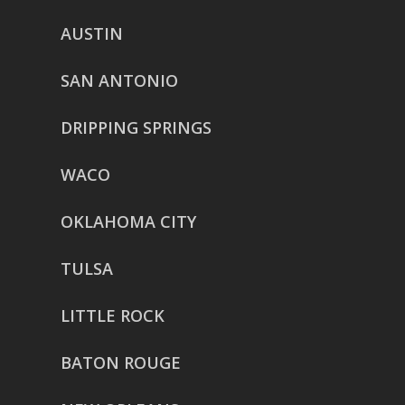
AUSTIN
SAN ANTONIO
DRIPPING SPRINGS
WACO
OKLAHOMA CITY
TULSA
LITTLE ROCK
BATON ROUGE