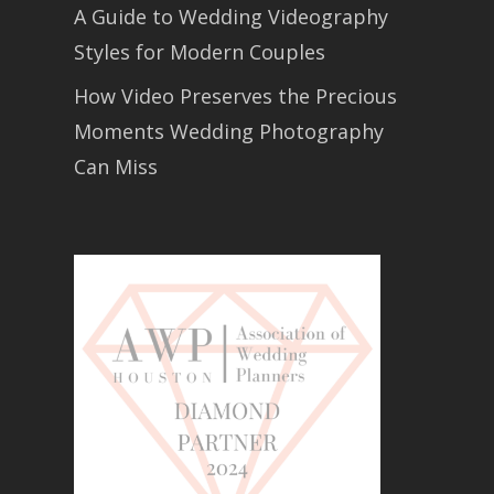
A Guide to Wedding Videography
Styles for Modern Couples
How Video Preserves the Precious
Moments Wedding Photography
Can Miss