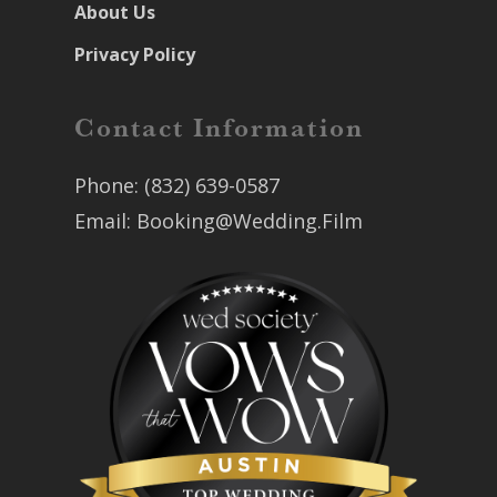
About Us
Privacy Policy
Contact Information
Phone:
(832) 639-0587
Email:
Booking@Wedding.Film