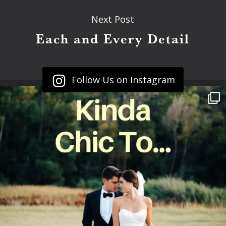
Next Post
Each and Every Detail
Follow Us on Instagram