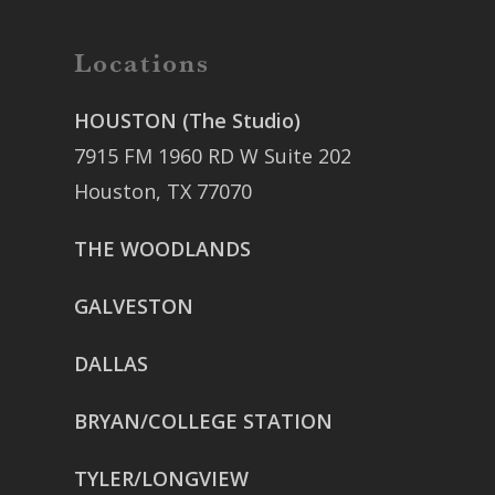
Locations
HOUSTON (The Studio)
7915 FM 1960 RD W Suite 202
Houston, TX 77070
THE WOODLANDS
GALVESTON
DALLAS
BRYAN/COLLEGE STATION
TYLER/LONGVIEW