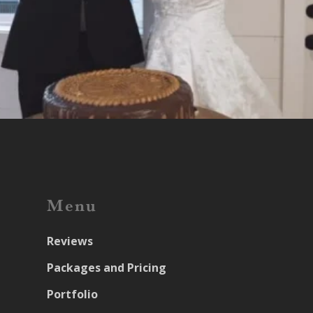
Menu
Reviews
Packages and Pricing
Portfolio