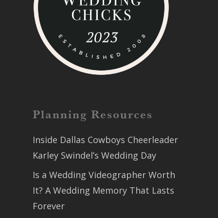
Planning Resources
Inside Dallas Cowboys Cheerleader
Karley Swindel’s Wedding Day
Is a Wedding Videographer Worth
It? A Wedding Memory That Lasts
Forever