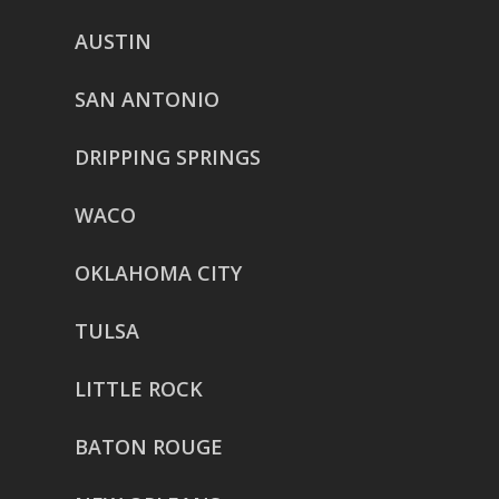
AUSTIN
SAN ANTONIO
DRIPPING SPRINGS
WACO
OKLAHOMA CITY
TULSA
LITTLE ROCK
BATON ROUGE