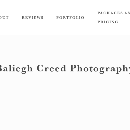
PACKAGES A
OUT
REVIEWS
PORTFOLIO
PRICING
Baliegh Creed Photograph