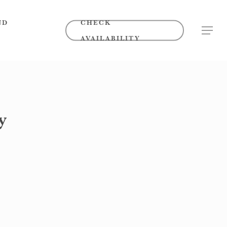
ND
CHECK
MENU
AVAILABILITY
y