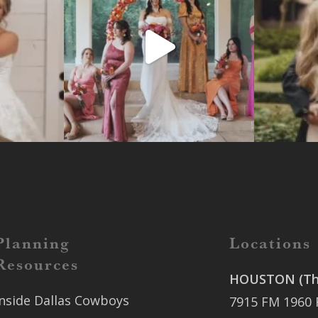
Planning
Locations
Resources
HOUSTON (The
Inside Dallas Cowboys
7915 FM 1960 