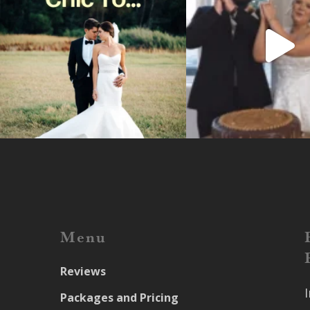
Menu
Reviews
Packages and Pricing