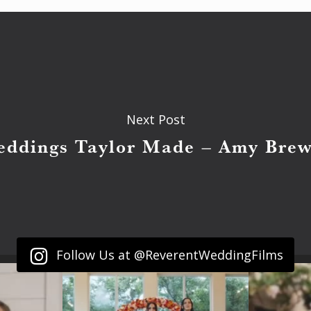
Next Post
eddings Taylor Made – Amy Brew
Follow Us at @ReverentWeddingFilms