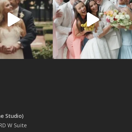
 Studio)
SAN ANTONIO
RD W Suite
401 East Sonterra