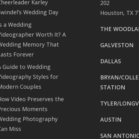
Cheerleader Karley
202
Swindel’s Wedding Day
Houston, TX 7
Is a Wedding
THE WOODLA
Videographer Worth It? A
Wedding Memory That
GALVESTON
Lasts Forever
DALLAS
A Guide to Wedding
Videography Styles for
BRYAN/COLL
Modern Couples
STATION
How Video Preserves the
TYLER/LONGV
Precious Moments
Wedding Photography
AUSTIN
Can Miss
SAN ANTONI