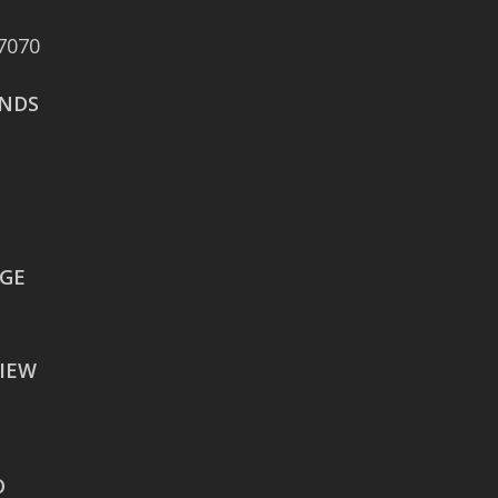
Boulevard Suite 375
7070
San Antonio, TX 78258
NDS
AUSTIN
106 East Sixth Street Suite
900
Austin, TX 78701
WACO
EGE
605 Austin Avenue Suite
#1601
IEW
Waco, TX 76701
BATON ROUGE
2900 Westfork Dr.
O