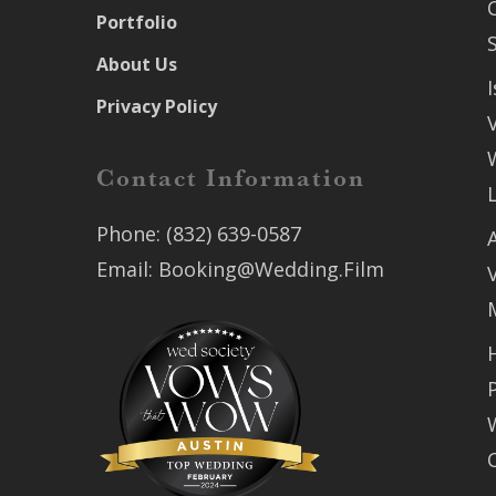
Portfolio
About Us
Privacy Policy
Contact Information
Phone:
(832) 639-0587
Email:
Booking@Wedding.Film