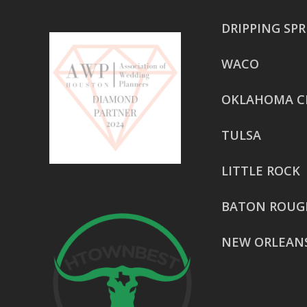
DRIPPING SP
WACO
OKLAHOMA C
TULSA
LITTLE ROCK
BATON ROUG
NEW ORLEAN
HOUSTON
href=”https:/