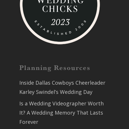
Planning Resources
Inside Dallas Cowboys Cheerleader
Karley Swindel’s Wedding Day
Is a Wedding Videographer Worth
It? A Wedding Memory That Lasts
Forever