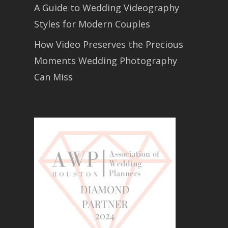
A Guide to Wedding Videography
Styles for Modern Couples
How Video Preserves the Precious
Moments Wedding Photography
Can Miss