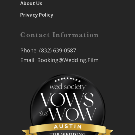
About Us
Privacy Policy
Contact Information
Phone:
(832) 639-0587
Email:
Booking@Wedding.Film