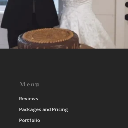
Menu
Reviews
Packages and Pricing
Portfolio