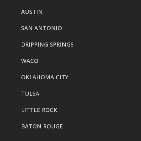
AUSTIN
SAN ANTONIO
DRIPPING SPRINGS
WACO
OKLAHOMA CITY
TULSA
LITTLE ROCK
BATON ROUGE