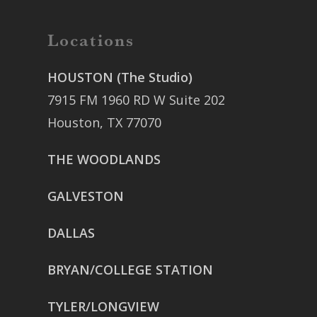
Locations
HOUSTON (The Studio)
7915 FM 1960 RD W Suite 202
Houston, TX 77070
THE WOODLANDS
GALVESTON
DALLAS
BRYAN/COLLEGE STATION
TYLER/LONGVIEW