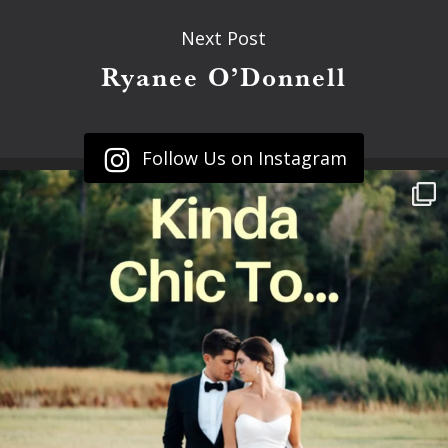
Next Post
Ryanee O’Donnell
Follow Us on Instagram