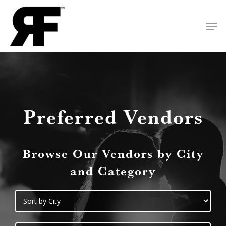
Skip
Men
to
Close
main
Menu
content
Preferred Vendors
Browse Our Vendors by City
and Category