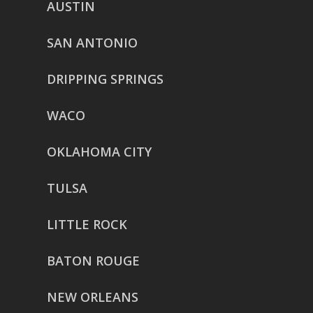
AUSTIN
SAN ANTONIO
DRIPPING SPRINGS
WACO
OKLAHOMA CITY
TULSA
LITTLE ROCK
BATON ROUGE
NEW ORLEANS