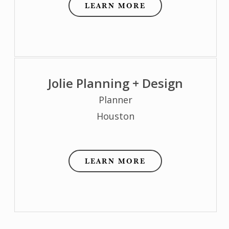
LEARN MORE
Jolie Planning + Design
Planner
Houston
LEARN MORE