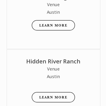
Venue
Austin
LEARN MORE
Hidden River Ranch
Venue
Austin
LEARN MORE