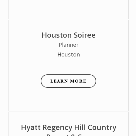
Houston Soiree
Planner
Houston
LEARN MORE
Hyatt Regency Hill Country