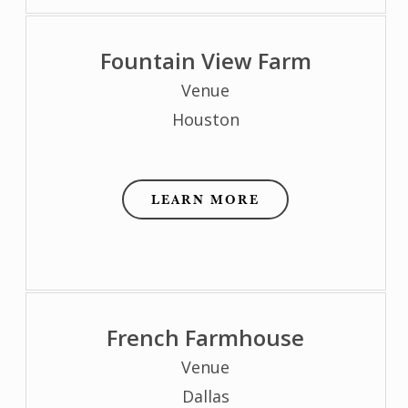
Fountain View Farm
Venue
Houston
LEARN MORE
French Farmhouse
Venue
Dallas