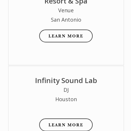
Resort & Spa
Venue
San Antonio
LEARN MORE
Infinity Sound Lab
DJ
Houston
LEARN MORE