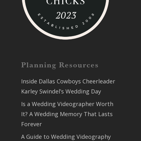
Planning Resources
Inside Dallas Cowboys Cheerleader
Karley Swindel’s Wedding Day
Is a Wedding Videographer Worth
It? A Wedding Memory That Lasts
Forever
A Guide to Wedding Videography