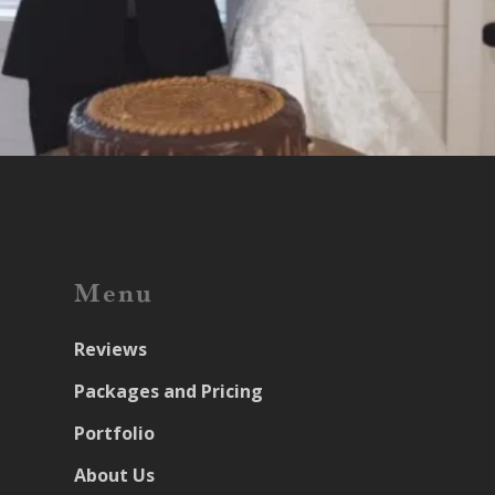
Menu
Reviews
Packages and Pricing
Portfolio
About Us