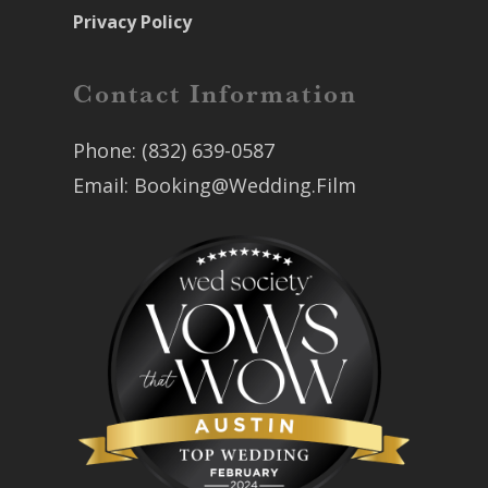
Privacy Policy
Contact Information
Phone:
(832) 639-0587
Email:
Booking@Wedding.Film