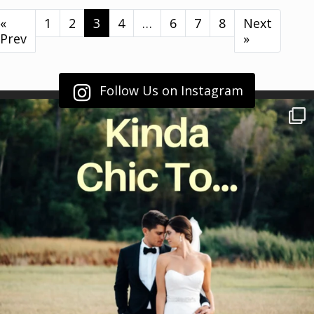
«
1
2
3
4
…
6
7
8
Next
Prev
»
Follow Us on Instagram