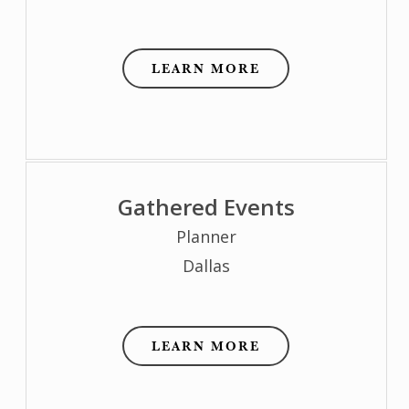
LEARN MORE
Gathered Events
Planner
Dallas
LEARN MORE