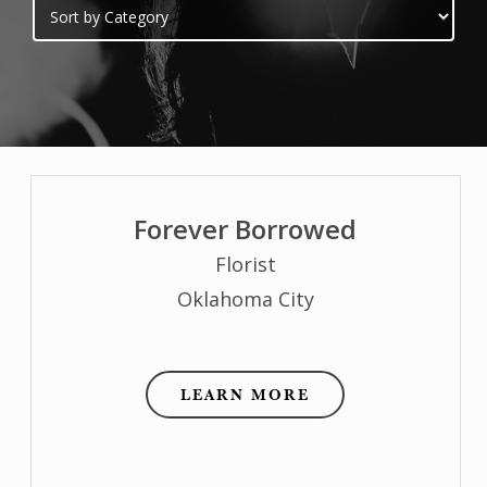
Forever Borrowed
Florist
Oklahoma City
LEARN MORE