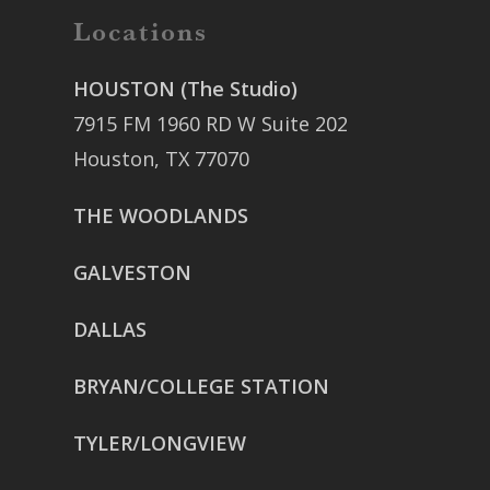
Locations
HOUSTON (The Studio)
7915 FM 1960 RD W Suite 202
Houston, TX 77070
THE WOODLANDS
GALVESTON
DALLAS
BRYAN/COLLEGE STATION
TYLER/LONGVIEW