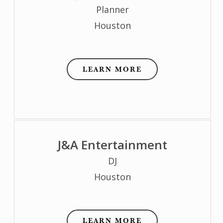
Planner
Houston
LEARN MORE
J&A Entertainment
DJ
Houston
LEARN MORE