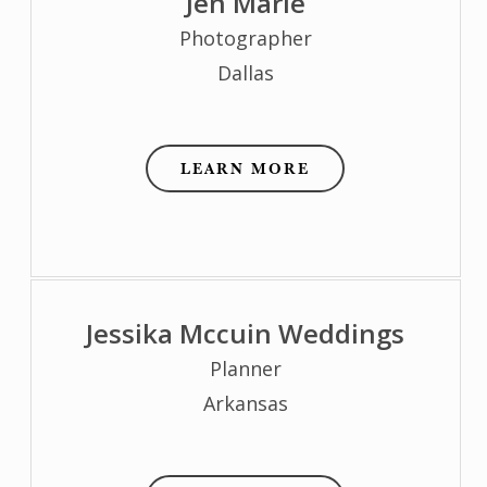
Jen Marie
Photographer
Dallas
LEARN MORE
Jessika Mccuin Weddings
Planner
Arkansas