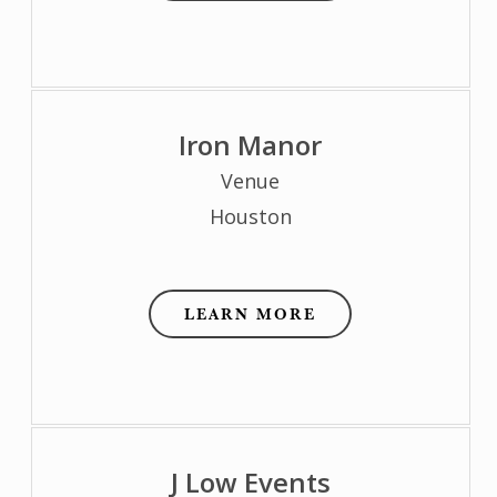
Iron Manor
Venue
Houston
LEARN MORE
J Low Events