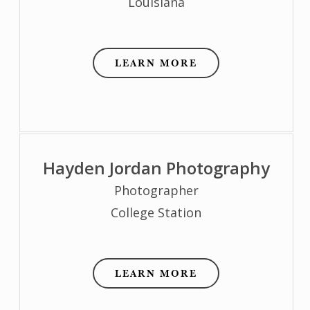
Louisiana
LEARN MORE
Hayden Jordan Photography
Photographer
College Station
LEARN MORE