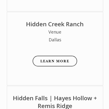
Hidden Creek Ranch
Venue
Dallas
LEARN MORE
Hidden Falls | Hayes Hollow +
Remis Ridge