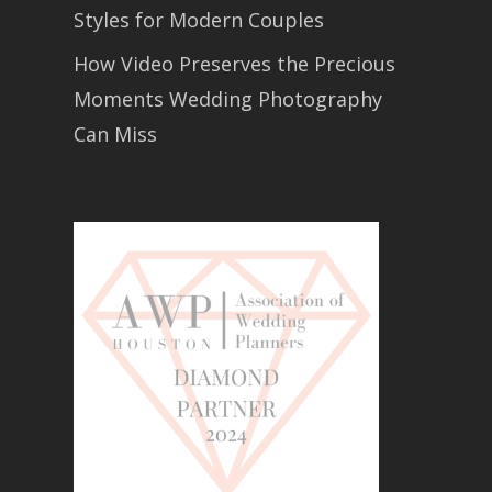
Styles for Modern Couples
How Video Preserves the Precious
Moments Wedding Photography
Can Miss