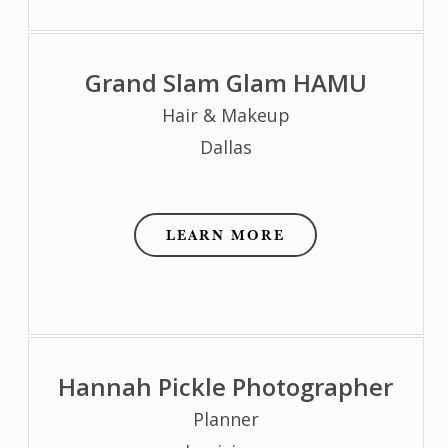
Grand Slam Glam HAMU
Hair & Makeup
Dallas
LEARN MORE
Hannah Pickle Photographer
Planner