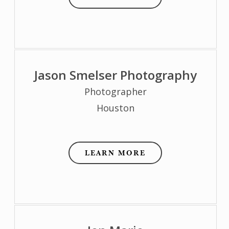
Jason Smelser Photography
Photographer
Houston
LEARN MORE