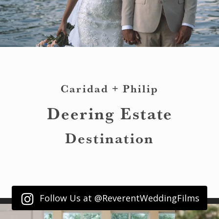
Caridad + Philip
Deering Estate
Destination
Follow Us at @ReverentWeddingFilms