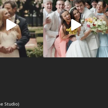
 Studio)
SAN ANTONIO