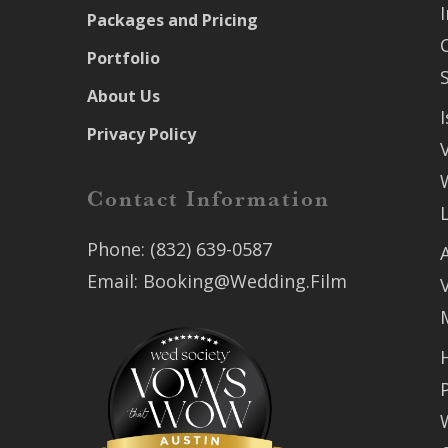
Packages and Pricing
Portfolio
About Us
Privacy Policy
Contact Information
Phone:
(832) 639-0587
Email:
Booking@Wedding.Film