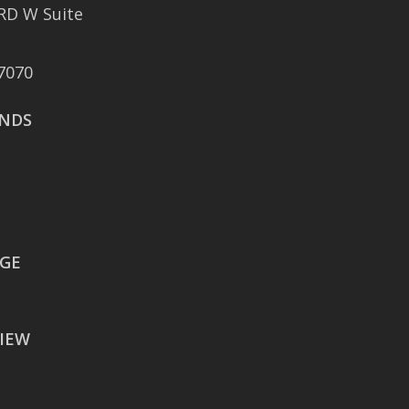
RD W Suite
401 East Sonterra
Boulevard Suite 375
7070
San Antonio, TX 78258
NDS
AUSTIN
106 East Sixth Street Suite
900
Austin, TX 78701
WACO
EGE
605 Austin Avenue Suite
#1601
IEW
Waco, TX 76701
BATON ROUGE