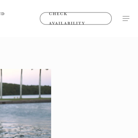
ND
CHECK
MENU
AVAILABILITY