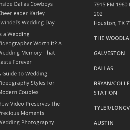
Inside Dallas Cowboys
7915 FM 1960 
Cheerleader Karley
202
Swindel’s Wedding Day
Houston, TX 7
Is a Wedding
THE WOODLA
Videographer Worth It? A
Wedding Memory That
GALVESTON
Lasts Forever
DALLAS
A Guide to Wedding
Videography Styles for
BRYAN/COLL
Modern Couples
STATION
How Video Preserves the
TYLER/LONGV
Precious Moments
Wedding Photography
AUSTIN