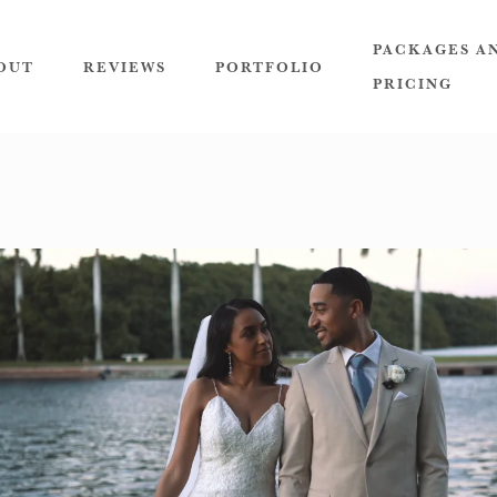
PACKAGES A
OUT
REVIEWS
PORTFOLIO
PRICING