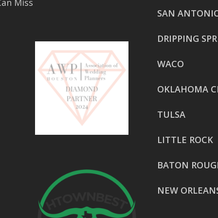
Can Miss
SAN ANTONI
DRIPPING SP
WACO
OKLAHOMA C
TULSA
LITTLE ROCK
BATON ROUG
NEW ORLEAN
HOUSTON