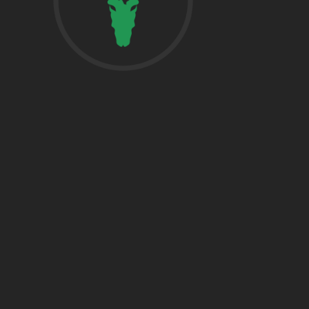
href=”https:/
share”>5718 
Suite 1000L
Houston TX 7
THE WOODLA
href=”https:/
Woodlands, T
DALLAS
5430 Lyndon B
Fwy Suite 120
Dallas, TX 752
BRYAN