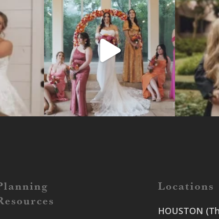
Planning
Locations
Resources
HOUSTON (The