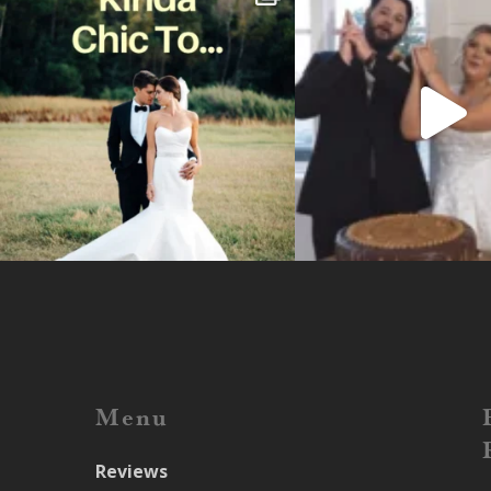
Menu
Reviews