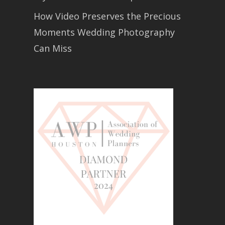
How Video Preserves the Precious
Moments Wedding Photography
Can Miss