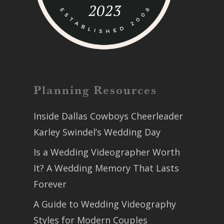
Planning Resources
Inside Dallas Cowboys Cheerleader
Karley Swindel’s Wedding Day
Is a Wedding Videographer Worth
It? A Wedding Memory That Lasts
Forever
A Guide to Wedding Videography
Styles for Modern Couples