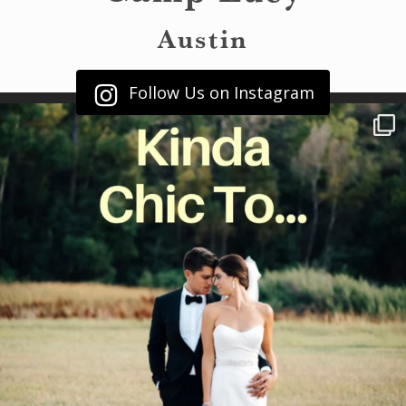
Austin
Follow Us on Instagram