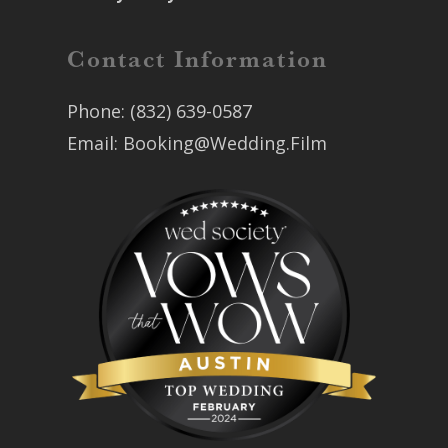
Contact Information
Phone:
(832) 639-0587
Email:
Booking@Wedding.Film