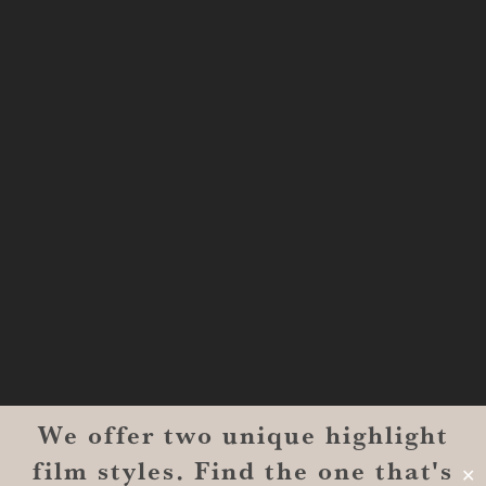
Shreveport, LA 71101
MONROE
201 Century Vlg Blvd
Suite #200-5658
Monroe, LA 71203
We offer two unique highlight
© 2026 Reverent Wedding Films™. All Rights Reserved.
film styles. Find the one that's
Wrolin Holdings
| Owner Operator
✕