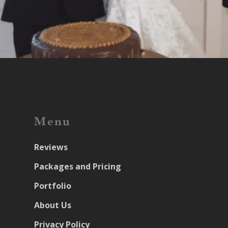
Menu
Reviews
Packages and Pricing
Portfolio
About Us
Privacy Policy