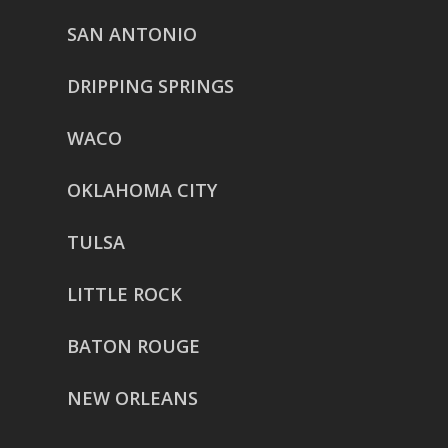
SAN ANTONIO
DRIPPING SPRINGS
WACO
OKLAHOMA CITY
TULSA
LITTLE ROCK
BATON ROUGE
NEW ORLEANS