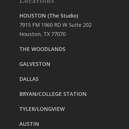
Locations
HOUSTON (The Studio)
7915 FM 1960 RD W Suite 202
Houston, TX 77070
THE WOODLANDS
GALVESTON
DALLAS
BRYAN/COLLEGE STATION
TYLER/LONGVIEW
AUSTIN