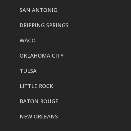
SAN ANTONIO
DRIPPING SPRINGS
WACO
OKLAHOMA CITY
TULSA
LITTLE ROCK
BATON ROUGE
NEW ORLEANS