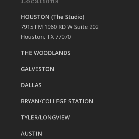
Locations
HOUSTON (The Studio)
7915 FM 1960 RD W Suite 202
Houston, TX 77070
THE WOODLANDS
GALVESTON
DALLAS
BRYAN/COLLEGE STATION
TYLER/LONGVIEW
AUSTIN