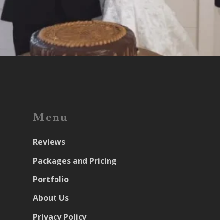
Menu
Reviews
Packages and Pricing
Portfolio
About Us
Privacy Policy