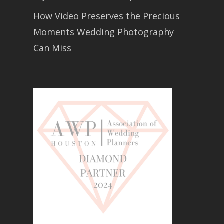
How Video Preserves the Precious
Moments Wedding Photography
Can Miss