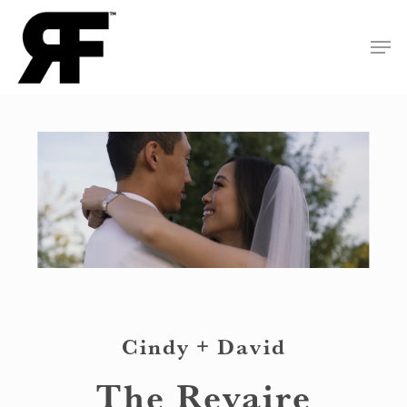
Skip
Men
to
Close
main
Menu
content
Cindy + David
The Revaire