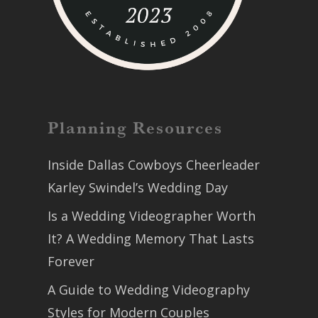
Planning Resources
Inside Dallas Cowboys Cheerleader
Karley Swindel’s Wedding Day
Is a Wedding Videographer Worth
It? A Wedding Memory That Lasts
Forever
A Guide to Wedding Videography
Styles for Modern Couples