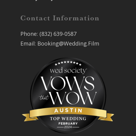
Contact Information
Phone:
(832) 639-0587
Email:
Booking@Wedding.Film