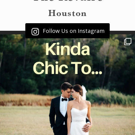
Houston
Follow Us on Instagram