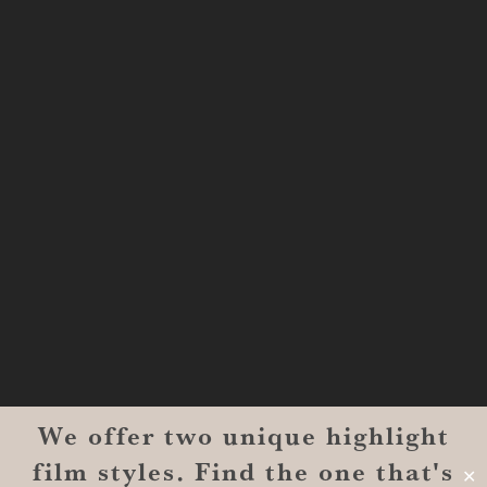
Shreveport, LA 71101
MONROE
201 Century Vlg Blvd
Suite #200-5658
Monroe, LA 71203
We offer two unique highlight
© 2026 Reverent Wedding Films™. All Rights Reserved.
film styles. Find the one that's
Wrolin Holdings
| Owner Operator
✕