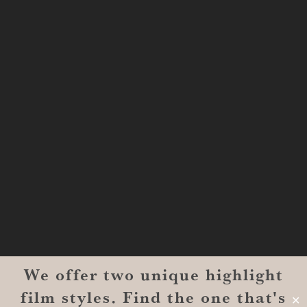
Shreveport, LA 71101
MONROE
201 Century Vlg Blvd
Suite #200-5658
Monroe, LA 71203
We offer two unique highlight
© 2026 Reverent Wedding Films™. All Rights Reserved.
film styles. Find the one that's
Wrolin Holdings
| Owner Operator
✕