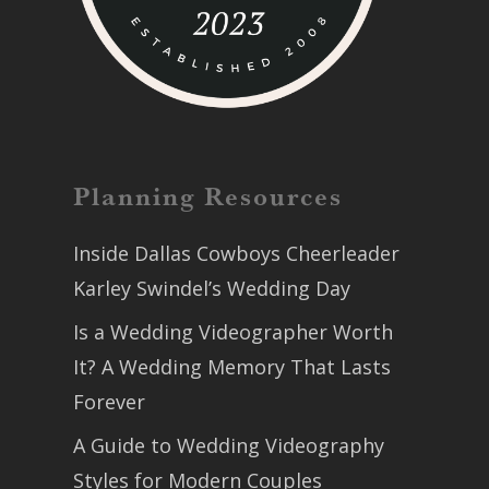
Planning Resources
Inside Dallas Cowboys Cheerleader
Karley Swindel’s Wedding Day
Is a Wedding Videographer Worth
It? A Wedding Memory That Lasts
Forever
A Guide to Wedding Videography
Styles for Modern Couples