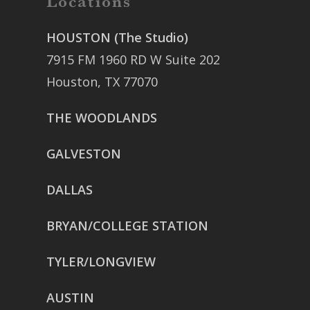
Locations
HOUSTON (The Studio)
7915 FM 1960 RD W Suite 202
Houston, TX 77070
THE WOODLANDS
GALVESTON
DALLAS
BRYAN/COLLEGE STATION
TYLER/LONGVIEW
AUSTIN