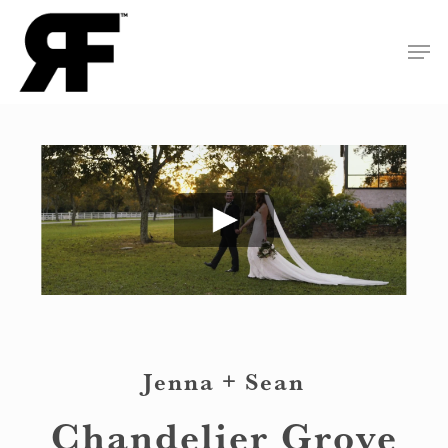
Skip
Men
to
Close
main
Menu
content
Jenna + Sean
Chandelier Grove