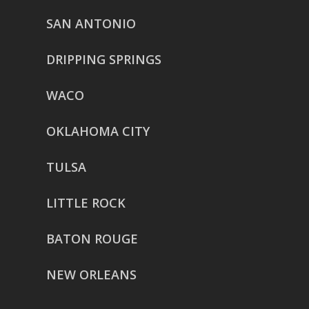
SAN ANTONIO
DRIPPING SPRINGS
WACO
OKLAHOMA CITY
TULSA
LITTLE ROCK
BATON ROUGE
NEW ORLEANS