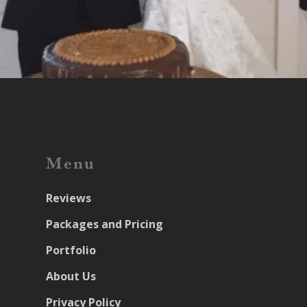
Menu
Reviews
Packages and Pricing
Portfolio
About Us
Privacy Policy