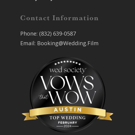
Contact Information
Phone:
(832) 639-0587
Email:
Booking@Wedding.Film