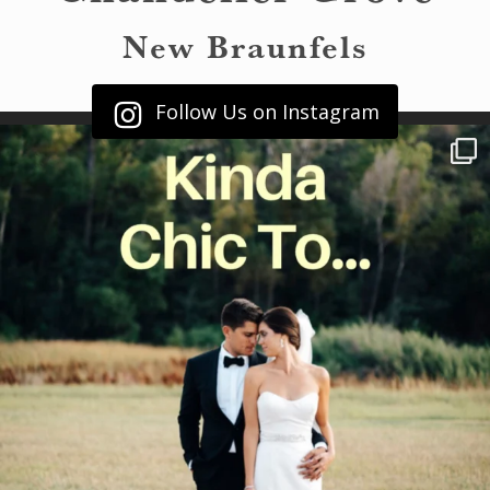
New Braunfels
Follow Us on Instagram