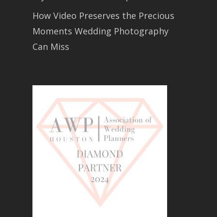
How Video Preserves the Precious
Moments Wedding Photography
Can Miss