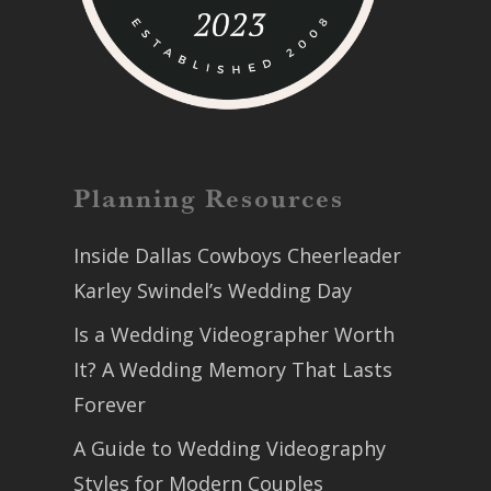
Planning Resources
Inside Dallas Cowboys Cheerleader
Karley Swindel’s Wedding Day
Is a Wedding Videographer Worth
It? A Wedding Memory That Lasts
Forever
A Guide to Wedding Videography
Styles for Modern Couples