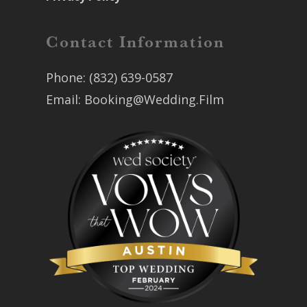
Contact Information
Phone:
(832) 639-0587
Email:
Booking@Wedding.Film