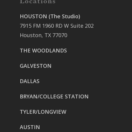
Locations
HOUSTON (The Studio)
7915 FM 1960 RD W Suite 202
Houston, TX 77070
THE WOODLANDS
GALVESTON
DALLAS
BRYAN/COLLEGE STATION
TYLER/LONGVIEW
AUSTIN