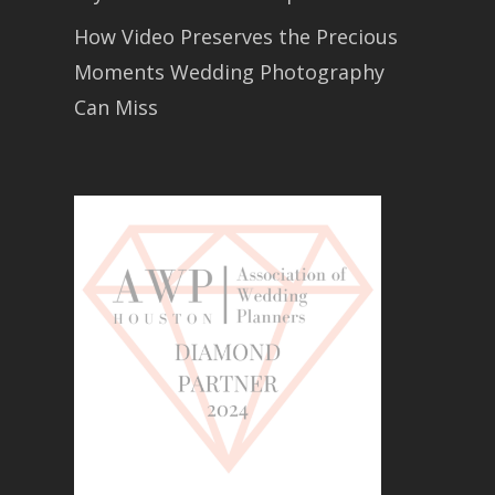
How Video Preserves the Precious
Moments Wedding Photography
Can Miss