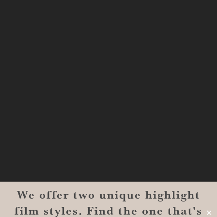
Shreveport, LA 71101
MONROE
201 Century Vlg Blvd
Suite #200-5658
Monroe, LA 71203
We offer two unique highlight
© 2026 Reverent Wedding Films™. All Rights Reserved.
film styles. Find the one that's
Wrolin Holdings
| Owner Operator
✕