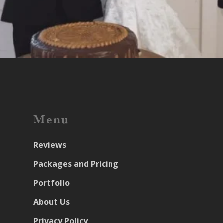
Menu
Reviews
Packages and Pricing
Portfolio
About Us
Privacy Policy