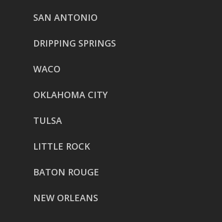
SAN ANTONIO
DRIPPING SPRINGS
WACO
OKLAHOMA CITY
TULSA
LITTLE ROCK
BATON ROUGE
NEW ORLEANS