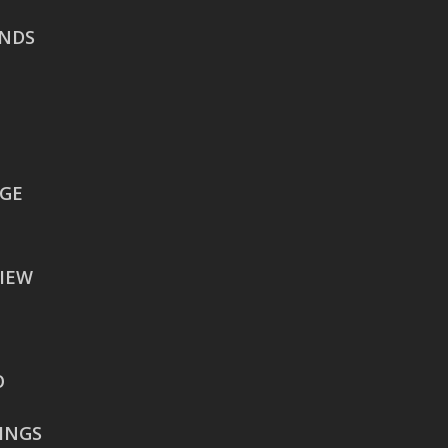
NDS
AUSTIN
106 East Sixth Street Suite
900
Austin, TX 78701
WACO
EGE
605 Austin Avenue Suite
#1601
IEW
Waco, TX 76701
BATON ROUGE
2900 Westfork Dr.
O
Suite #401-5650
Baton Rouge, LA 70827
RINGS