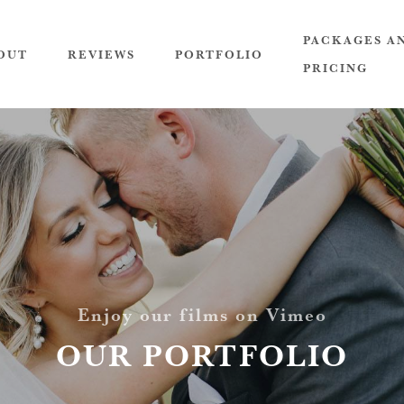
PACKAGES A
OUT
REVIEWS
PORTFOLIO
PRICING
Enjoy our films on Vimeo
OUR PORTFOLIO