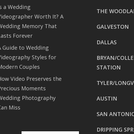
Is a Wedding
THE WOODLA
Videographer Worth It? A
Wedding Memory That
GALVESTON
Lasts Forever
DALLAS
A Guide to Wedding
Videography Styles for
BRYAN/COLL
Modern Couples
STATION
How Video Preserves the
TYLER/LONGV
Precious Moments
Wedding Photography
AUSTIN
Can Miss
SAN ANTONI
DRIPPING SP