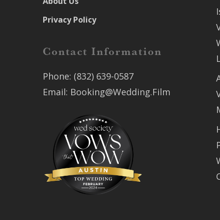
About Us
Privacy Policy
Contact Information
Phone:
(832) 639-0587
Email:
Booking@Wedding.Film