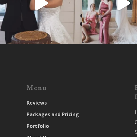
Menu
Reviews
Packages and Pricing
Portfolio