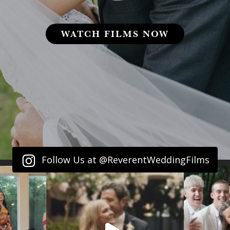
WATCH FILMS NOW
Follow Us at @ReverentWeddingFilms