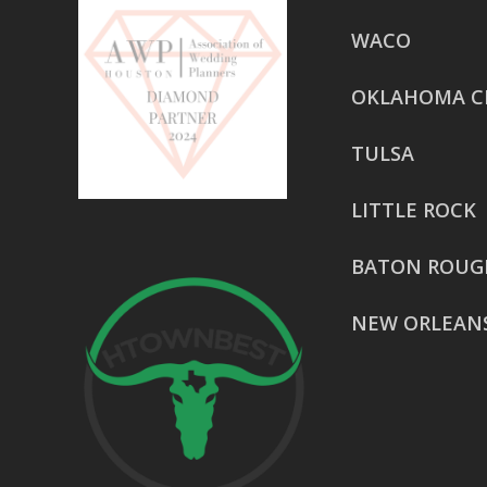
WACO
OKLAHOMA C
TULSA
LITTLE ROCK
BATON ROUG
NEW ORLEAN
HOUSTON
href=”https:/
share”>5718 
Suite 1000L