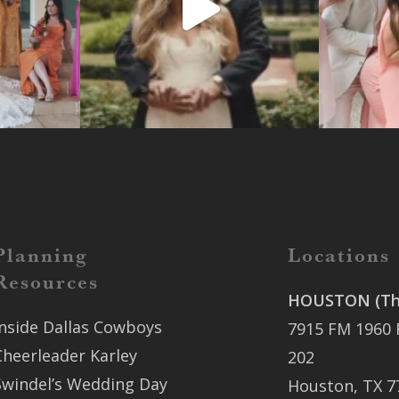
Planning
Locations
Resources
HOUSTON (The
Inside Dallas Cowboys
7915 FM 1960 
Cheerleader Karley
202
Swindel’s Wedding Day
Houston, TX 7