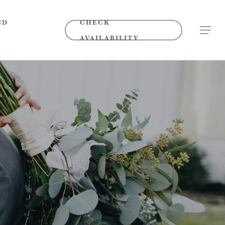
ND
CHECK
MENU
AVAILABILITY