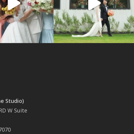
 Studio)
SAN ANTONIO
RD W Suite
401 East Sonterra
Boulevard Suite 375
7070
San Antonio, TX 78258