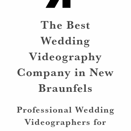
The Best
Wedding
Videography
Company in New
Braunfels
Professional Wedding
Videographers for