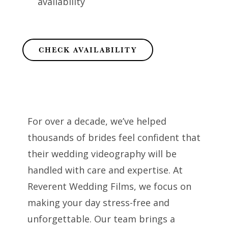
availability
CHECK AVAILABILITY
For over a decade, we’ve helped
thousands of brides feel confident that
their wedding videography will be
handled with care and expertise. At
Reverent Wedding Films, we focus on
making your day stress-free and
unforgettable. Our team brings a