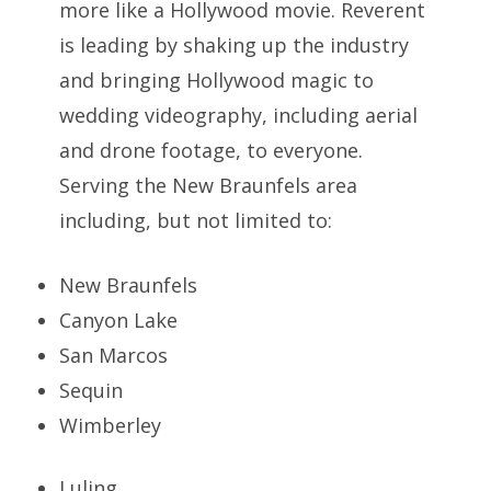
more like a Hollywood movie. Reverent
is leading by shaking up the industry
and bringing Hollywood magic to
wedding videography, including aerial
and drone footage, to everyone.
Serving the New Braunfels area
including, but not limited to:
New Braunfels
Canyon Lake
San Marcos
Sequin
Wimberley
Luling