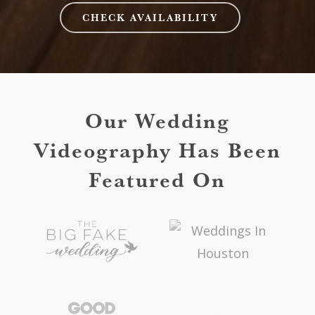
CHECK AVAILABILITY
Our Wedding
Videography Has Been
Featured On