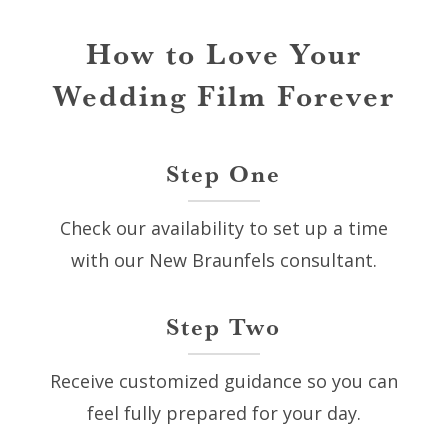
How to Love Your
Wedding Film Forever
Step One
Check our availability to set up a time
with our New Braunfels consultant.
Step Two
Receive customized guidance so you can
feel fully prepared for your day.