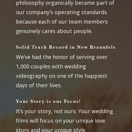
philosophy organically became part of
our company’s operating standards
because each of our team members
genuinely cares about people.
Solid Track Record in New Braunfels
We’ve had the honor of serving over
1,000 couples with wedding
videography on one of the happiest
days of their lives.
Your Story is our Focus!
It’s your story, not ours. Your wedding
films will focus on your unique love
story and your unique style.