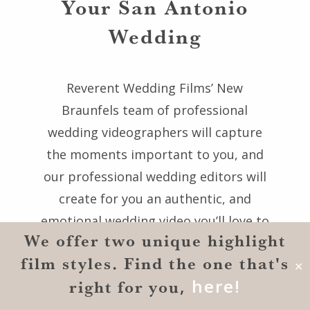
Your San Antonio
Wedding
Reverent Wedding Films’ New
Braunfels team of professional
wedding videographers will capture
the moments important to you, and
our professional wedding editors will
create for you an authentic, and
emotional wedding video you’ll love to
We offer two unique highlight
watch forever. Our award-winning New
film styles. Find the one that's
Braunfels wedding videography
✕
,
here!
right for you
company would be honored to serve
you and give you wedding films that