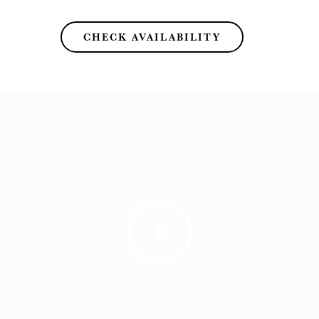
CHECK AVAILABILITY
Play
Video