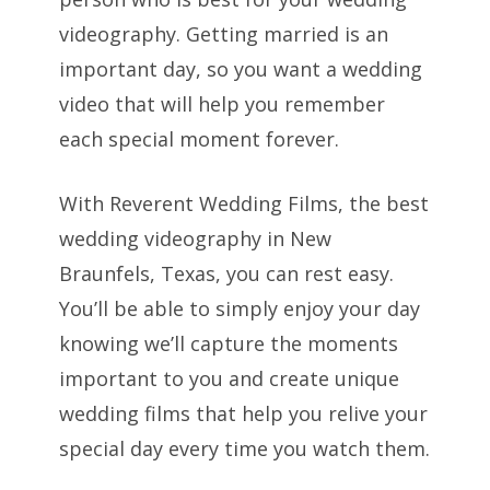
videography. Getting married is an
important day, so you want a wedding
video that will help you remember
each special moment forever.
With Reverent Wedding Films, the best
wedding videography in New
Braunfels, Texas, you can rest easy.
You’ll be able to simply enjoy your day
knowing we’ll capture the moments
important to you and create unique
wedding films that help you relive your
special day every time you watch them.