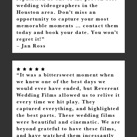
wedding videographers in the
Houston area. Don’t miss an
opportunity to capture your most
memorable moments … contact them
today and book your date. You won’t
regret it!”
– Jan Ross
“It was a bittersweet moment when
we knew one of the best days we
would ever have ended, but Reverent
Wedding Films allowed us to relive it
every time we hit play. They
captured everything, and highlighted
the best parts. These wedding films
were beautiful and cinematic. We are
beyond grateful to have these films,
and have watched them incessantly