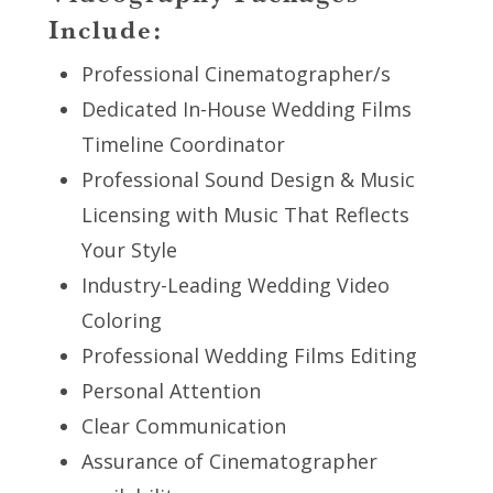
Include:
Professional Cinematographer/s
Dedicated In-House Wedding Films
Timeline Coordinator
Professional Sound Design & Music
Licensing with Music That Reflects
Your Style
Industry-Leading Wedding Video
Coloring
Professional Wedding Films Editing
Personal Attention
Clear Communication
Assurance of Cinematographer