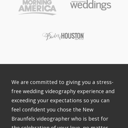
We are committed to giving you a stress-
free wedding videography experience and
exceeding your expectations so you can
feel confident you chose the New
Braunfels videographer who is best for
the celebration of your love–no matter