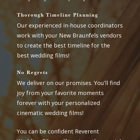
Thorough Timeline Planning
Our experienced in-house coordinators
work with your New Braunfels vendors
to create the best timeline for the
best wedding films!
No Regrets
We deliver on our promises. You’ll find
joy from your favorite moments
forever with your personalized
cinematic wedding films!
You can be confident Reverent