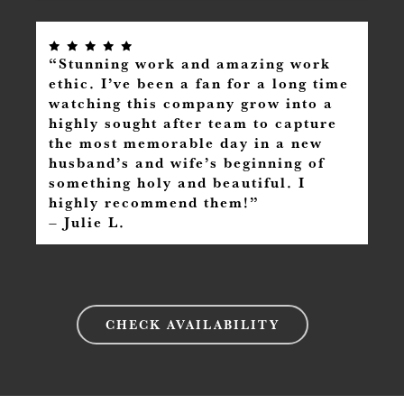
“Stunning work and amazing work
ethic. I’ve been a fan for a long time
watching this company grow into a
highly sought after team to capture
the most memorable day in a new
husband’s and wife’s beginning of
something holy and beautiful. I
highly recommend them!”
– Julie L.
CHECK AVAILABILITY