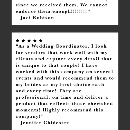
since we received them. We cannot
endorse them enough!!!!!!!!”
– Jaci Robison
“As a Wedding Coordinator, I look
for vendors that work well with my
clients and capture every detail that
is unique to that couple! I have
worked with this company on several
events and would recommend them to
my brides as my first choice each
and every time! They are
professional, on time and deliver a
product that reflects those cherished
moments! Highly recommend this
company!”
– Jennifer Chidester