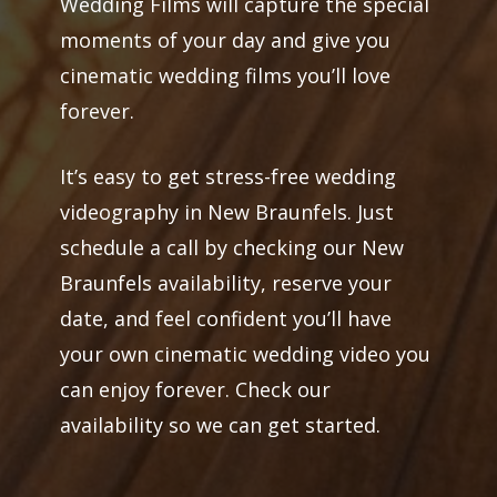
Wedding Films will capture the special
moments of your day and give you
cinematic wedding films you’ll love
forever.
It’s easy to get stress-free wedding
videography in New Braunfels. Just
schedule a call by checking our New
Braunfels availability, reserve your
date, and feel confident you’ll have
your own cinematic wedding video you
can enjoy forever. Check our
availability so we can get started.