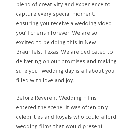
blend of creativity and experience to
capture every special moment,
ensuring you receive a wedding video
you’ll cherish forever. We are so
excited to be doing this in New
Braunfels, Texas. We are dedicated to
delivering on our promises and making
sure your wedding day is all about you,
filled with love and joy.
Before Reverent Wedding Films
entered the scene, it was often only
celebrities and Royals who could afford
wedding films that would present