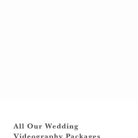
All Our Wedding
Videography Packages