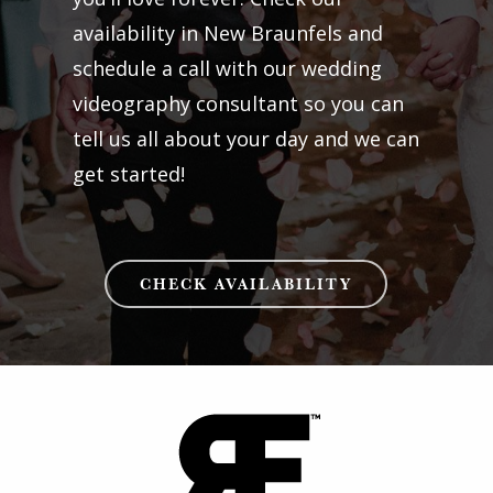
availability in New Braunfels and
schedule a call with our wedding
videography consultant so you can
tell us all about your day and we can
get started!
CHECK AVAILABILITY