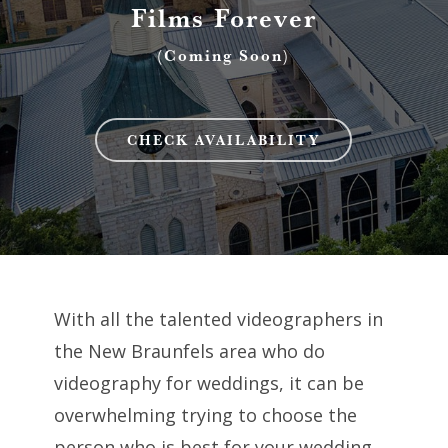
Films Forever
(Coming Soon)
CHECK AVAILABILITY
With all the talented videographers in
the New Braunfels area who do
videography for weddings, it can be
overwhelming trying to choose the
person who is best for your wedding