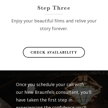
Step Three
Enjoy your beautiful films and relive your
story forever.
CHECK AVAILABILITY
Once you schedule your call with
our New Braunfels consultant, you’ll
have taken the first step in
experiencing the confidence you’ll