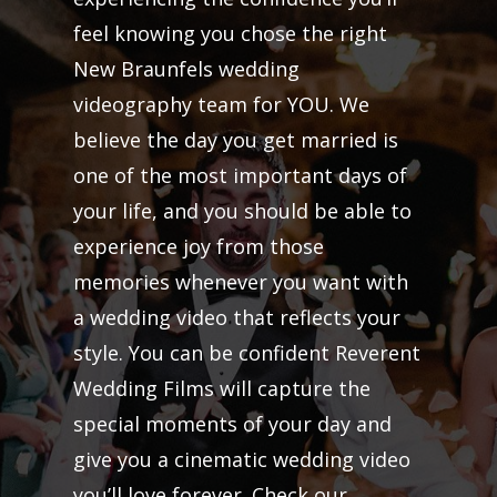
feel knowing you chose the right
New Braunfels wedding
videography team for YOU. We
believe the day you get married is
one of the most important days of
your life, and you should be able to
experience joy from those
memories whenever you want with
a wedding video that reflects your
style. You can be confident Reverent
Wedding Films will capture the
special moments of your day and
give you a cinematic wedding video
you’ll love forever. Check our