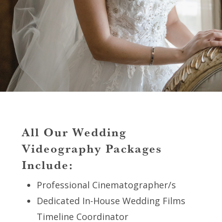
All Our Wedding
Videography Packages
Include:
Professional Cinematographer/s
Dedicated In-House Wedding Films
Timeline Coordinator