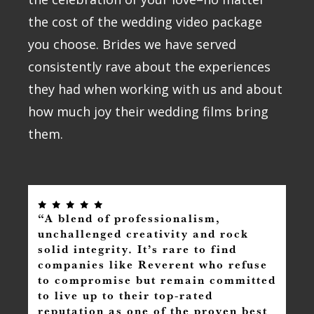
the cost of the wedding video package
you choose. Brides we have served
consistently rave about the experiences
they had when working with us and about
how much joy their wedding films bring
them.
“A blend of professionalism,
unchallenged creativity and rock
solid integrity. It’s rare to find
companies like Reverent who refuse
to compromise but remain committed
to live up to their top-rated
reputation as one of the proven best