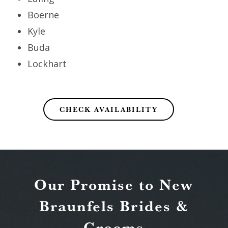
Boerne
Kyle
Buda
Lockhart
CHECK AVAILABILITY
Our Promise to New
Braunfels Brides &
Grooms