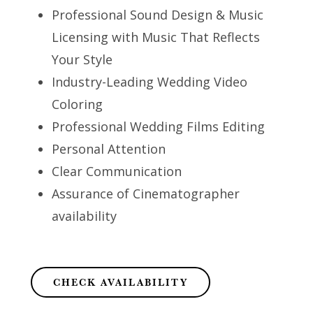
Professional Sound Design & Music
Licensing with Music That Reflects
Your Style
Industry-Leading Wedding Video
Coloring
Professional Wedding Films Editing
Personal Attention
Clear Communication
Assurance of Cinematographer
availability
CHECK AVAILABILITY