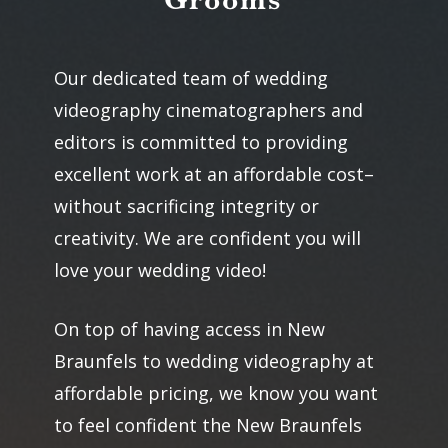
Our dedicated team of wedding
videography cinematographers and
editors is committed to providing
excellent work at an affordable cost–
without sacrificing integrity or
creativity. We are confident you will
love your wedding video!
On top of having access in New
Braunfels to wedding videography at
affordable pricing, we know you want
to feel confident the New Braunfels