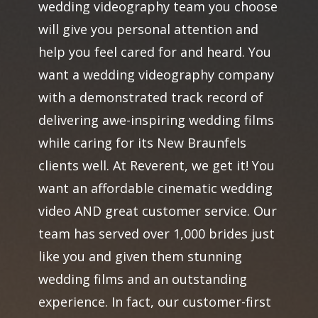
wedding videography team you choose
will give you personal attention and
help you feel cared for and heard. You
want a wedding videography company
with a demonstrated track record of
delivering awe-inspiring wedding films
while caring for its New Braunfels
clients well. At Reverent, we get it! You
want an affordable cinematic wedding
video AND great customer service. Our
team has served over 1,000 brides just
like you and given them stunning
wedding films and an outstanding
experience. In fact, our customer-first