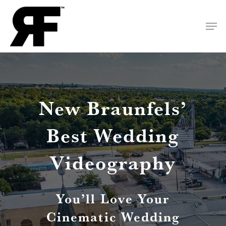
Skip
Men
to
Close
main
Menu
content
New Braunfels’
Best Wedding
Videography
You’ll Love Your
Cinematic Wedding