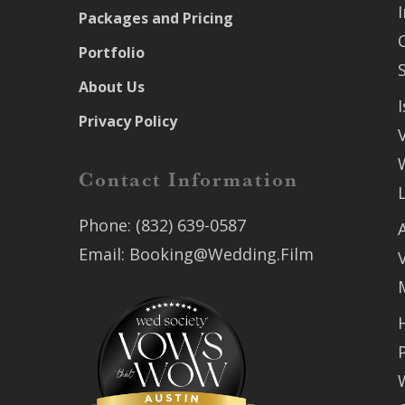
Packages and Pricing
Portfolio
About Us
Privacy Policy
Contact Information
Phone:
(832) 639-0587
Email:
Booking@Wedding.Film