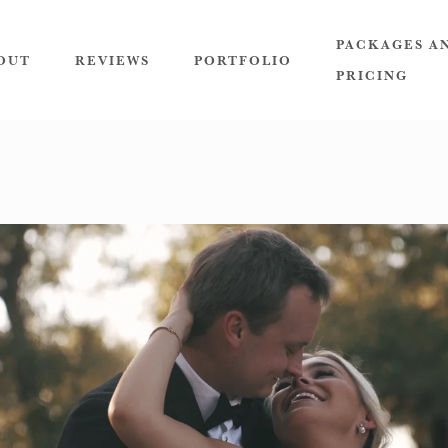
PACKAGES A
OUT
REVIEWS
PORTFOLIO
PRICING