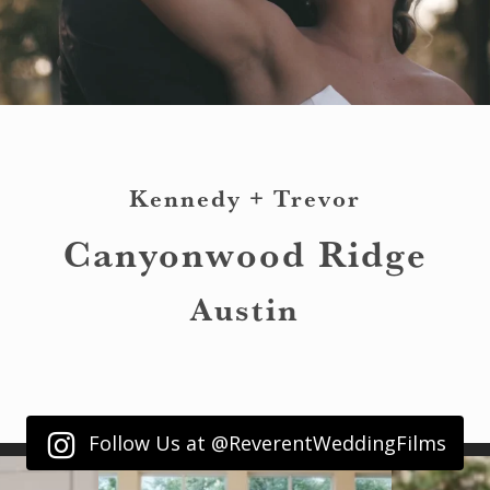
Kennedy + Trevor
Canyonwood Ridge
Austin
Follow Us at @ReverentWeddingFilms