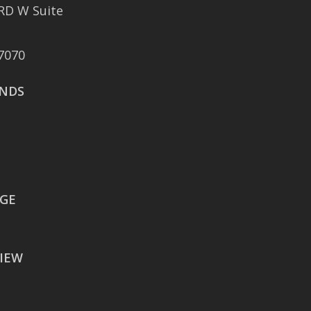
RD W Suite
401 East Sonterra
Boulevard Suite 375
7070
San Antonio, TX 78258
NDS
AUSTIN
106 East Sixth Street Suite
900
Austin, TX 78701
WACO
EGE
605 Austin Avenue Suite
#1601
IEW
Waco, TX 76701
BATON ROUGE