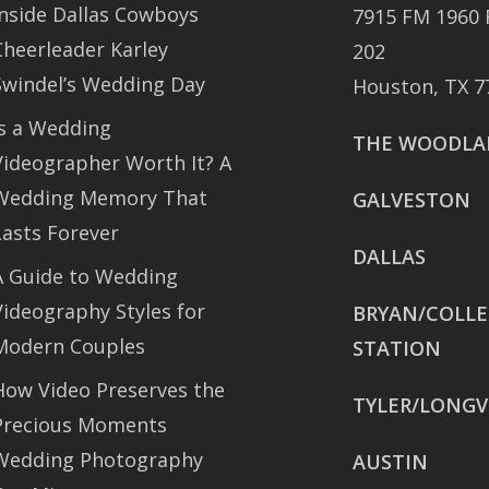
Inside Dallas Cowboys
7915 FM 1960 
Cheerleader Karley
202
Swindel’s Wedding Day
Houston, TX 7
Is a Wedding
THE WOODLA
Videographer Worth It? A
Wedding Memory That
GALVESTON
Lasts Forever
DALLAS
A Guide to Wedding
Videography Styles for
BRYAN/COLL
Modern Couples
STATION
How Video Preserves the
TYLER/LONGV
Precious Moments
Wedding Photography
AUSTIN