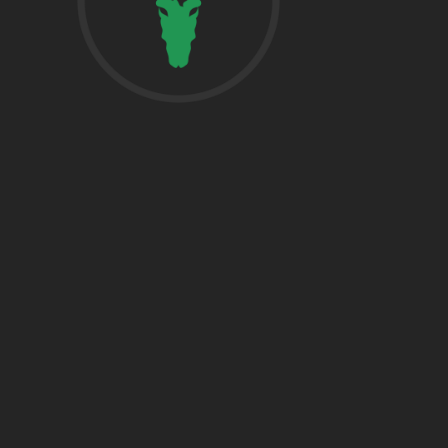
href=”https:/
share”>5718 
Suite 1000L
Houston TX 7
THE WOODLA
href=”https:/
Woodlands, T
DALLAS
5430 Lyndon B
Fwy Suite 120
Dallas, TX 752
BRYAN