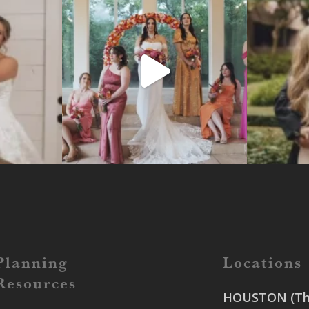
Planning
Locations
Resources
HOUSTON (The