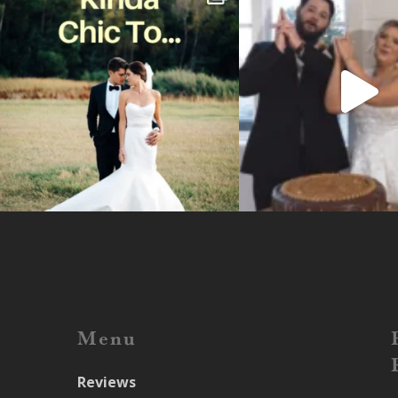
Menu
Reviews