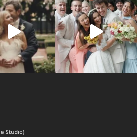
 Studio)
SAN ANTONIO