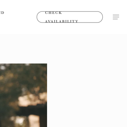
ND
CHECK
MENU
AVAILABILITY