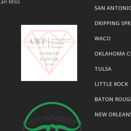
Can Miss
SAN ANTONI
DRIPPING SP
WACO
OKLAHOMA C
TULSA
LITTLE ROCK
BATON ROUG
NEW ORLEAN
HOUSTON