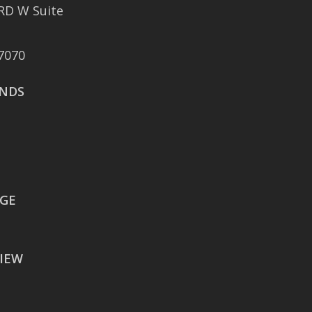
RD W Suite
401 East Sonterra
Boulevard Suite 375
7070
San Antonio, TX 78258
NDS
AUSTIN
106 East Sixth Street Suite
900
Austin, TX 78701
WACO
EGE
605 Austin Avenue Suite
#1601
IEW
Waco, TX 76701
BATON ROUGE