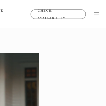
ND
CHECK
MENU
AVAILABILITY