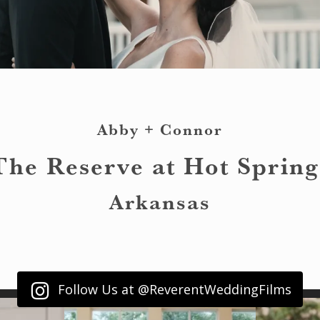
Abby + Connor
The Reserve at Hot Spring
Arkansas
Follow Us at @ReverentWeddingFilms