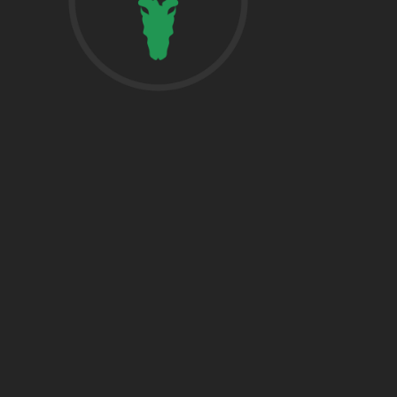
href=”https:/
share”>5718 
Suite 1000L
Houston TX 7
THE WOODLA
href=”https:/
Woodlands, T
DALLAS
5430 Lyndon B
Fwy Suite 120
Dallas, TX 752
BRYAN