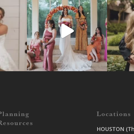
Planning
Locations
Resources
HOUSTON (The