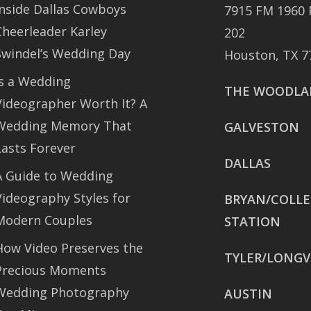
Inside Dallas Cowboys
7915 FM 1960 
Cheerleader Karley
202
Swindel’s Wedding Day
Houston, TX 7
Is a Wedding
THE WOODLA
Videographer Worth It? A
Wedding Memory That
GALVESTON
Lasts Forever
DALLAS
A Guide to Wedding
Videography Styles for
BRYAN/COLL
Modern Couples
STATION
How Video Preserves the
TYLER/LONGV
Precious Moments
Wedding Photography
AUSTIN