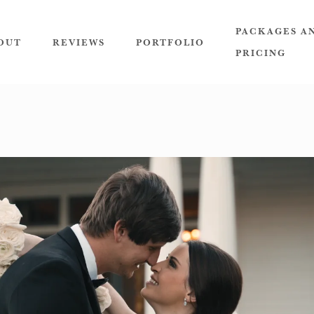
PACKAGES A
OUT
REVIEWS
PORTFOLIO
PRICING