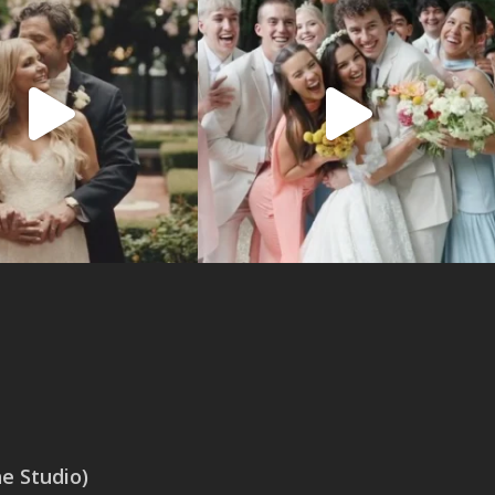
 Studio)
SAN ANTONIO