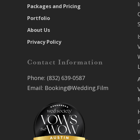
Packages and Pricing
Portfolio
About Us
Privacy Policy
Contact Information
Phone:
(832) 639-0587
Email:
Booking@Wedding.Film