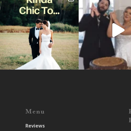
Menu
Reviews