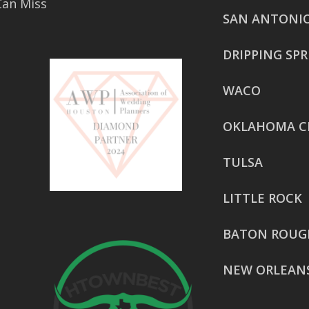
Can Miss
SAN ANTONI
DRIPPING SP
WACO
OKLAHOMA C
TULSA
LITTLE ROCK
BATON ROUG
NEW ORLEAN
HOUSTON