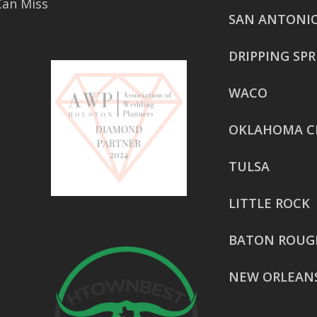
Can Miss
SAN ANTONI
DRIPPING SP
WACO
OKLAHOMA C
TULSA
LITTLE ROCK
BATON ROUG
NEW ORLEAN
HOUSTON