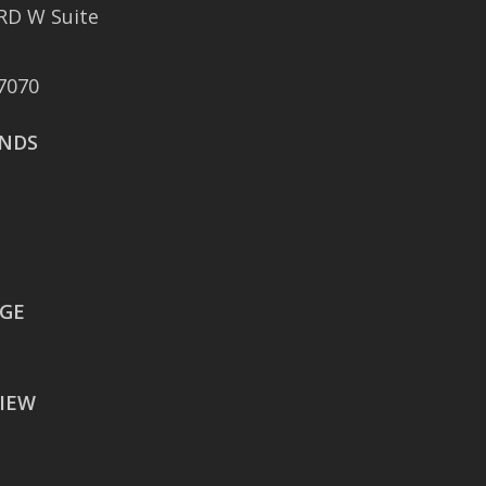
RD W Suite
401 East Sonterra
Boulevard Suite 375
7070
San Antonio, TX 78258
NDS
AUSTIN
106 East Sixth Street Suite
900
Austin, TX 78701
WACO
EGE
605 Austin Avenue Suite
#1601
IEW
Waco, TX 76701
BATON ROUGE