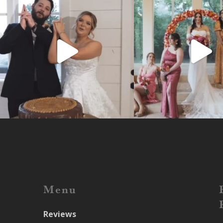
Menu
Reviews