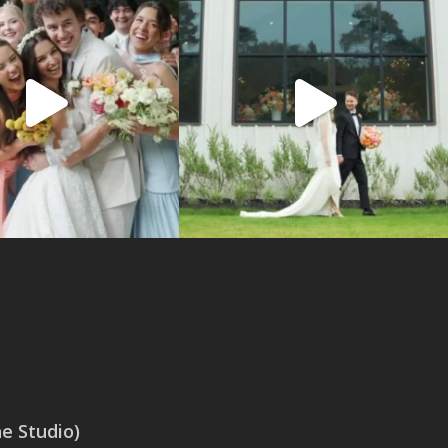
 Studio)
SAN ANTONIO