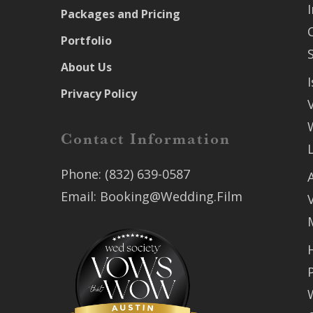
Packages and Pricing
Portfolio
About Us
Privacy Policy
Contact Information
Phone:
(832) 639-0587
Email:
Booking@Wedding.Film