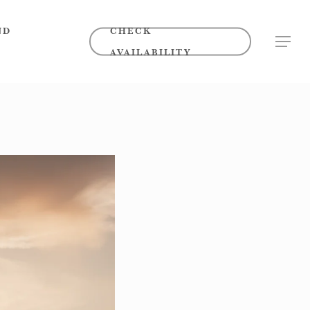
ND
CHECK
MENU
AVAILABILITY