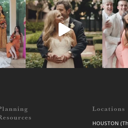
Planning
Locations
Resources
HOUSTON (The