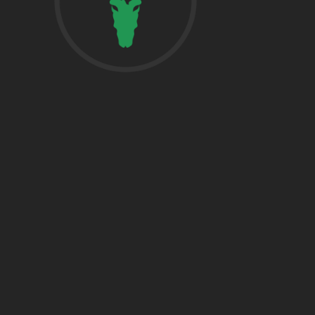
href=”https:/
share”>5718 
Suite 1000L
Houston TX 7
THE WOODLA
href=”https:/
Woodlands, T
DALLAS
5430 Lyndon B
Fwy Suite 120
Dallas, TX 752
BRYAN