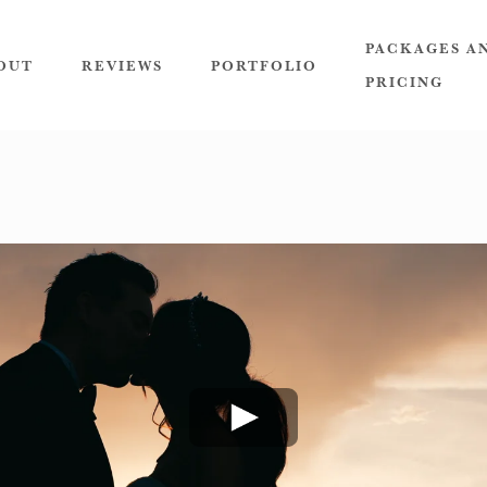
PACKAGES A
OUT
REVIEWS
PORTFOLIO
PRICING