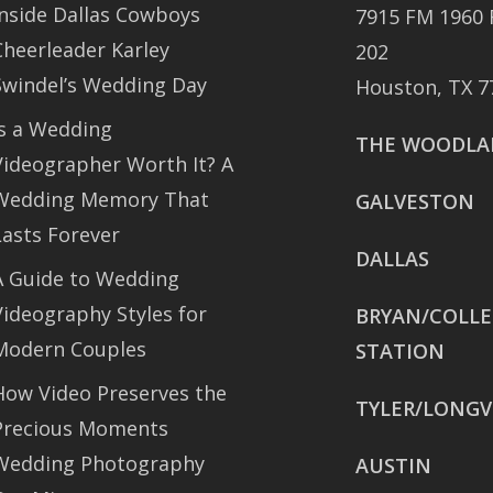
Inside Dallas Cowboys
7915 FM 1960 
Cheerleader Karley
202
Swindel’s Wedding Day
Houston, TX 7
Is a Wedding
THE WOODLA
Videographer Worth It? A
Wedding Memory That
GALVESTON
Lasts Forever
DALLAS
A Guide to Wedding
Videography Styles for
BRYAN/COLL
Modern Couples
STATION
How Video Preserves the
TYLER/LONGV
Precious Moments
Wedding Photography
AUSTIN