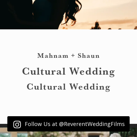
Mahnam + Shaun
Cultural Wedding
Cultural Wedding
Follow Us at @ReverentWeddingFilms